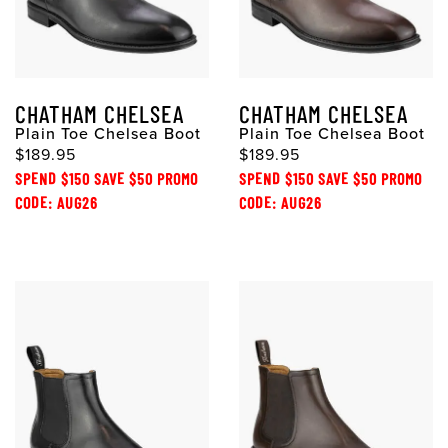
CHATHAM CHELSEA
CHATHAM CHELSEA
Plain Toe Chelsea Boot
Plain Toe Chelsea Boot
$189.95
$189.95
SPEND $150 SAVE $50 PROMO
SPEND $150 SAVE $50 PROMO
CODE: AUG26
CODE: AUG26