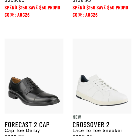
$209.95
$169.95
SPEND $150 SAVE $50 PROMO
SPEND $150 SAVE $50 PROMO
CODE: AUG26
CODE: AUG26
NEW
FORECAST 2 CAP
CROSSOVER 2
Cap Toe Derby
Lace To Toe Sneaker