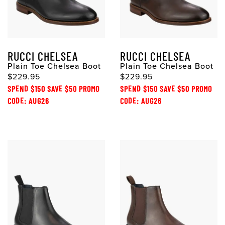
RUCCI CHELSEA
RUCCI CHELSEA
Plain Toe Chelsea Boot
Plain Toe Chelsea Boot
$229.95
$229.95
SPEND $150 SAVE $50 PROMO
SPEND $150 SAVE $50 PROMO
CODE: AUG26
CODE: AUG26