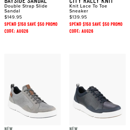
BAYSIDE SANDAL
CITY RALLY KNIT
Double Strap Slide
Knit Lace To Toe
Sandal
Sneaker
$149.95
$139.95
SPEND $150 SAVE $50 PROMO
SPEND $150 SAVE $50 PROMO
CODE: AUG26
CODE: AUG26
NEW
NEW