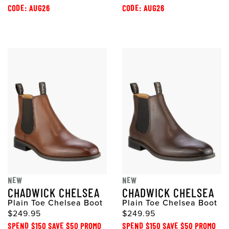
CODE: AUG26
CODE: AUG26
NEW
NEW
CHADWICK CHELSEA
CHADWICK CHELSEA
Plain Toe Chelsea Boot
Plain Toe Chelsea Boot
$249.95
$249.95
SPEND $150 SAVE $50 PROMO
SPEND $150 SAVE $50 PROMO