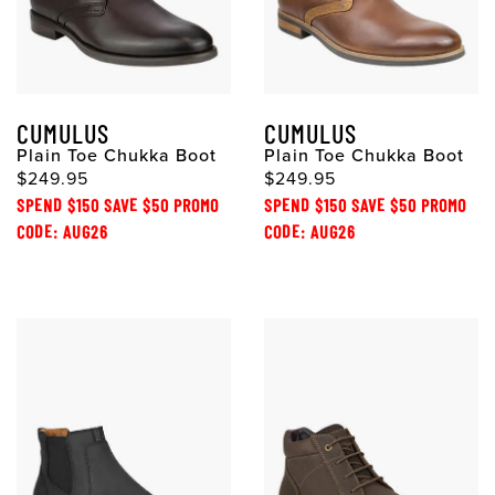
CUMULUS
CUMULUS
Plain Toe Chukka Boot
Plain Toe Chukka Boot
$249.95
$249.95
SPEND $150 SAVE $50 PROMO
SPEND $150 SAVE $50 PROMO
CODE: AUG26
CODE: AUG26