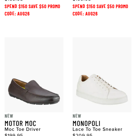
SPEND $150 SAVE $50 PROMO
SPEND $150 SAVE $50 PROMO
CODE: AUG26
CODE: AUG26
NEW
NEW
MOTOR MOC
MONOPOLI
Moc Toe Driver
Lace To Toe Sneaker
$199.95
$209.95