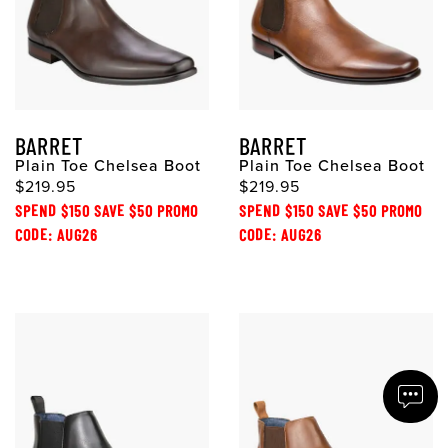
BARRET
BARRET
Plain Toe Chelsea Boot
Plain Toe Chelsea Boot
$219.95
$219.95
SPEND $150 SAVE $50 PROMO
SPEND $150 SAVE $50 PROMO
CODE: AUG26
CODE: AUG26