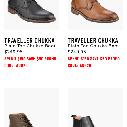
TRAVELLER CHUKKA
TRAVELLER CHUKKA
Plain Toe Chukka Boot
Plain Toe Chukka Boot
$249.95
$249.95
SPEND $150 SAVE $50 PROMO
SPEND $150 SAVE $50 PROMO
CODE: AUG26
CODE: AUG26