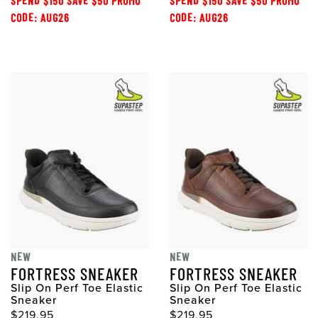
SPEND $150 SAVE $50 PROMO
SPEND $150 SAVE $50 PROMO
CODE: AUG26
CODE: AUG26
NEW
NEW
FORTRESS SNEAKER
FORTRESS SNEAKER
Slip On Perf Toe Elastic
Slip On Perf Toe Elastic
Sneaker
Sneaker
$219.95
$219.95