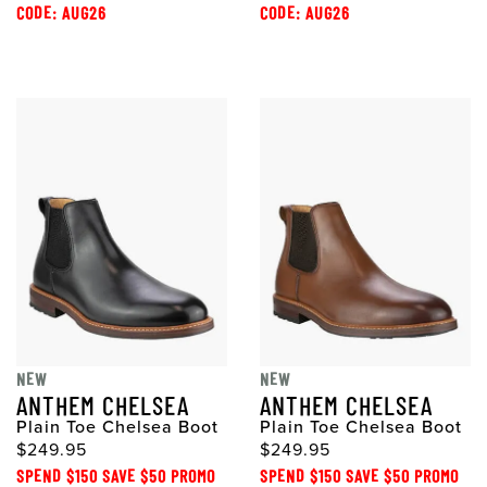
CODE: AUG26
CODE: AUG26
NEW
NEW
ANTHEM CHELSEA
ANTHEM CHELSEA
Plain Toe Chelsea Boot
Plain Toe Chelsea Boot
$249.95
$249.95
SPEND $150 SAVE $50 PROMO
SPEND $150 SAVE $50 PROMO