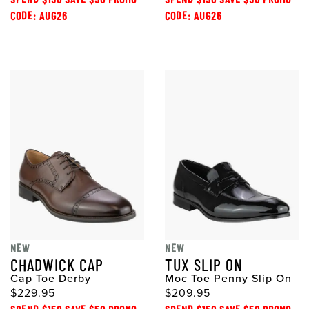
CODE: AUG26
CODE: AUG26
NEW
NEW
CHADWICK CAP
TUX SLIP ON
Cap Toe Derby
Moc Toe Penny Slip On
$229.95
$209.95