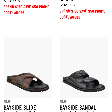
Sandal
$209.95
$149.95
SPEND $150 SAVE $50 PROMO
SPEND $150 SAVE $50 PROMO
CODE: AUG26
CODE: AUG26
NEW
NEW
BAYSIDE SLIDE
BAYSIDE SANDAL