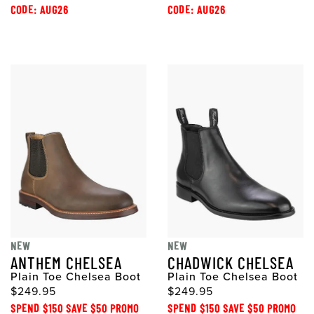
CODE: AUG26
CODE: AUG26
NEW
NEW
ANTHEM CHELSEA
CHADWICK CHELSEA
Plain Toe Chelsea Boot
Plain Toe Chelsea Boot
$249.95
$249.95
SPEND $150 SAVE $50 PROMO
SPEND $150 SAVE $50 PROMO