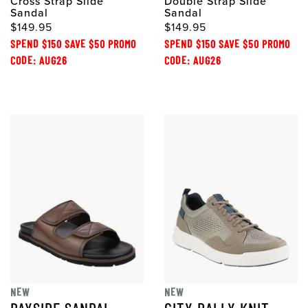
Cross Strap Slide
Double Strap Slide
Sandal
Sandal
$149.95
$149.95
SPEND $150 SAVE $50 PROMO
SPEND $150 SAVE $50 PROMO
CODE: AUG26
CODE: AUG26
NEW
NEW