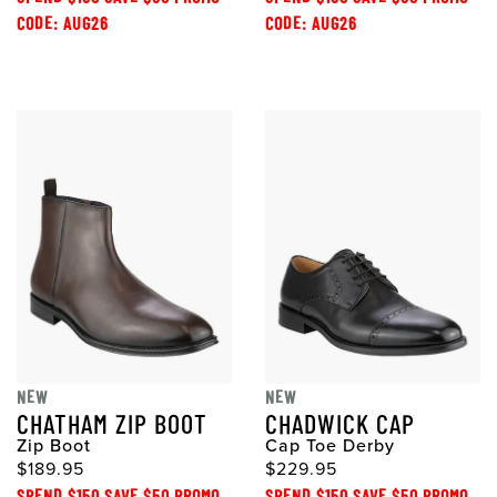
CODE: AUG26
CODE: AUG26
NEW
NEW
CHATHAM ZIP BOOT
CHADWICK CAP
Zip Boot
Cap Toe Derby
$189.95
$229.95
SPEND $150 SAVE $50 PROMO
SPEND $150 SAVE $50 PROMO