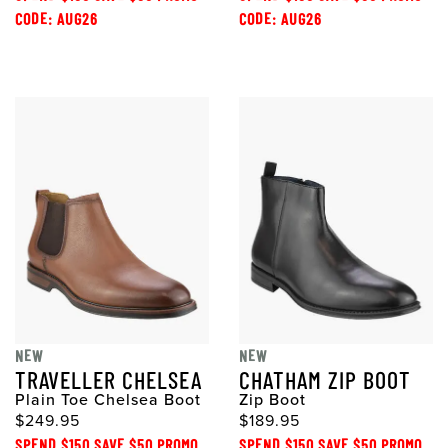
CODE: AUG26
CODE: AUG26
NEW
NEW
TRAVELLER CHELSEA
CHATHAM ZIP BOOT
Plain Toe Chelsea Boot
Zip Boot
$249.95
$189.95
SPEND $150 SAVE $50 PROMO
SPEND $150 SAVE $50 PROMO