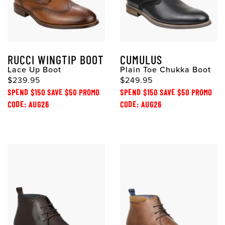
RUCCI WINGTIP BOOT
CUMULUS
Lace Up Boot
Plain Toe Chukka Boot
$239.95
$249.95
SPEND $150 SAVE $50 PROMO
SPEND $150 SAVE $50 PROMO
CODE: AUG26
CODE: AUG26