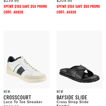
$239.95
$209.95
SPEND $150 SAVE $50 PROMO
SPEND $150 SAVE $50 PROMO
CODE: AUG26
CODE: AUG26
NEW
NEW
CROSSCOURT
BAYSIDE SLIDE
Lace To Toe Sneaker
Cross Strap Slide