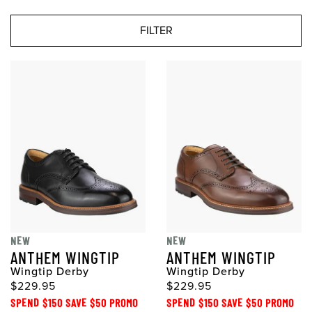
FILTER
NEW
NEW
ANTHEM WINGTIP
ANTHEM WINGTIP
Wingtip Derby
Wingtip Derby
$229.95
$229.95
SPEND $150 SAVE $50 PROMO
SPEND $150 SAVE $50 PROMO