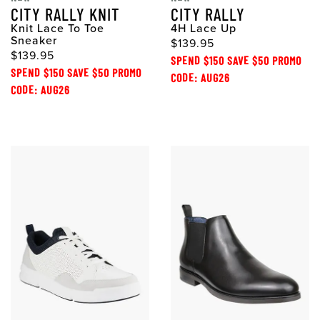
CITY RALLY KNIT
CITY RALLY
Knit Lace To Toe
4H Lace Up
Sneaker
$139.95
$139.95
SPEND $150 SAVE $50 PROMO
SPEND $150 SAVE $50 PROMO
CODE: AUG26
CODE: AUG26