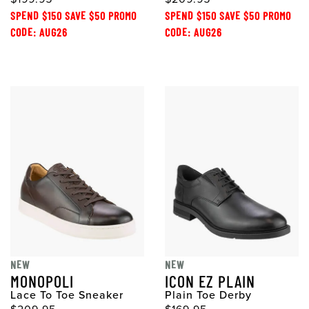
SPEND $150 SAVE $50 PROMO
SPEND $150 SAVE $50 PROMO
CODE: AUG26
CODE: AUG26
NEW
NEW
MONOPOLI
ICON EZ PLAIN
Lace To Toe Sneaker
Plain Toe Derby