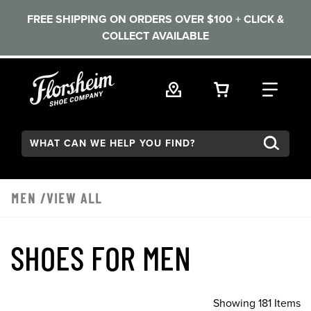
FREE SHIPPING ON ORDERS OVER $100 + CLICK &
COLLECT AVAILABLE
Skip to main content
VIEW YOUR 
FIND
Search:
MEN
/VIEW ALL
SHOES FOR MEN
Showing 181 Items