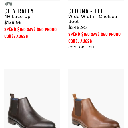
NEW
CITY RALLY
CEDUNA - EEE
4H Lace Up
Wide Width - Chelsea
Boot
$139.95
$249.95
SPEND $150 SAVE $50 PROMO
SPEND $150 SAVE $50 PROMO
CODE: AUG26
CODE: AUG26
COMFORTECH