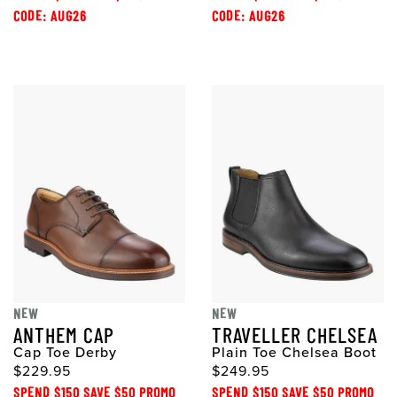
CODE: AUG26
CODE: AUG26
NEW
NEW
ANTHEM CAP
TRAVELLER CHELSEA
Cap Toe Derby
Plain Toe Chelsea Boot
$229.95
$249.95
SPEND $150 SAVE $50 PROMO
SPEND $150 SAVE $50 PROMO