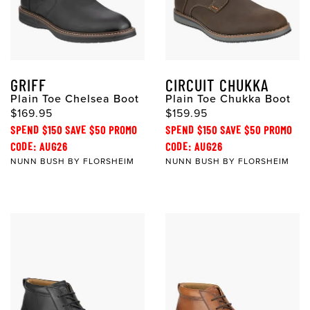
GRIFF
CIRCUIT CHUKKA
Plain Toe Chelsea Boot
Plain Toe Chukka Boot
$169.95
$159.95
SPEND $150 SAVE $50 PROMO
SPEND $150 SAVE $50 PROMO
CODE: AUG26
CODE: AUG26
NUNN BUSH BY FLORSHEIM
NUNN BUSH BY FLORSHEIM