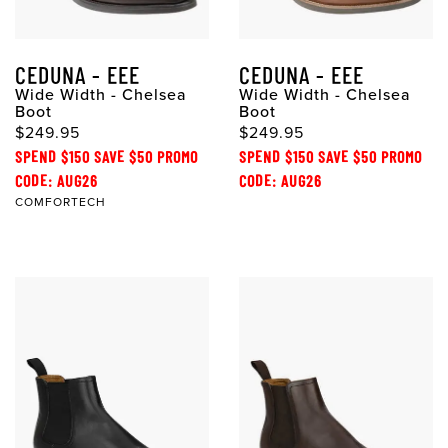
CEDUNA - EEE
CEDUNA - EEE
Wide Width - Chelsea
Wide Width - Chelsea
Boot
Boot
$249.95
$249.95
SPEND $150 SAVE $50 PROMO
SPEND $150 SAVE $50 PROMO
CODE: AUG26
CODE: AUG26
COMFORTECH