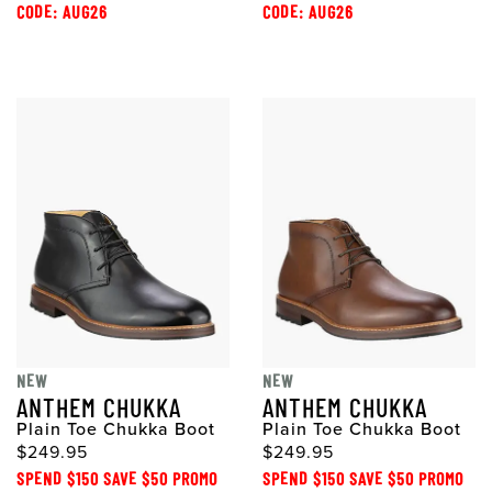
CODE: AUG26
CODE: AUG26
NEW
NEW
ANTHEM CHUKKA
ANTHEM CHUKKA
Plain Toe Chukka Boot
Plain Toe Chukka Boot
$249.95
$249.95
SPEND $150 SAVE $50 PROMO
SPEND $150 SAVE $50 PROMO