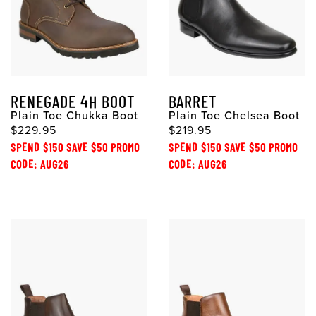
RENEGADE 4H BOOT
BARRET
Plain Toe Chukka Boot
Plain Toe Chelsea Boot
$229.95
$219.95
SPEND $150 SAVE $50 PROMO
SPEND $150 SAVE $50 PROMO
CODE: AUG26
CODE: AUG26