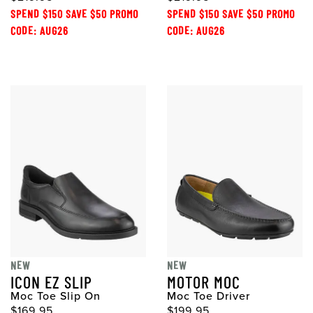
SPEND $150 SAVE $50 PROMO
SPEND $150 SAVE $50 PROMO
CODE: AUG26
CODE: AUG26
NEW
NEW
ICON EZ SLIP
MOTOR MOC
Moc Toe Slip On
Moc Toe Driver
$169.95
$199.95