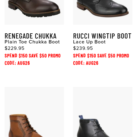
RENEGADE CHUKKA
RUCCI WINGTIP BOOT
Plain Toe Chukka Boot
Lace Up Boot
$229.95
$239.95
SPEND $150 SAVE $50 PROMO
SPEND $150 SAVE $50 PROMO
CODE: AUG26
CODE: AUG26