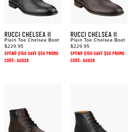
RUCCI CHELSEA II
RUCCI CHELSEA II
Plain Toe Chelsea Boot
Plain Toe Chelsea Boot
$229.95
$229.95
SPEND $150 SAVE $50 PROMO
SPEND $150 SAVE $50 PROMO
CODE: AUG26
CODE: AUG26