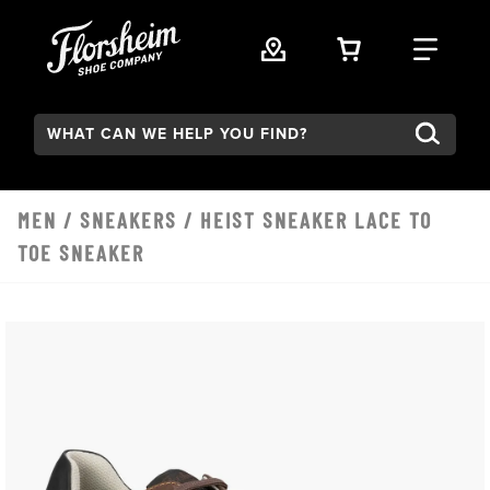
Skip to main content
VIEW YOUR 
FIND
Search:
MEN
/
SNEAKERS
/ HEIST SNEAKER LACE TO
TOE SNEAKER