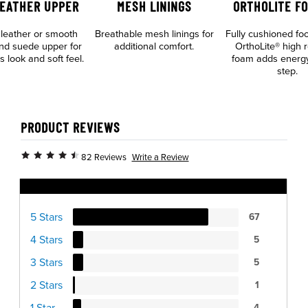
LEATHER UPPER
MESH LININGS
ORTHOLITE F
leather or smooth
Breathable mesh linings for
Fully cushioned fo
and suede upper for
additional comfort.
OrthoLite® high 
s look and soft feel.
foam adds energy
step.
PRODUCT REVIEWS
Write a Review
82 Reviews
Ratings Distribution
5 Stars
67
4 Stars
5
3 Stars
5
2 Stars
1
1 Star
4