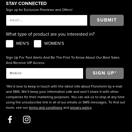
STAY CONNECTED
Sign up for Exclusive Previews and Offers!
SUBMIT
What type of product are you interested in?
MEN'S
WOMEN'S
Sign Up For Text Alerts And Be The First To Know About Our Best Sales
And Receive VIP Access.
*We’d love to keep in touch with the latest info about Florsheim by e-mail
and SMS. We’ll keep your information safe and won’t share it with other
companies for their marketing purposes. You can ask us to stop at any time
using the unsubscribe link in all of our emails or SMS messages. To find out
more, see our
terms and conditions
and
privacy policy
.