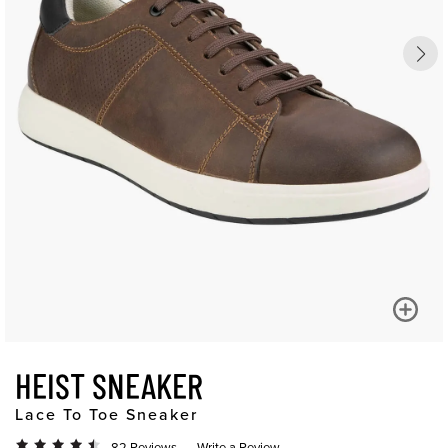
HEIST SNEAKER
Lace To Toe Sneaker
82 Reviews
Write a Review