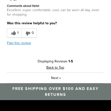
Comments about Heist
Excellent, super comfortable, cool, can be worn all day, even
for shopping.
Was this review helpful to you?
1
0
Flag this review
Displaying Reviews
1-5
Back to Top
Next
»
FREE SHIPPING OVER $100 AND EASY
RETURNS