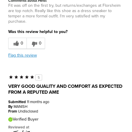
Comments about Heist
Fit was off on the first try, but returns/exchanges at Florsheim
are top notch. Really like this shoe as a dress sneaker to
temper a more formal outfit. I'm very satisfied with my
purchase.
Was this review helpful to you?
0
0
Flag this review
5
VERY GOOD QUALITY AND COMFORT AS EXPECTED
FROM A REPUTED AME
Submitted
11 months ago
By
MANISH
From
Undisclosed
Verified Buyer
Reviewed at