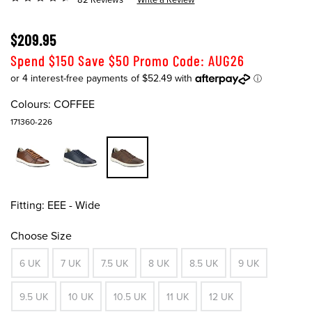
$209.95
Spend $150 Save $50 Promo Code: AUG26
Colours:
COFFEE
171360-226
Fitting:
EEE - Wide
Choose Size
6 UK
7 UK
7.5 UK
8 UK
8.5 UK
9 UK
9.5 UK
10 UK
10.5 UK
11 UK
12 UK