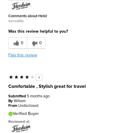
Comments about Heist
versatile
Was this review helpful to you?
0
0
Flag this review
4
Comfortable , Stylish great for travel
Submitted
5 months ago
By
William
From
Undisclosed
Verified Buyer
Reviewed at