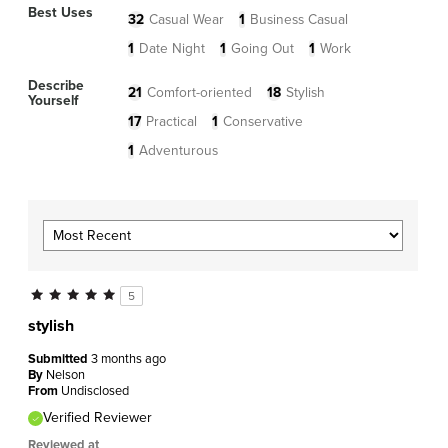
Best Uses
32
Casual Wear
1
Business Casual
1
Date Night
1
Going Out
1
Work
Describe
21
Comfort-oriented
18
Stylish
Yourself
17
Practical
1
Conservative
1
Adventurous
5
stylish
Submitted
3 months ago
By
Nelson
From
Undisclosed
Verified Reviewer
Reviewed at