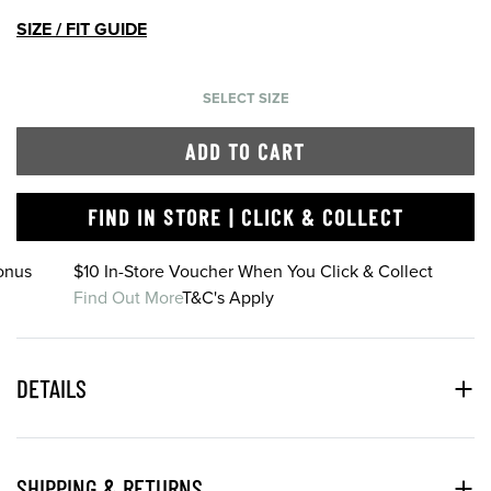
SIZE / FIT GUIDE
SELECT SIZE
ADD TO CART
FIND IN STORE | CLICK & COLLECT
onus
$10 In-Store Voucher When You Click & Collect
Find Out More
T&C's Apply
DETAILS
SHIPPING & RETURNS