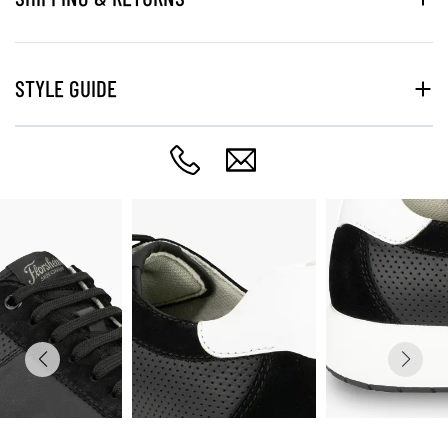
STYLE GUIDE