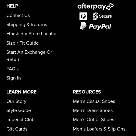
HELP
Contact Us
Shipping & Returns
Florsheim Store Locator
Size / Fit Guide
Start An Exchange Or
Return
FAQ's
Sign In
LEARN MORE
RESOURCES
Our Story
Men's Casual Shoes
Style Guide
Men's Dress Shoes
Imperial Club
Men's Outlet Shoes
Gift Cards
Men’s Loafers & Slip Ons