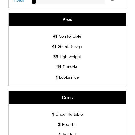
Pros
41
Comfortable
41
Great Design
33
Lightweight
21
Durable
1
Looks nice
Cons
4
Uncomfortable
3
Poor Fit
1
Too hot