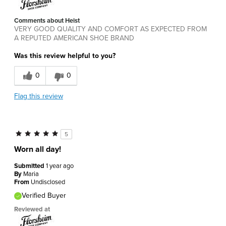
Comments about Heist
VERY GOOD QUALITY AND COMFORT AS EXPECTED FROM
A REPUTED AMERICAN SHOE BRAND
Was this review helpful to you?
0
0
Flag this review
5
Worn all day!
Submitted
1 year ago
By
Maria
From
Undisclosed
Verified Buyer
Reviewed at