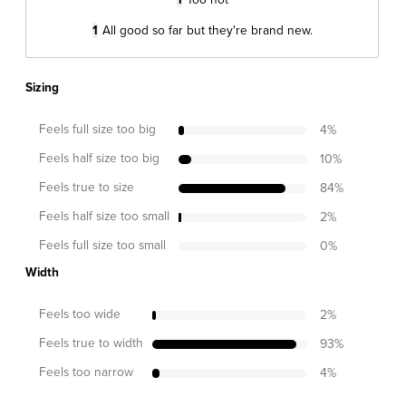
1
All good so far but they're brand new.
Sizing
Feels full size too big
4
%
Feels half size too big
10
%
Feels true to size
84
%
Feels half size too small
2
%
Feels full size too small
0
%
Width
Feels too wide
2
%
Feels true to width
93
%
Feels too narrow
4
%