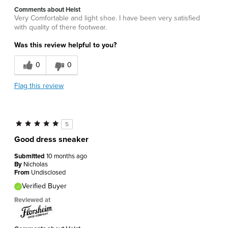
Comments about Heist
Very Comfortable and light shoe. I have been very satisfied
with quality of there footwear.
Was this review helpful to you?
0
0
Flag this review
5
Good dress sneaker
Submitted
10 months ago
By
Nicholas
From
Undisclosed
Verified Buyer
Reviewed at