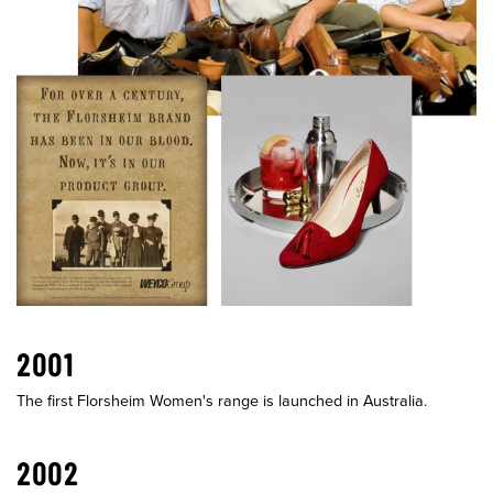
2001
The first Florsheim Women's range is launched in Australia.
2002