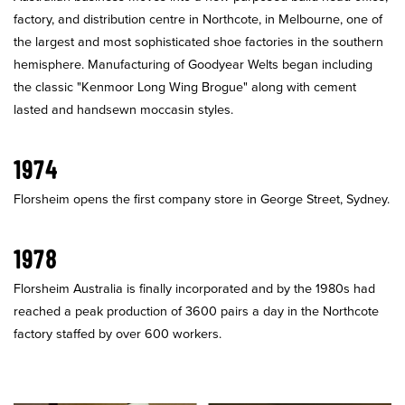
factory, and distribution centre in Northcote, in Melbourne, one of
the largest and most sophisticated shoe factories in the southern
hemisphere. Manufacturing of Goodyear Welts began including
the classic "Kenmoor Long Wing Brogue" along with cement
lasted and handsewn moccasin styles.
1974
Florsheim opens the first company store in George Street, Sydney.
1978
Florsheim Australia is finally incorporated and by the 1980s had
reached a peak production of 3600 pairs a day in the Northcote
factory staffed by over 600 workers.