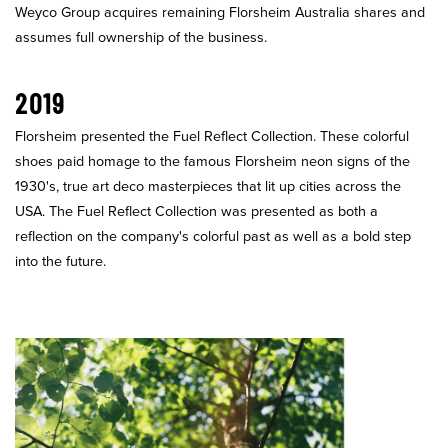
Weyco Group acquires remaining Florsheim Australia shares and
assumes full ownership of the business.
2019
Florsheim presented the Fuel Reflect Collection. These colorful
shoes paid homage to the famous Florsheim neon signs of the
1930's, true art deco masterpieces that lit up cities across the
USA. The Fuel Reflect Collection was presented as both a
reflection on the company's colorful past as well as a bold step
into the future.