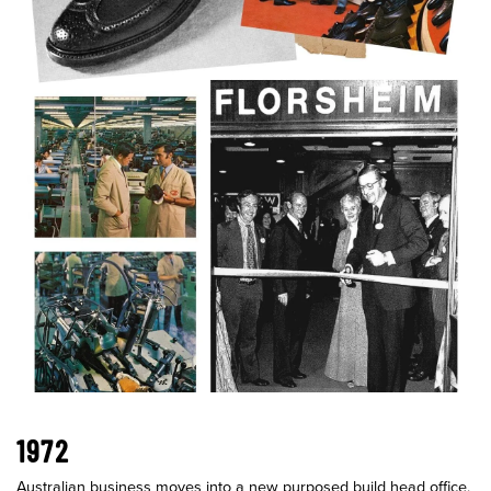
1972
Australian business moves into a new purposed build head office,