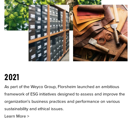
2021
As part of the Weyco Group, Florsheim launched an ambitious
framework of ESG initiatives designed to assess and improve the
organization's business practices and performance on various
sustainability and ethical issues.
Learn More >