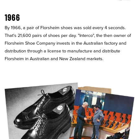
1966
By 1966, a pair of Florsheim shoes was sold every 4 seconds.
That's 21,600 pairs of shoes per day. "Interco", the then owner of
Florsheim Shoe Company invests in the Australian factory and
distribution through a license to manufacture and distribute
Florsheim in Australian and New Zealand markets.