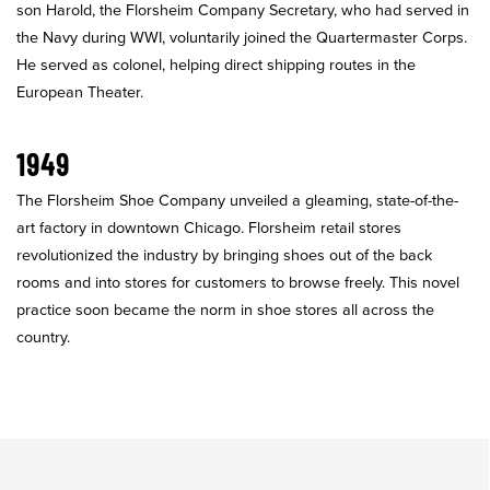
son Harold, the Florsheim Company Secretary, who had served in
the Navy during WWI, voluntarily joined the Quartermaster Corps.
He served as colonel, helping direct shipping routes in the
European Theater.
1949
The Florsheim Shoe Company unveiled a gleaming, state-of-the-
art factory in downtown Chicago. Florsheim retail stores
revolutionized the industry by bringing shoes out of the back
rooms and into stores for customers to browse freely. This novel
practice soon became the norm in shoe stores all across the
country.