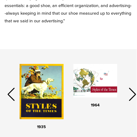
essentials: a good shoe, an efficient organization, and advertising-
-always keeping in mind that our shoe measured up to everything
that we said in our advertising."
1964
1935