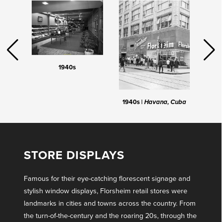
1940s
1940s |
Havana, Cuba
STORE DISPLAYS
Famous for their eye-catching florescent signage and
stylish window displays, Florsheim retail stores were
landmarks in cities and towns across the country. From
the turn-of-the-century and the roaring 20s, through the