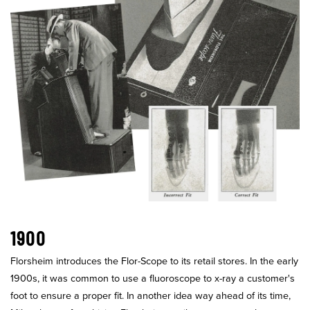
1900
Florsheim introduces the Flor-Scope to its retail stores. In the early
1900s, it was common to use a fluoroscope to x-ray a customer's
foot to ensure a proper fit. In another idea way ahead of its time,