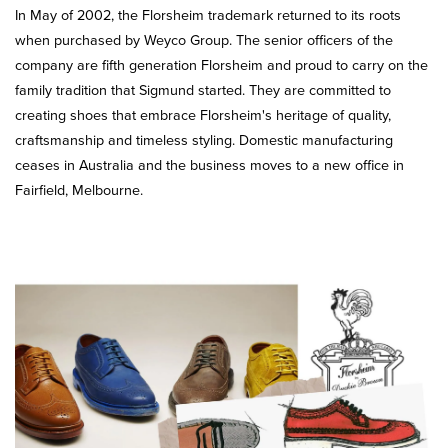
In May of 2002, the Florsheim trademark returned to its roots
when purchased by Weyco Group. The senior officers of the
company are fifth generation Florsheim and proud to carry on the
family tradition that Sigmund started. They are committed to
creating shoes that embrace Florsheim's heritage of quality,
craftsmanship and timeless styling. Domestic manufacturing
ceases in Australia and the business moves to a new office in
Fairfield, Melbourne.