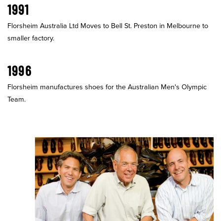
1991
Florsheim Australia Ltd Moves to Bell St. Preston in Melbourne to
smaller factory.
1996
Florsheim manufactures shoes for the Australian Men's Olympic
Team.