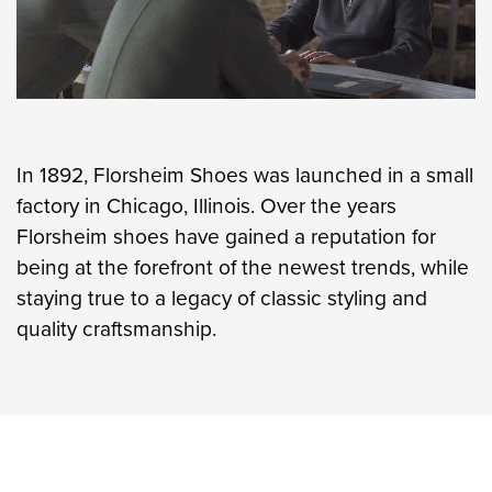
In 1892, Florsheim Shoes was launched in a small
factory in Chicago, Illinois. Over the years
Florsheim shoes have gained a reputation for
being at the forefront of the newest trends, while
staying true to a legacy of classic styling and
quality craftsmanship.