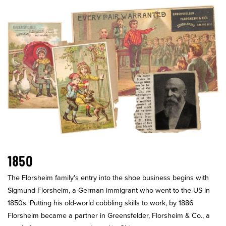
1850
The Florsheim family's entry into the shoe business begins with
Sigmund Florsheim, a German immigrant who went to the US in
1850s. Putting his old-world cobbling skills to work, by 1886
Florsheim became a partner in Greensfelder, Florsheim & Co., a