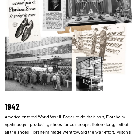
1942
America entered World War II. Eager to do their part, Florsheim
again began producing shoes for our troops. Before long, half of
all the shoes Florsheim made went toward the war effort. Milton's