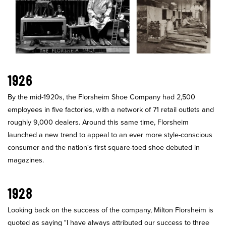
1926
By the mid-1920s, the Florsheim Shoe Company had 2,500
employees in five factories, with a network of 71 retail outlets and
roughly 9,000 dealers. Around this same time, Florsheim
launched a new trend to appeal to an ever more style-conscious
consumer and the nation's first square-toed shoe debuted in
magazines.
1928
Looking back on the success of the company, Milton Florsheim is
quoted as saying "I have always attributed our success to three