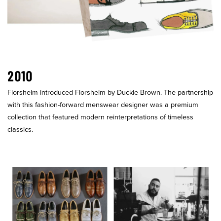
2010
Florsheim introduced Florsheim by Duckie Brown. The partnership
with this fashion-forward menswear designer was a premium
collection that featured modern reinterpretations of timeless
classics.