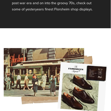
post war era and on into the groovy 70s, check out
some of yesteryears finest Florsheim shop displays.