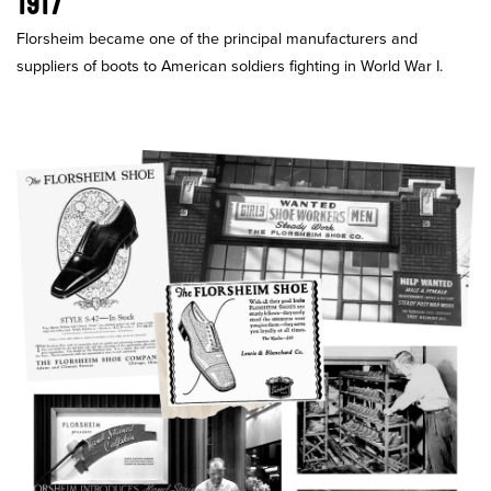
1917
Florsheim became one of the principal manufacturers and
suppliers of boots to American soldiers fighting in World War I.