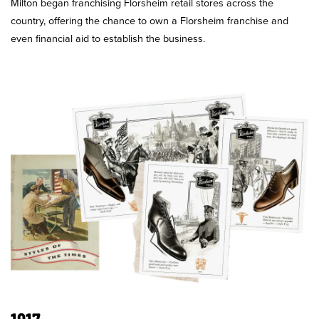
Milton began franchising Florsheim retail stores across the
country, offering the chance to own a Florsheim franchise and
even financial aid to establish the business.