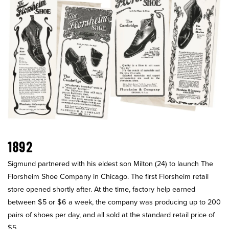
1892
Sigmund partnered with his eldest son Milton (24) to launch The
Florsheim Shoe Company in Chicago. The first Florsheim retail
store opened shortly after. At the time, factory help earned
between $5 or $6 a week, the company was producing up to 200
pairs of shoes per day, and all sold at the standard retail price of
$5.