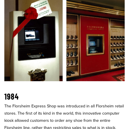
1984
The Florsheim Express Shop was introduced in all Florsheim retail
stores. The first of its kind in the world, this innovative computer
kiosk allowed customers to order any shoe from the entire
Florsheim line, rather than restricting sales to what is in stock.