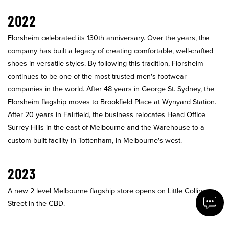
2022
Florsheim celebrated its 130th anniversary. Over the years, the
company has built a legacy of creating comfortable, well-crafted
shoes in versatile styles. By following this tradition, Florsheim
continues to be one of the most trusted men's footwear
companies in the world. After 48 years in George St. Sydney, the
Florsheim flagship moves to Brookfield Place at Wynyard Station.
After 20 years in Fairfield, the business relocates Head Office
Surrey Hills in the east of Melbourne and the Warehouse to a
custom-built facility in Tottenham, in Melbourne's west.
2023
A new 2 level Melbourne flagship store opens on Little Collins
Street in the CBD.