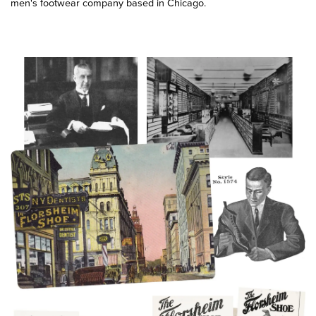
men's footwear company based in Chicago.