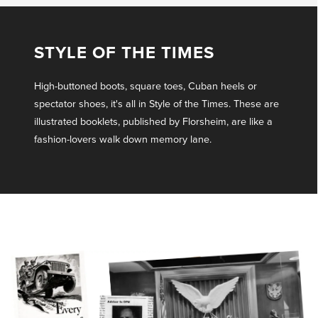
STYLE OF THE TIMES
High-buttoned boots, square toes, Cuban heels or
spectator shoes, it's all in Style of the Times. These are
illustrated booklets, published by Florsheim, are like a
fashion-lovers walk down memory lane.