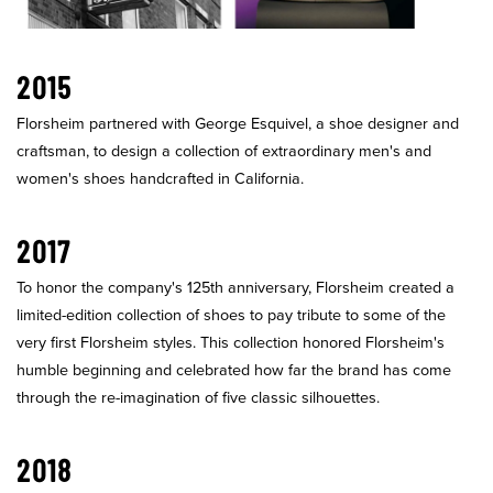
2015
Florsheim partnered with George Esquivel, a shoe designer and
craftsman, to design a collection of extraordinary men's and
women's shoes handcrafted in California.
2017
To honor the company's 125th anniversary, Florsheim created a
limited-edition collection of shoes to pay tribute to some of the
very first Florsheim styles. This collection honored Florsheim's
humble beginning and celebrated how far the brand has come
through the re-imagination of five classic silhouettes.
2018