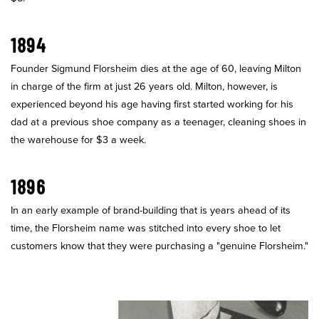
1894
Founder Sigmund Florsheim dies at the age of 60, leaving Milton
in charge of the firm at just 26 years old. Milton, however, is
experienced beyond his age having first started working for his
dad at a previous shoe company as a teenager, cleaning shoes in
the warehouse for $3 a week.
1896
In an early example of brand-building that is years ahead of its
time, the Florsheim name was stitched into every shoe to let
customers know that they were purchasing a "genuine Florsheim."