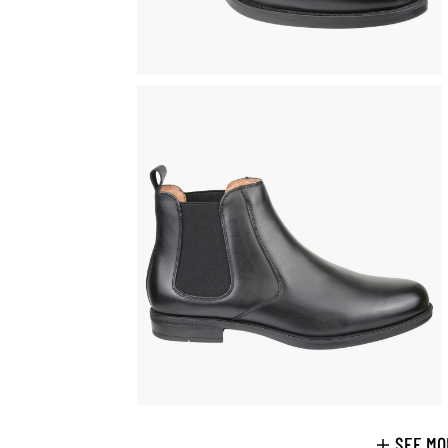
SEE MO