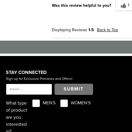
1
Was this review helpful to you?
Displaying Reviews
1-5
Back to Top
STAY CONNECTED
Sign up for Exclusive Previews and Offers!
SUBMIT
What type
MEN'S
WOMEN'S
of product
are you
interested
in?