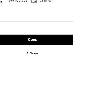
1800 335-002
Email Us
Cons
1
None