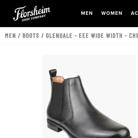
Skip to main content
OPEN
NAVIGATION
OPEN
NAVI
O
MEN
WOMEN
AC
MEN
/
BOOTS
/ GLENDALE - EEE WIDE WIDTH - CH