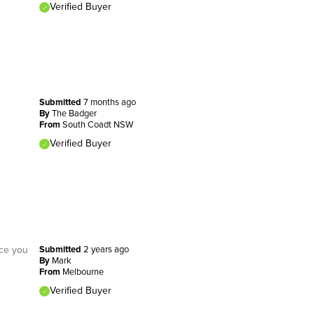
Verified Buyer
Submitted
7 months ago
By
The Badger
From
South Coadt NSW
Verified Buyer
nce you
Submitted
2 years ago
By
Mark
From
Melbourne
Verified Buyer