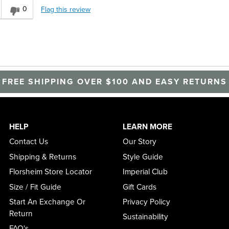
0
Flag this review
FREE SHIPPING OVER $100 AND EASY RETURNS
HELP
LEARN MORE
Contact Us
Our Story
Shipping & Returns
Style Guide
Florsheim Store Locator
Imperial Club
Size / Fit Guide
Gift Cards
Start An Exchange Or
Privacy Policy
Return
Sustainability
FAQ's