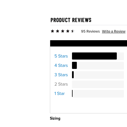
PRODUCT REVIEWS
Write a Review
95 Reviews
Ratings Distribution
5 Stars
4 Stars
3 Stars
2 Stars
1 Star
Sizing