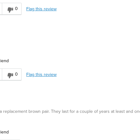
0
Flag this review
riend
0
Flag this review
w a replacement brown pair. They last for a couple of years at least and o
riend