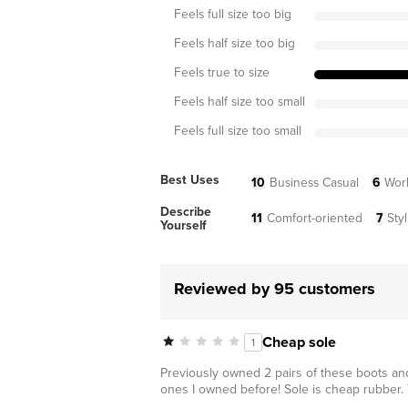
Feels full size too big
Feels half size too big
Feels true to size
Feels half size too small
Feels full size too small
Best Uses
10
Business Casual
6
Wor
Describe
11
Comfort-oriented
7
Styl
Yourself
Reviewed by 95 customers
Cheap sole
1
Previously owned 2 pairs of these boots and
ones I owned before! Sole is cheap rubber.