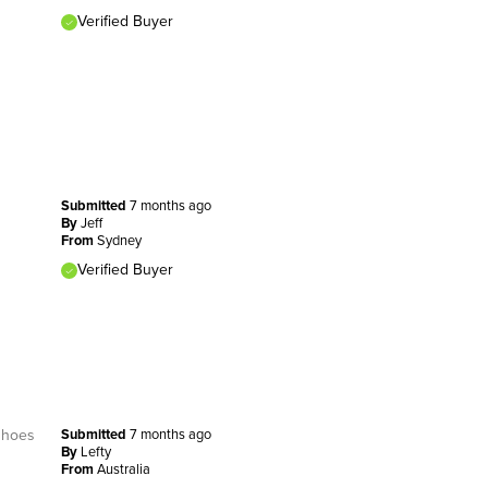
Verified Buyer
Submitted
7 months ago
By
Jeff
From
Sydney
Verified Buyer
 shoes
Submitted
7 months ago
By
Lefty
From
Australia