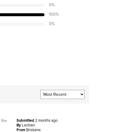
0
%
100
%
0
%
 the
Submitted
2 months ago
By
Lachlan
From
Brisbane