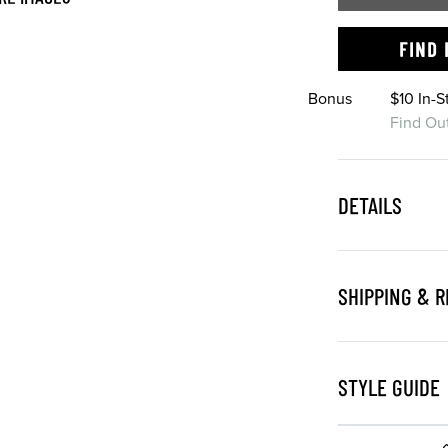
FIND 
Bonus
$10 In-
Find Ou
DETAILS
SHIPPING & 
STYLE GUIDE