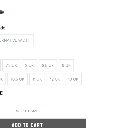
ide
TERNATIVE WIDTH
7.5 UK
8 UK
8.5 UK
9 UK
UK
10.5 UK
11 UK
12 UK
13 UK
DE
SELECT SIZE
ADD TO CART