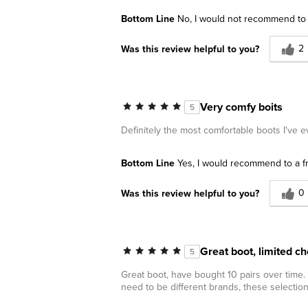
Bottom Line
No, I would not recommend to 
2
Was this review helpful to you?
Very comfy boits
5
Definitely the most comfortable boots I've e
Bottom Line
Yes, I would recommend to a f
0
Was this review helpful to you?
Great boot, limited ch
5
Great boot, have bought 10 pairs over time.
need to be different brands, these selectio