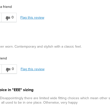
a friend
0
Flag this review
ver worn. Contemporary and stylish with a classic feel.
riend
0
Flag this review
oice in "EEE" sizing
 Disappointingly there are limited wide fitting choices which mean other
n all used to be in one place. Otherwise, very happy