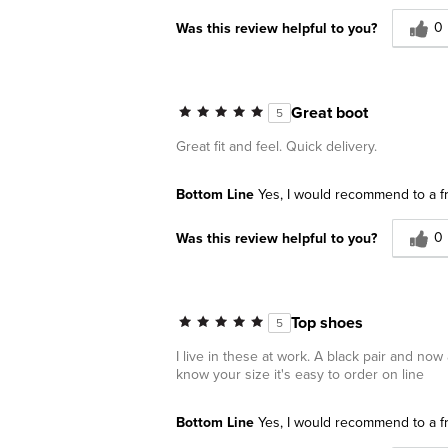
0
Was this review helpful to you?
Great boot
5
Great fit and feel. Quick delivery.
Bottom Line
Yes, I would recommend to a f
0
Was this review helpful to you?
Top shoes
5
I live in these at work. A black pair and no
know your size it's easy to order on line
Bottom Line
Yes, I would recommend to a f