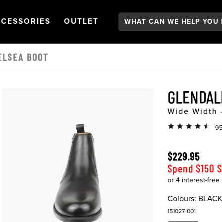
Search:
GATION
PEN
NAVIGATION
OPEN
NAVIGATION
CESSORIES
OUTLET
ELSEA BOOT
GLENDAL
Wide Width 
95
$229.95
Spend $150 
Colours:
BLAC
151027-001