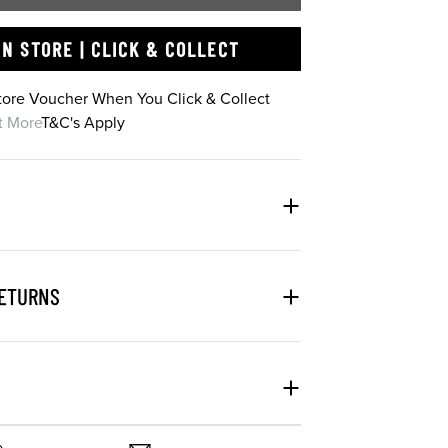
IN STORE | CLICK & COLLECT
Store Voucher When You Click & Collect
t More
T&C's Apply
RETURNS