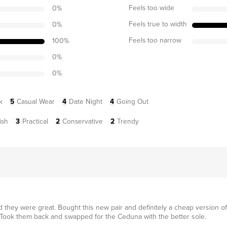
Feels too wide
0
%
Feels true to width
0
%
Feels too narrow
100
%
0
%
0
%
k
5
Casual Wear
4
Date Night
4
Going Out
ish
3
Practical
2
Conservative
2
Trendy
 they were great. Bought this new pair and definitely a cheap version of
 Took them back and swapped for the Ceduna with the better sole.