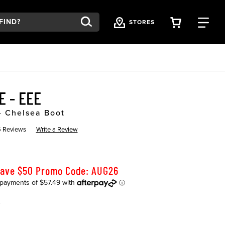
VIEW YOU
FI
STORES
E - EEE
- Chelsea Boot
 Reviews
Write a Review
Save $50 Promo Code: AUG26
K