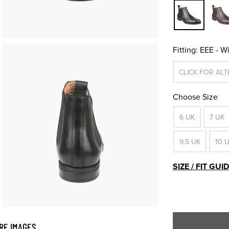
Fitting:
EEE - W
CLICK FOR AL
Choose Size
6 UK
7 UK
9.5 UK
10 
SIZE / FIT GUI
RE IMAGES