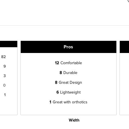
Pros
82
12
Comfortable
9
8
Durable
3
8
Great Design
0
6
Lightweight
1
1
Great with orthotics
Width