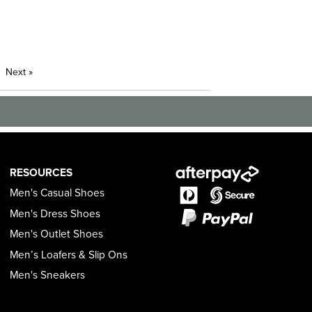
Next
»
RESOURCES
Men's Casual Shoes
Men's Dress Shoes
Men's Outlet Shoes
Men’s Loafers & Slip Ons
Men's Sneakers