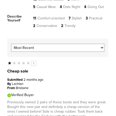
5
Casual Wear
4
Date Night
4
Going Out
Describe
11
Comfort-oriented
7
Stylish
3
Practical
Yourself
2
Conservative
2
Trendy
1
Cheap sole
Submitted
2 months ago
By
Lachlan
From
Brisbane
Verified Buyer
Previously owned 2 pairs of these boots and they were great.
Bought this new pair and definitely a cheap version of the
ones I owned before! Sole is cheap rubber. Took them back