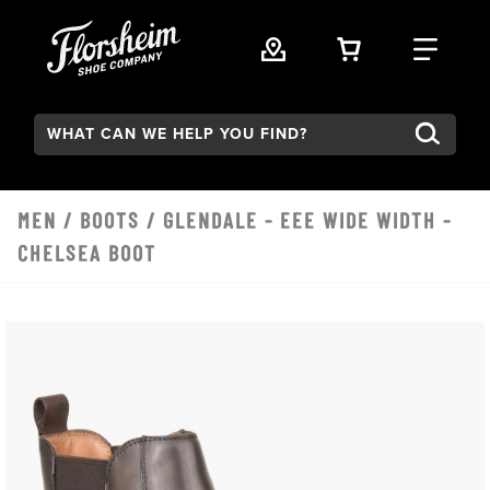
Skip to main content
VIEW YOUR 
FIND
Search:
MEN
/
BOOTS
/ GLENDALE - EEE WIDE WIDTH -
CHELSEA BOOT