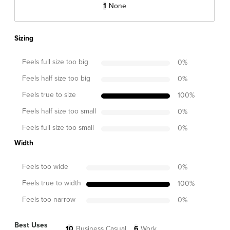
1
None
Sizing
Feels full size too big
0
%
Feels half size too big
0
%
Feels true to size
100
%
Feels half size too small
0
%
Feels full size too small
0
%
Width
Feels too wide
0
%
Feels true to width
100
%
Feels too narrow
0
%
Best Uses
10
Business Casual
6
Work