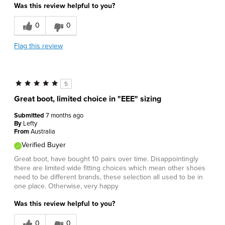
Was this review helpful to you?
0
0
Flag this review
5
Great boot, limited choice in "EEE" sizing
Submitted
7 months ago
By
Lefty
From
Australia
Verified Buyer
Great boot, have bought 10 pairs over time. Disappointingly
there are limited wide fitting choices which mean other shoes
need to be different brands, these selection all used to be in
one place. Otherwise, very happy
Was this review helpful to you?
0
0