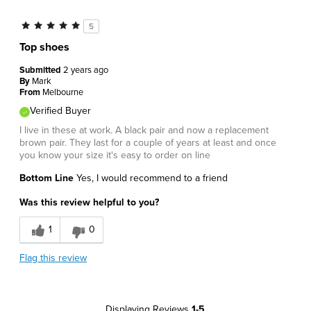
5
Top shoes
Submitted
2 years ago
By
Mark
From
Melbourne
Verified Buyer
I live in these at work. A black pair and now a replacement
brown pair. They last for a couple of years at least and once
you know your size it's easy to order on line
Bottom Line
Yes, I would recommend to a friend
Was this review helpful to you?
1
0
Flag this review
Displaying Reviews
1-5