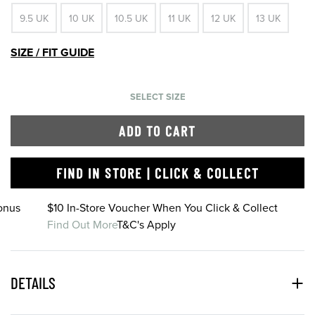
9.5 UK
10 UK
10.5 UK
11 UK
12 UK
13 UK
SIZE / FIT GUIDE
SELECT SIZE
ADD TO CART
FIND IN STORE | CLICK & COLLECT
onus
$10 In-Store Voucher When You Click & Collect
Find Out More
T&C's Apply
DETAILS