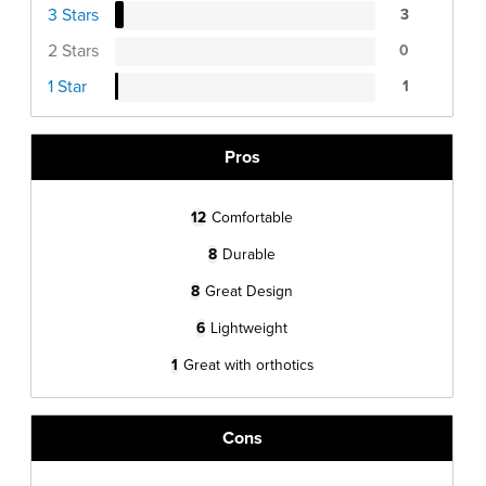
3 Stars
3
2 Stars
0
1 Star
1
Pros
12
Comfortable
8
Durable
8
Great Design
6
Lightweight
1
Great with orthotics
Cons