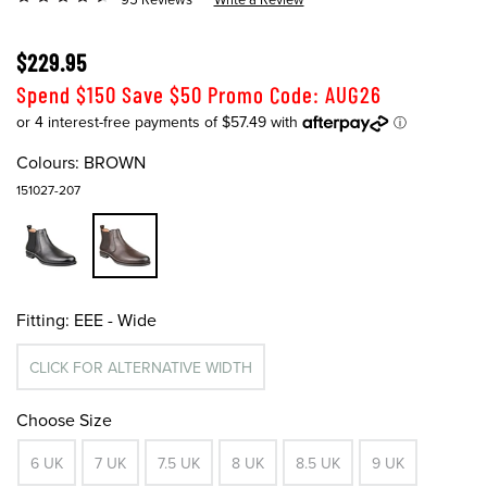
$229.95
Spend $150 Save $50 Promo Code: AUG26
Colours:
BROWN
151027-207
Fitting:
EEE - Wide
CLICK FOR ALTERNATIVE WIDTH
Choose Size
6 UK
7 UK
7.5 UK
8 UK
8.5 UK
9 UK