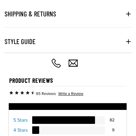
SHIPPING & RETURNS
STYLE GUIDE
PRODUCT REVIEWS
Write a Review
95 Reviews
Ratings Distribution
5 Stars
82
4 Stars
9