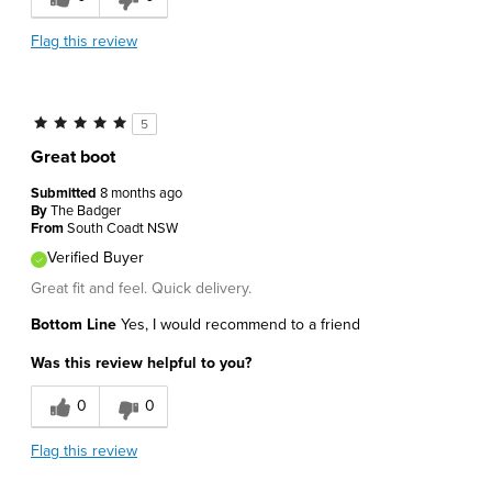
Flag this review
5
Great boot
Submitted
8 months ago
By
The Badger
From
South Coadt NSW
Verified Buyer
Great fit and feel. Quick delivery.
Bottom Line
Yes, I would recommend to a friend
Was this review helpful to you?
0
0
Flag this review