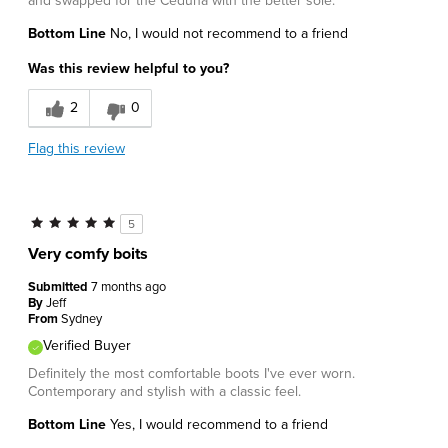
and swapped for the Ceduna with the better sole.
Bottom Line
No, I would not recommend to a friend
Was this review helpful to you?
2
0
Flag this review
5
Very comfy boits
Submitted
7 months ago
By
Jeff
From
Sydney
Verified Buyer
Definitely the most comfortable boots I've ever worn.
Contemporary and stylish with a classic feel.
Bottom Line
Yes, I would recommend to a friend