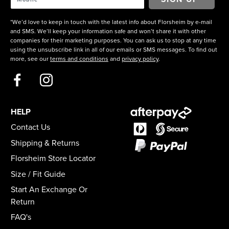
*We’d love to keep in touch with the latest info about Florsheim by e-mail
and SMS. We’ll keep your information safe and won’t share it with other
companies for their marketing purposes. You can ask us to stop at any time
using the unsubscribe link in all of our emails or SMS messages. To find out
more, see our
terms and conditions
and
privacy policy
.
HELP
Contact Us
Shipping & Returns
Florsheim Store Locator
Size / Fit Guide
Start An Exchange Or
Return
FAQ's