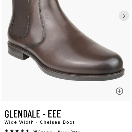
GLENDALE - EEE
Wide Width - Chelsea Boot
95 Reviews
Write a Review