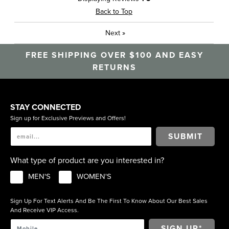
Back to Top
Next
»
FREE SHIPPING OVER $100 AND EASY
RETURNS
STAY CONNECTED
Sign up for Exclusive Previews and Offers!
SUBMIT
What type of product are you interested in?
MEN'S
WOMEN'S
Sign Up For Text Alerts And Be The First To Know About Our Best Sales
And Receive VIP Access.