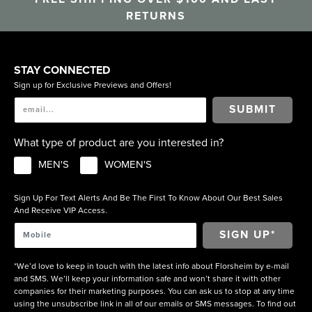
RETURNS
STAY CONNECTED
Sign up for Exclusive Previews and Offers!
SUBMIT
What type of product are you interested in?
MEN'S
WOMEN'S
Sign Up For Text Alerts And Be The First To Know About Our Best Sales
And Receive VIP Access.
*We’d love to keep in touch with the latest info about Florsheim by e-mail
and SMS. We’ll keep your information safe and won’t share it with other
companies for their marketing purposes. You can ask us to stop at any time
using the unsubscribe link in all of our emails or SMS messages. To find out