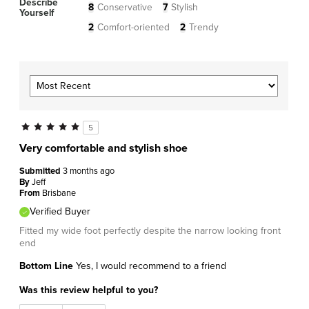
Describe
8
Conservative
7
Stylish
Yourself
2
Comfort-oriented
2
Trendy
5
Very comfortable and stylish shoe
Submitted
3 months ago
By
Jeff
From
Brisbane
Verified Buyer
Fitted my wide foot perfectly despite the narrow looking front
end
Bottom Line
Yes, I would recommend to a friend
Was this review helpful to you?