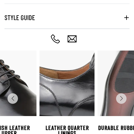
STYLE GUIDE
ISH LEATHER
LEATHER QUARTER
DURABLE RUBB
UPPER
LININGS