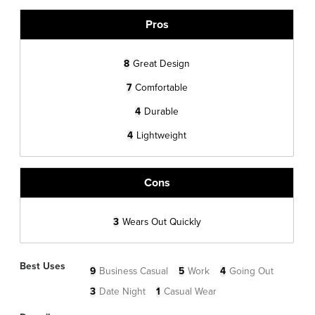
Pros
8
Great Design
7
Comfortable
4
Durable
4
Lightweight
Cons
3
Wears Out Quickly
Best Uses
9
Business Casual
5
Work
4
Going Out
3
Date Night
1
Casual Wear