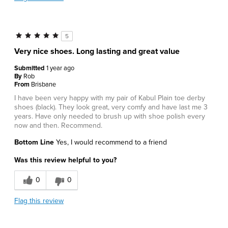
5
Very nice shoes. Long lasting and great value
Submitted
1 year ago
By
Rob
From
Brisbane
I have been very happy with my pair of Kabul Plain toe derby
shoes (black). They look great, very comfy and have last me 3
years. Have only needed to brush up with shoe polish every
now and then. Recommend.
Bottom Line
Yes, I would recommend to a friend
Was this review helpful to you?
0
0
Flag this review