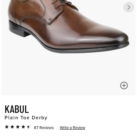
KABUL
Plain Toe Derby
87 Reviews
Write a Review