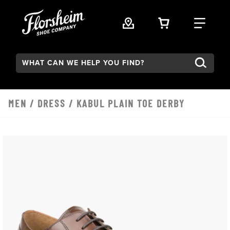
Skip to main content
VIEW YOUR 
FIND
Search:
MEN
/
DRESS
/ KABUL PLAIN TOE DERBY