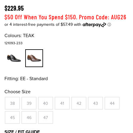
$229.95
$50 Off When You Spend $150. Promo Code: AUG26
Colours:
TEAK
121093-233
Fitting:
EE - Standard
Choose Size
38
39
40
41
42
43
44
45
46
47
SIZE / FIT GUIDE