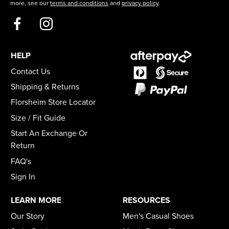
more, see our
terms and conditions
and
privacy policy
.
HELP
Contact Us
Shipping & Returns
Florsheim Store Locator
Size / Fit Guide
Start An Exchange Or
Return
FAQ's
Sign In
LEARN MORE
RESOURCES
Our Story
Men's Casual Shoes