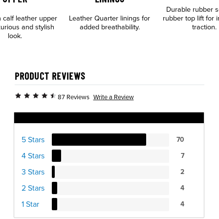
Durable rubber s
n calf leather upper
Leather Quarter linings for
rubber top lift for
xurious and stylish
added breathability.
traction.
look.
PRODUCT REVIEWS
Write a Review
87 Reviews
Ratings Distribution
5 Stars
70
4 Stars
7
3 Stars
2
2 Stars
4
1 Star
4