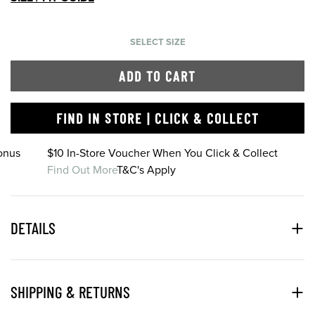
SELECT SIZE
ADD TO CART
FIND IN STORE | CLICK & COLLECT
onus
$10 In-Store Voucher When You Click & Collect
Find Out More
T&C's Apply
DETAILS
SHIPPING & RETURNS