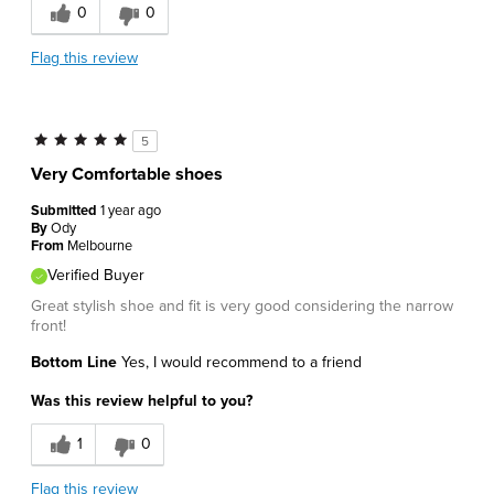
0
0
Flag this review
5
Very Comfortable shoes
Submitted
1 year ago
By
Ody
From
Melbourne
Verified Buyer
Great stylish shoe and fit is very good considering the narrow
front!
Bottom Line
Yes, I would recommend to a friend
Was this review helpful to you?
1
0
Flag this review