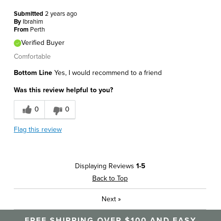
Submitted
2 years ago
By
Ibrahim
From
Perth
Verified Buyer
Comfortable
Bottom Line
Yes, I would recommend to a friend
Was this review helpful to you?
0
0
Flag this review
Displaying Reviews
1-5
Back to Top
Next
»
FREE SHIPPING OVER $100 AND EASY