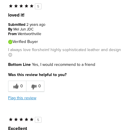
5
loved it!
Submitted
2 years ago
By
Mel Jun JDC
From
Wentworthville
Verified Buyer
I always love florsheim! highly sophisticated leather and design
😊
Bottom Line
Yes, I would recommend to a friend
Was this review helpful to you?
0
0
Flag this review
5
Excellent