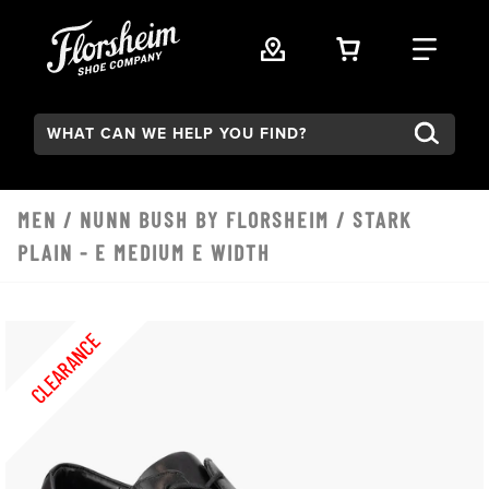
Skip to main content
VIEW YOUR 
FIND
Search:
MEN
/
NUNN BUSH BY FLORSHEIM
/ STARK
PLAIN - E MEDIUM E WIDTH
CLEARANCE