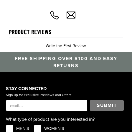
PRODUCT REVIEWS
Write the First Review
FREE SHIPPING OVER $100 AND EASY
RETURNS
STAY CONNECTED
Sign up for Exclusive Previews and Offers!
SUBMIT
What type of product are you interested in?
MEN'S
WOMEN'S