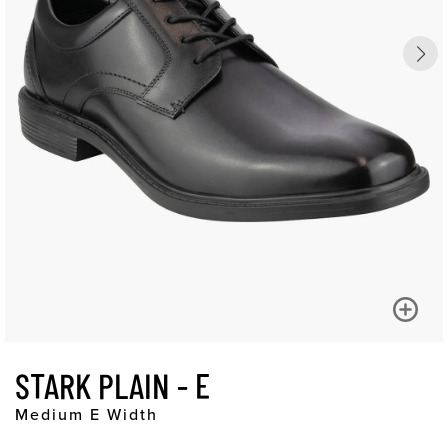
STARK PLAIN - E
Medium E Width