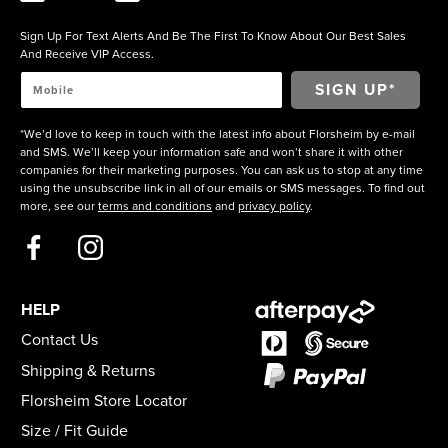
Sign Up For Text Alerts And Be The First To Know About Our Best Sales
And Receive VIP Access.
*We’d love to keep in touch with the latest info about Florsheim by e-mail
and SMS. We’ll keep your information safe and won’t share it with other
companies for their marketing purposes. You can ask us to stop at any time
using the unsubscribe link in all of our emails or SMS messages. To find out
more, see our
terms and conditions
and
privacy policy
.
HELP
Contact Us
Shipping & Returns
Florsheim Store Locator
Size / Fit Guide