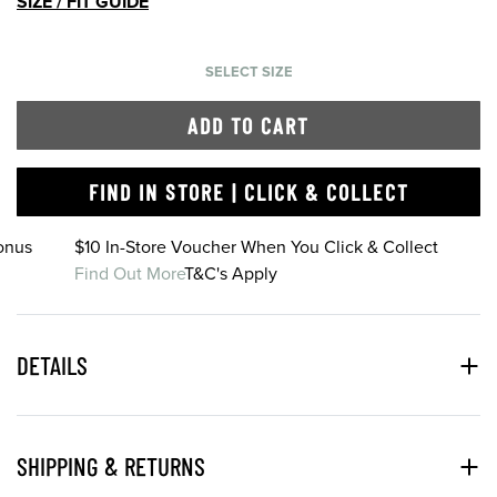
SIZE / FIT GUIDE
SELECT SIZE
ADD TO CART
FIND IN STORE | CLICK & COLLECT
onus
$10 In-Store Voucher When You Click & Collect
Find Out More
T&C's Apply
DETAILS
SHIPPING & RETURNS