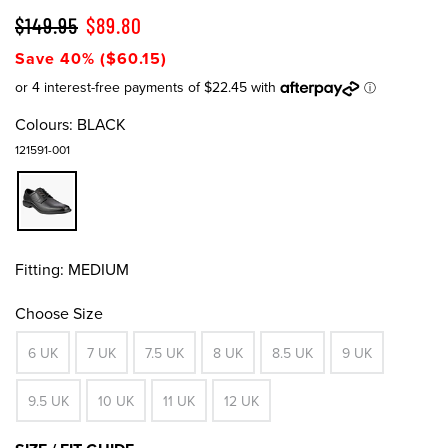
$149.95
$89.80
Save 40% ($60.15)
Colours:
BLACK
121591-001
Fitting:
MEDIUM
Choose Size
6 UK
7 UK
7.5 UK
8 UK
8.5 UK
9 UK
9.5 UK
10 UK
11 UK
12 UK