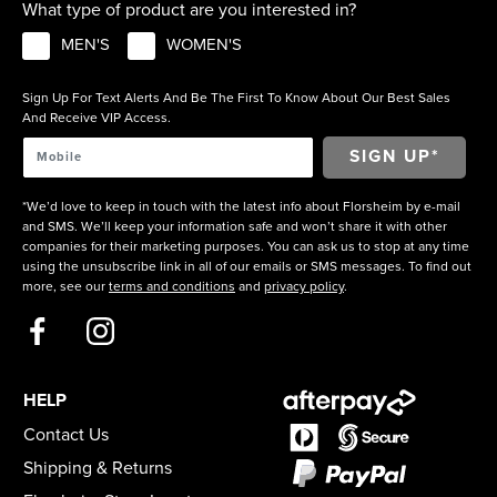
What type of product are you interested in?
MEN'S
WOMEN'S
Sign Up For Text Alerts And Be The First To Know About Our Best Sales
And Receive VIP Access.
*We’d love to keep in touch with the latest info about Florsheim by e-mail
and SMS. We’ll keep your information safe and won’t share it with other
companies for their marketing purposes. You can ask us to stop at any time
using the unsubscribe link in all of our emails or SMS messages. To find out
more, see our
terms and conditions
and
privacy policy
.
HELP
Contact Us
Shipping & Returns