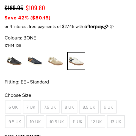
$189.95
$109.80
Save 42% ($80.15)
Colours:
BONE
171414-106
Fitting:
EE - Standard
Choose Size
6 UK
7 UK
7.5 UK
8 UK
8.5 UK
9 UK
9.5 UK
10 UK
10.5 UK
11 UK
12 UK
13 UK