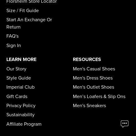
Florsheim Store Locator
Size / Fit Guide
Start An Exchange Or
Return
FAQ's
Sign In
LEARN MORE
RESOURCES
Our Story
Men's Casual Shoes
Style Guide
Men's Dress Shoes
Imperial Club
Men's Outlet Shoes
Gift Cards
Men’s Loafers & Slip Ons
Privacy Policy
Men's Sneakers
Sustainability
Affiliate Program