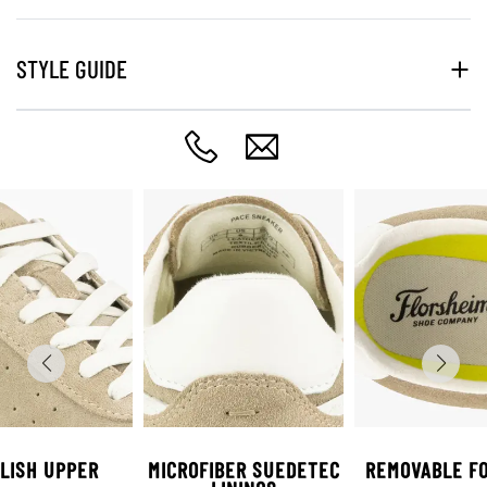
STYLE GUIDE
LISH UPPER
MICROFIBER SUEDETEC
REMOVABLE F