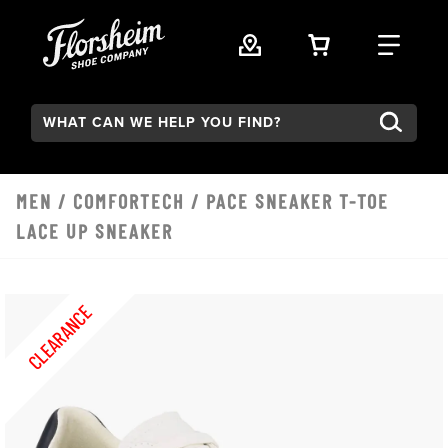
Skip to main content
VIEW YOUR 
FIND
Search:
MEN
/
COMFORTECH
/ PACE SNEAKER T-TOE
LACE UP SNEAKER
CLEARANCE