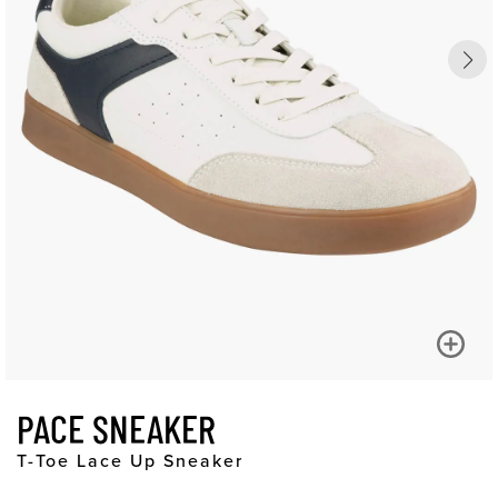
PACE SNEAKER
T-Toe Lace Up Sneaker