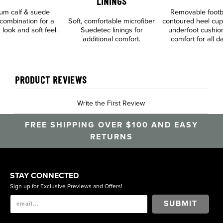
LININGS
um calf & suede
Removable footb
 combination for a
Soft, comfortable microfiber
contoured heel cup
 look and soft feel.
Suedetec linings for
underfoot cushio
additional comfort.
comfort for all 
PRODUCT REVIEWS
Write the First Review
FREE SHIPPING OVER $100 AND EASY
RETURNS
STAY CONNECTED
Sign up for Exclusive Previews and Offers!
SUBMIT