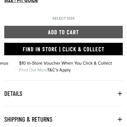
SIZE / FIT GUIDE
SELECT SIZE
ADD TO CART
FIND IN STORE | CLICK & COLLECT
onus
$10 In-Store Voucher When You Click & Collect
Find Out More
T&C's Apply
DETAILS
SHIPPING & RETURNS