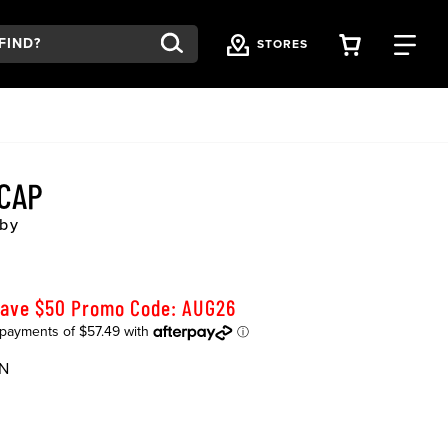
VIEW YOU
FI
STORES
 CAP
by
Save $50 Promo Code: AUG26
N