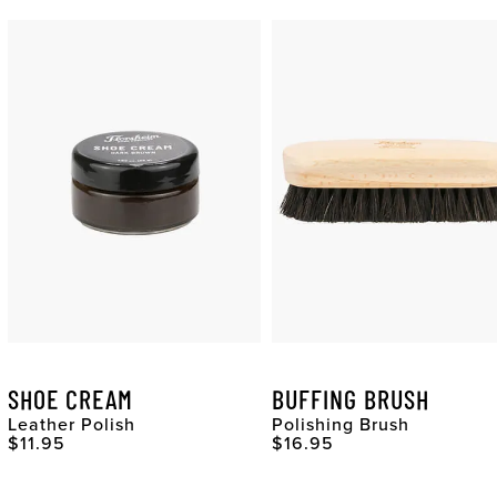
SHOE CREAM
BUFFING BRUSH
Leather Polish
Polishing Brush
Original Price
Original Price
$11.95
$16.95