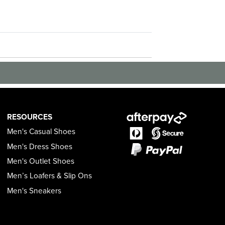
RESOURCES
Men's Casual Shoes
Men's Dress Shoes
Men's Outlet Shoes
Men’s Loafers & Slip Ons
Men's Sneakers