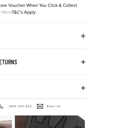
Store Voucher When You Click & Collect
t More
T&C's Apply
RETURNS
1800 335-002
Email Us