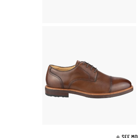
SEE MO