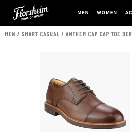
Skip to main content
OPEN
NAVIGATION
OPEN
NAVI
O
MEN
WOMEN
AC
MEN
/
SMART CASUAL
/ ANTHEM CAP CAP TOE DE