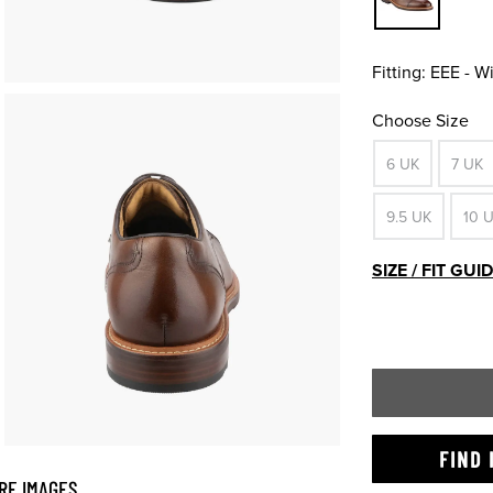
Fitting:
EEE - W
Choose Size
6 UK
7 UK
9.5 UK
10 
SIZE / FIT GUI
FIND 
RE IMAGES