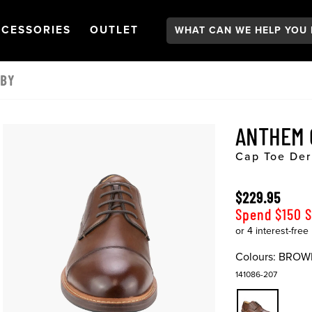
Search:
GATION
PEN
NAVIGATION
OPEN
NAVIGATION
CESSORIES
OUTLET
RBY
ANTHEM
Cap Toe Der
$229.95
Spend $150 
Colours:
BROW
141086-207