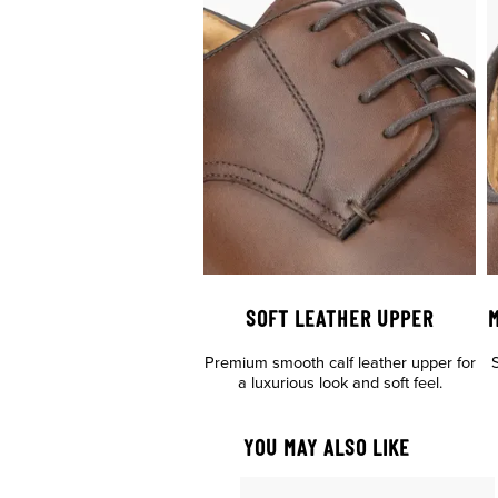
SOFT LEATHER UPPER
M
Premium smooth calf leather upper for
S
a luxurious look and soft feel.
YOU MAY ALSO LIKE