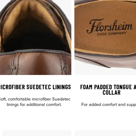
ICROFIBER SUEDETEC LININGS
FOAM PADDED TONGUE 
COLLAR
oft, comfortable microfiber Suedetec
linings for additional comfort.
For added comfort and suppo