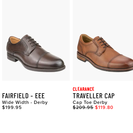
CLEARANCE
FAIRFIELD - EEE
TRAVELLER CAP
Wide Width - Derby
Cap Toe Derby
Original Price
Original Price
Sale Price
$199.95
$209.95
$119.80