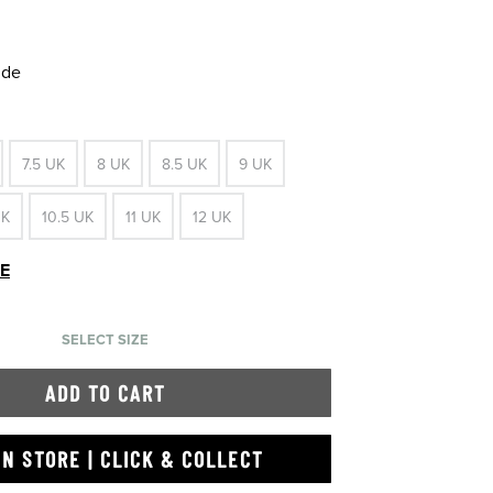
ide
7.5 UK
8 UK
8.5 UK
9 UK
UK
10.5 UK
11 UK
12 UK
DE
SELECT SIZE
ADD TO CART
IN STORE | CLICK & COLLECT