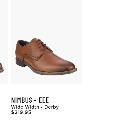
NIMBUS - EEE
Wide Width - Derby
Original Price
$219.95