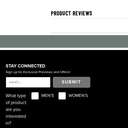
PRODUCT REVIEWS
STAY CONNECTED
Sign up for Exclusive Previews and Offers!
SUBMIT
What type
MEN'S
WOMEN'S
of product
are you
interested
in?