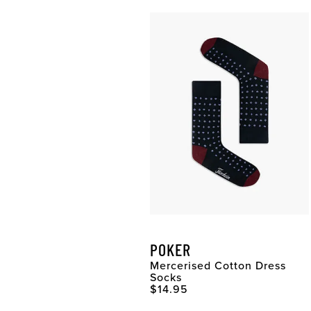
POKER
Mercerised Cotton Dress
Socks
Original Price
$14.95