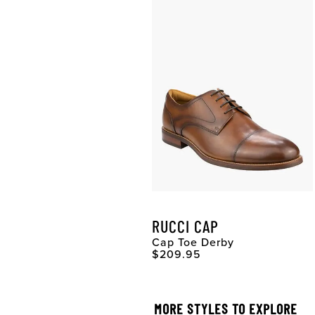
RUCCI CAP
Cap Toe Derby
Original Price
$209.95
MORE STYLES TO EXPLORE