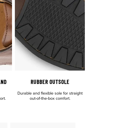
AND
RUBBER OUTSOLE
Durable and flexible sole for straight
rt.
out-of-the-box comfort.