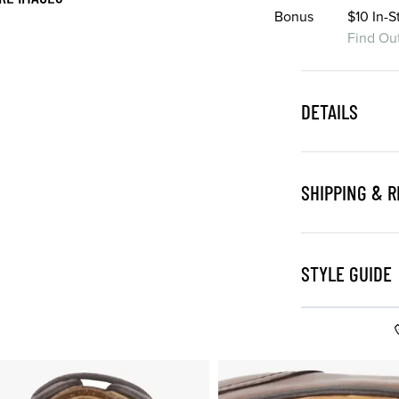
Bonus
$10 In-
Find Ou
DETAILS
SHIPPING & 
STYLE GUIDE