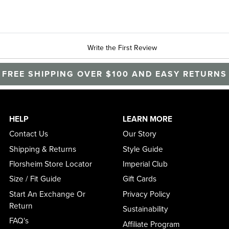
Write the First Review
FREE SHIPPING OVER $100 AND EASY RETURNS
HELP
LEARN MORE
Contact Us
Our Story
Shipping & Returns
Style Guide
Florsheim Store Locator
Imperial Club
Size / Fit Guide
Gift Cards
Start An Exchange Or
Privacy Policy
Return
Sustainability
FAQ's
Affiliate Program