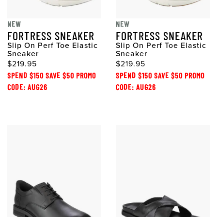
NEW
NEW
FORTRESS SNEAKER
FORTRESS SNEAKER
Slip On Perf Toe Elastic
Slip On Perf Toe Elastic
Sneaker
Sneaker
$219.95
$219.95
SPEND $150 SAVE $50 PROMO
SPEND $150 SAVE $50 PROMO
CODE: AUG26
CODE: AUG26