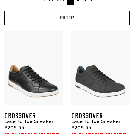
FILTER
CROSSOVER
CROSSOVER
Lace To Toe Sneaker
Lace To Toe Sneaker
$209.95
$209.95