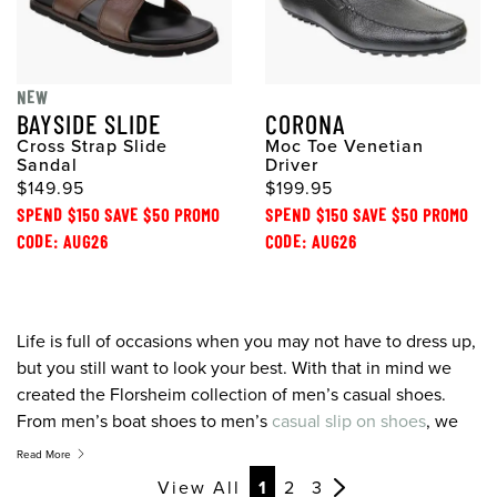
NEW
BAYSIDE SLIDE
CORONA
Cross Strap Slide
Moc Toe Venetian
Sandal
Driver
$149.95
$199.95
SPEND $150 SAVE $50 PROMO
SPEND $150 SAVE $50 PROMO
CODE: AUG26
CODE: AUG26
Life is full of occasions when you may not have to dress up,
but you still want to look your best. With that in mind we
created the Florsheim collection of men’s casual shoes.
From men’s boat shoes to men’s
casual slip on shoes
, we
offer contemporary designs, colours, and materials for the
Read More
modern man on the move who’s looking for the best men’s
View All
1
2
3