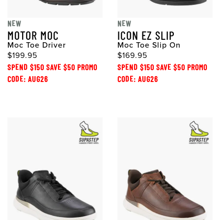
NEW
NEW
MOTOR MOC
ICON EZ SLIP
Moc Toe Driver
Moc Toe Slip On
$199.95
$169.95
SPEND $150 SAVE $50 PROMO
SPEND $150 SAVE $50 PROMO
CODE: AUG26
CODE: AUG26