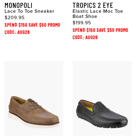
MONOPOLI
TROPICS 2 EYE
Lace To Toe Sneaker
Elastic Lace Moc Toe
Boat Shoe
$209.95
$199.95
SPEND $150 SAVE $50 PROMO
SPEND $150 SAVE $50 PROMO
CODE: AUG26
CODE: AUG26