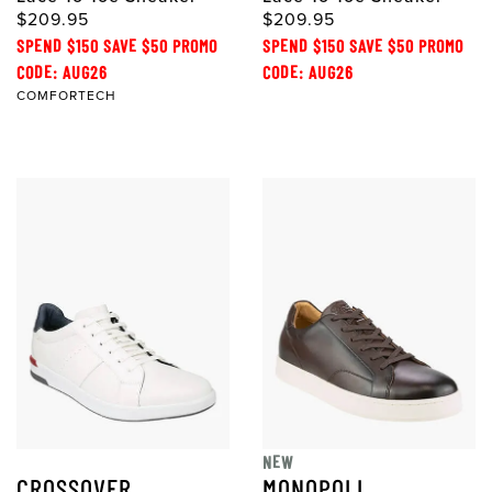
$209.95
$209.95
SPEND $150 SAVE $50 PROMO
SPEND $150 SAVE $50 PROMO
CODE: AUG26
CODE: AUG26
COMFORTECH
NEW
CROSSOVER
MONOPOLI