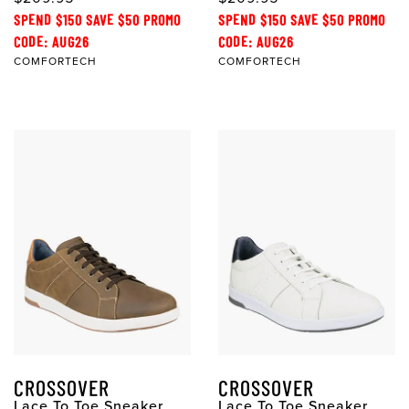
SPEND $150 SAVE $50 PROMO
SPEND $150 SAVE $50 PROMO
CODE: AUG26
CODE: AUG26
COMFORTECH
COMFORTECH
CROSSOVER
CROSSOVER
Lace To Toe Sneaker
Lace To Toe Sneaker