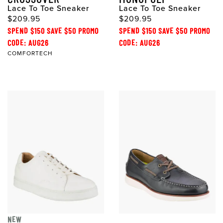
Lace To Toe Sneaker
Lace To Toe Sneaker
$209.95
$209.95
SPEND $150 SAVE $50 PROMO
SPEND $150 SAVE $50 PROMO
CODE: AUG26
CODE: AUG26
COMFORTECH
NEW