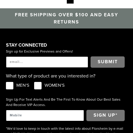
casual shoes. Step up your downtime with the Florsheim
Casual Collection.
FREE SHIPPING OVER $100 AND EASY
RETURNS
STAY CONNECTED
Sign up for Exclusive Previews and Offers!
SUBMIT
What type of product are you interested in?
MEN'S
WOMEN'S
Sign Up For Text Alerts And Be The First To Know About Our Best Sales
And Receive VIP Access.
*We’d love to keep in touch with the latest info about Florsheim by e-mail