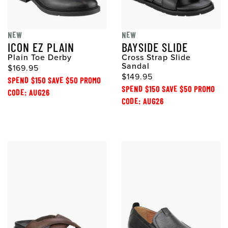
NEW
NEW
ICON EZ PLAIN
BAYSIDE SLIDE
Plain Toe Derby
Cross Strap Slide
Sandal
$169.95
$149.95
SPEND $150 SAVE $50 PROMO
SPEND $150 SAVE $50 PROMO
CODE: AUG26
CODE: AUG26