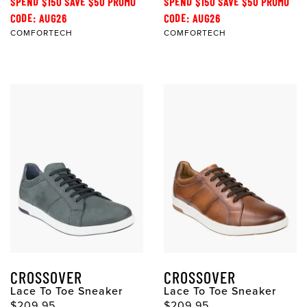
SPEND $150 SAVE $50 PROMO
SPEND $150 SAVE $50 PROMO
CODE: AUG26
CODE: AUG26
COMFORTECH
COMFORTECH
CROSSOVER
CROSSOVER
Lace To Toe Sneaker
Lace To Toe Sneaker
$209.95
$209.95