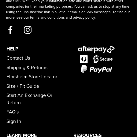
and SMS. We’ll keep your information safe and won’t share it with other
companies for their marketing purposes. You can ask us to stop at any time
using the unsubscribe link in all of our emails or SMS messages. To find out
more, see our
terms and conditions
and
privacy policy
.
HELP
Contact Us
Shipping & Returns
Florsheim Store Locator
Size / Fit Guide
Start An Exchange Or
Return
FAQ's
Sign In
LEARN MORE
RESOURCES