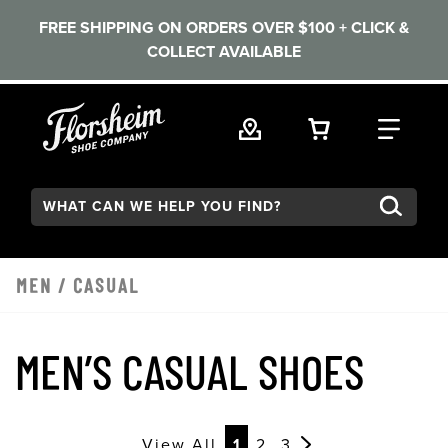
FREE SHIPPING ON ORDERS OVER $100 + CLICK &
COLLECT AVAILABLE
Skip to main content
VIEW YOUR 
FIND
Search:
MEN
/
CASUAL
MEN’S CASUAL SHOES
View All
1
2
3