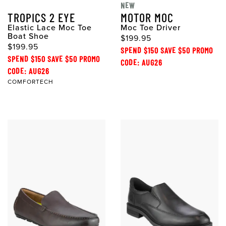
NEW
TROPICS 2 EYE
MOTOR MOC
Elastic Lace Moc Toe
Moc Toe Driver
Boat Shoe
$199.95
$199.95
SPEND $150 SAVE $50 PROMO
SPEND $150 SAVE $50 PROMO
CODE: AUG26
CODE: AUG26
COMFORTECH