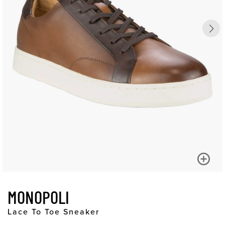
MONOPOLI
Lace To Toe Sneaker