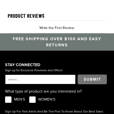
PRODUCT REVIEWS
Write the First Review
FREE SHIPPING OVER $100 AND EASY
RETURNS
STAY CONNECTED
Sign up for Exclusive Previews and Offers!
SUBMIT
What type of product are you interested in?
MEN'S
WOMEN'S
Sign Up For Text Alerts And Be The First To Know About Our Best Sales