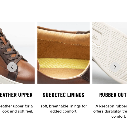
LEATHER UPPER
SUEDETEC LININGS
RUBBER OUT
eather upper for a
soft, breathable linings for
All-season rubber
 look and soft feel.
added comfort.
offers durability, t
comfort.