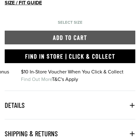
SIZE / FIT GUIDE
SELECT SIZE
ADD TO CART
FIND IN STORE | CLICK & COLLECT
onus
$10 In-Store Voucher When You Click & Collect
Find Out More
T&C's Apply
DETAILS
SHIPPING & RETURNS