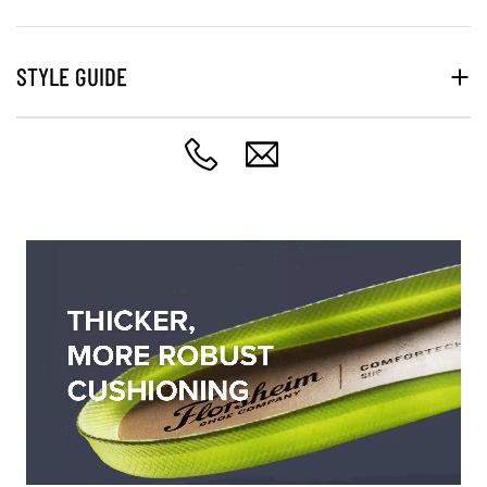
STYLE GUIDE