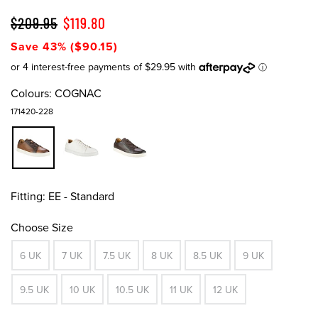
$209.95
$119.80
Save 43% ($90.15)
Colours:
COGNAC
171420-228
Fitting:
EE - Standard
Choose Size
6 UK
7 UK
7.5 UK
8 UK
8.5 UK
9 UK
9.5 UK
10 UK
10.5 UK
11 UK
12 UK