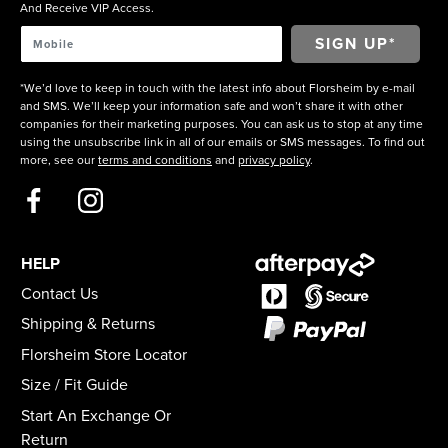
And Receive VIP Access.
*We’d love to keep in touch with the latest info about Florsheim by e-mail
and SMS. We’ll keep your information safe and won’t share it with other
companies for their marketing purposes. You can ask us to stop at any time
using the unsubscribe link in all of our emails or SMS messages. To find out
more, see our
terms and conditions
and
privacy policy
.
HELP
Contact Us
Shipping & Returns
Florsheim Store Locator
Size / Fit Guide
Start An Exchange Or
Return