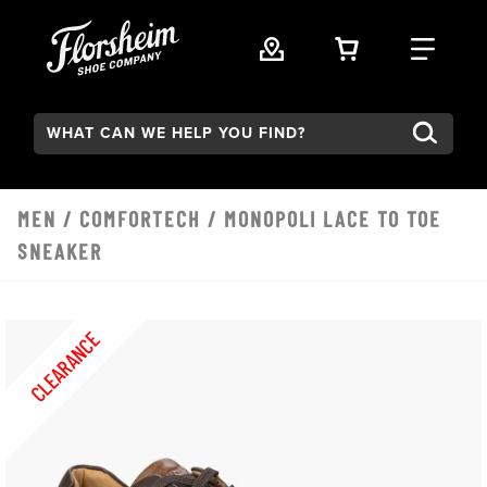
Skip to main content
VIEW YOUR 
FIND
Search:
MEN
/
COMFORTECH
/ MONOPOLI LACE TO TOE
SNEAKER
CLEARANCE