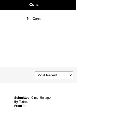
Cons
No Cons
Submitted
10 months ago
By
Tedros
From
Perth