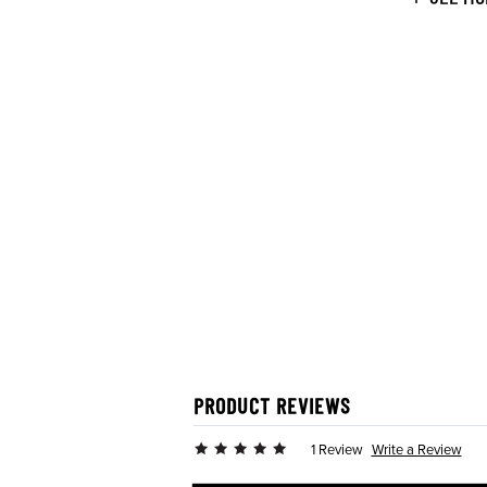
PRODUCT REVIEWS
Write a Review
1 Review