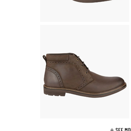
SEE MO