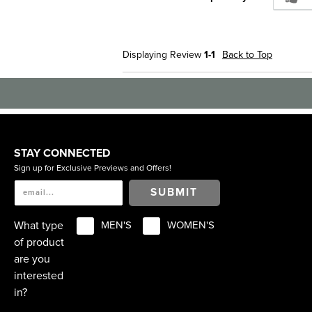
Displaying Review
1-1
Back to Top
STAY CONNECTED
Sign up for Exclusive Previews and Offers!
SUBMIT
What type
MEN'S
WOMEN'S
of product
are you
interested
in?