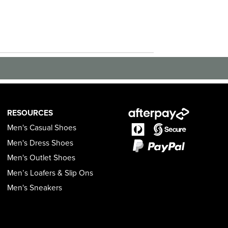
RESOURCES
Men's Casual Shoes
Men's Dress Shoes
Men's Outlet Shoes
Men’s Loafers & Slip Ons
Men's Sneakers