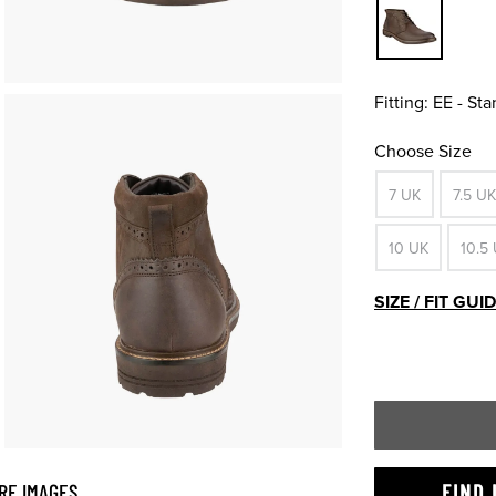
Fitting:
EE - St
Choose Size
7 UK
7.5 UK
10 UK
10.5
SIZE / FIT GUI
RE IMAGES
FIND 