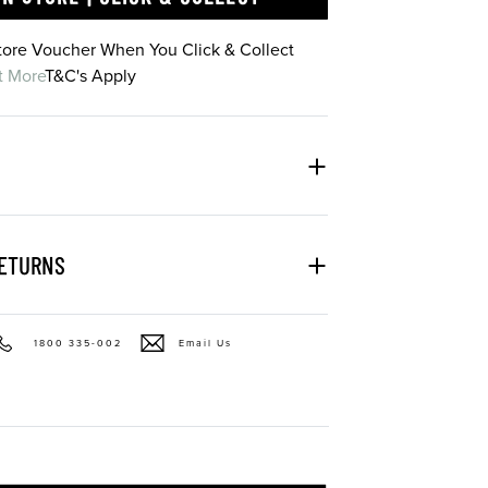
Store Voucher When You Click & Collect
t More
T&C's Apply
RETURNS
1800 335-002
Email Us