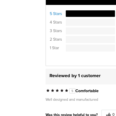
Ratings Distribution
5 Stars
4 Stars
3 Stars
2 Stars
1 Star
Reviewed by 1 customer
Comfortable
5
Well designed and manufactured
0
Was this review helpful to you?