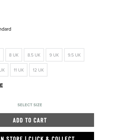
andard
8 UK
8.5 UK
9 UK
9.5 UK
 UK
11 UK
12 UK
DE
SELECT SIZE
ADD TO CART
IN STORE | CLICK & COLLECT