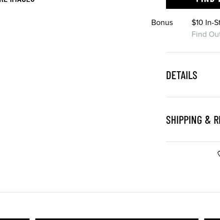
Bonus
$10 In-
Find Ou
DETAILS
SHIPPING & 