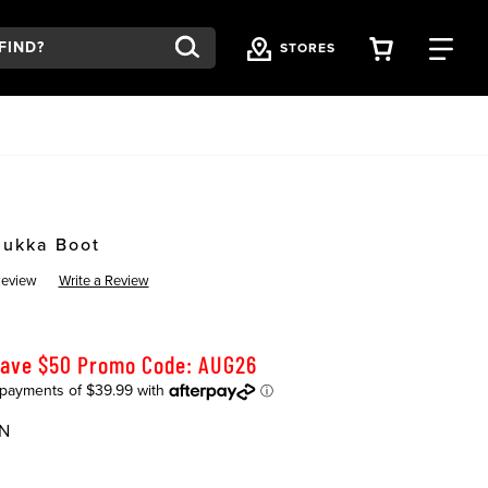
VIEW YOU
FI
STORES
hukka Boot
Review
Write a Review
Save $50 Promo Code: AUG26
N