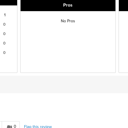
Pros
1
No Pros
0
0
0
0
0
Flag this review