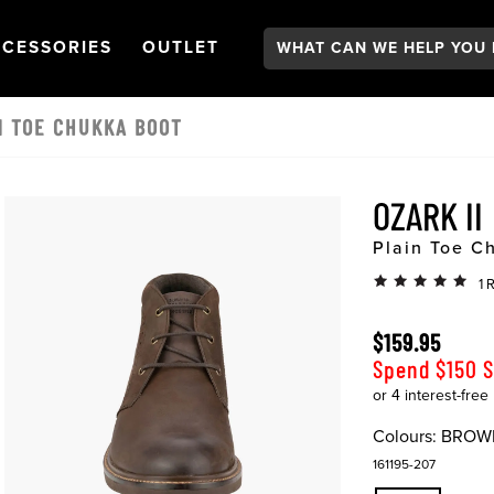
Search:
GATION
PEN
NAVIGATION
OPEN
NAVIGATION
CESSORIES
OUTLET
IN TOE CHUKKA BOOT
OZARK II
Plain Toe C
1 
$159.95
Spend $150 
Colours:
BROW
161195-207