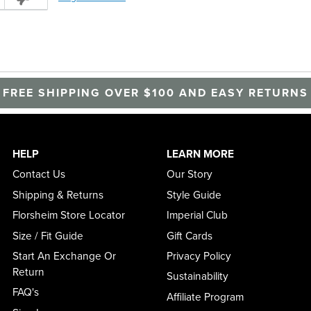
FREE SHIPPING OVER $100 AND EASY RETURNS
HELP
LEARN MORE
Contact Us
Our Story
Shipping & Returns
Style Guide
Florsheim Store Locator
Imperial Club
Size / Fit Guide
Gift Cards
Start An Exchange Or
Privacy Policy
Return
Sustainability
FAQ's
Affiliate Program