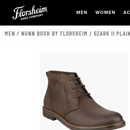
Skip to main content
OPEN
NAVIGATION
OPEN
NAVI
O
MEN
WOMEN
AC
MEN
/
NUNN BUSH BY FLORSHEIM
/ OZARK II PLA