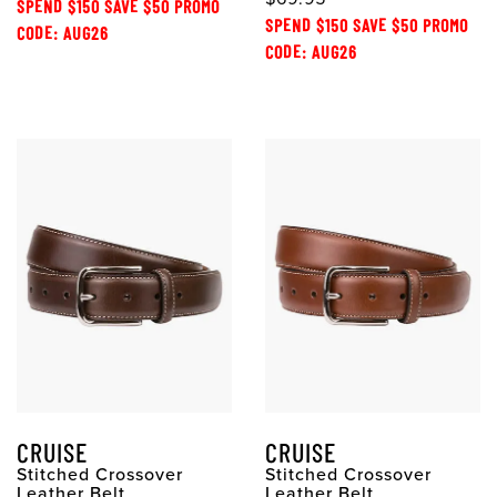
SPEND $150 SAVE $50 PROMO
SPEND $150 SAVE $50 PROMO
CODE: AUG26
CODE: AUG26
CRUISE
CRUISE
Stitched Crossover
Stitched Crossover
Leather Belt
Leather Belt