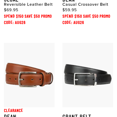
Reversible Leather Belt
Casual Crossover Belt
$69.95
$59.95
SPEND $150 SAVE $50 PROMO
SPEND $150 SAVE $50 PROMO
CODE: AUG26
CODE: AUG26
CLEARANCE
DEAN
GRANT BELT