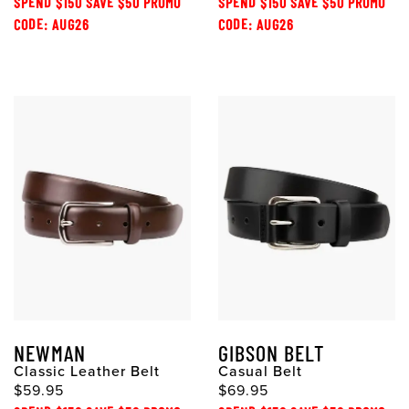
SPEND $150 SAVE $50 PROMO
SPEND $150 SAVE $50 PROMO
CODE: AUG26
CODE: AUG26
NEWMAN
GIBSON BELT
Classic Leather Belt
Casual Belt
$59.95
$69.95