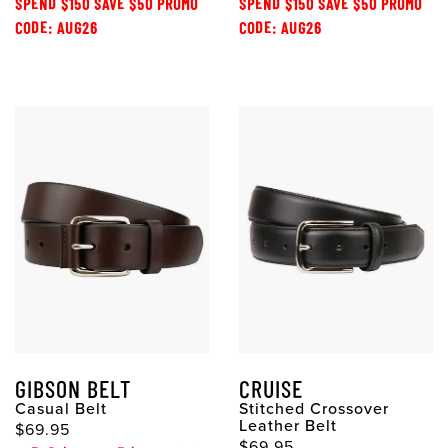
SPEND $150 SAVE $50 PROMO
SPEND $150 SAVE $50 PROMO
CODE: AUG26
CODE: AUG26
GIBSON BELT
CRUISE
Casual Belt
Stitched Crossover
Leather Belt
$69.95
$69.95