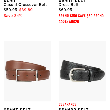
Casual Crossover Belt
Dress Belt
$59.95
$39.80
$69.95
Save 34%
SPEND $150 SAVE $50 PROMO
CODE: AUG26
CLEARANCE