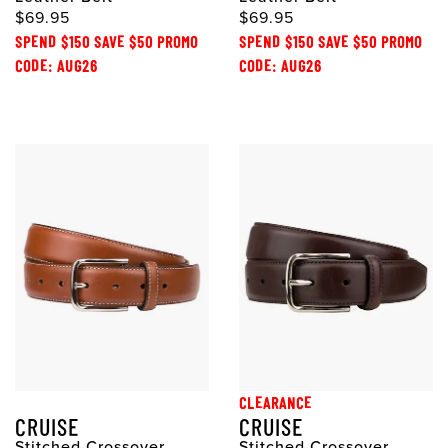
$69.95
$69.95
SPEND $150 SAVE $50 PROMO
SPEND $150 SAVE $50 PROMO
CODE: AUG26
CODE: AUG26
CLEARANCE
CRUISE
CRUISE
Stitched Crossover
Stitched Crossover