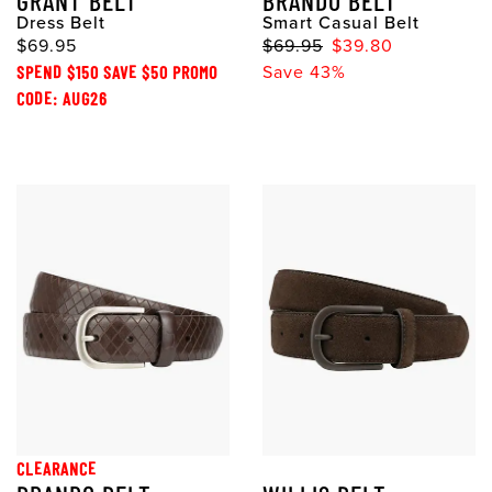
GRANT BELT
BRANDO BELT
Dress Belt
Smart Casual Belt
$69.95
$69.95
$39.80
SPEND $150 SAVE $50 PROMO
Save 43%
CODE: AUG26
CLEARANCE