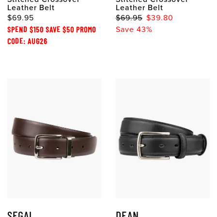
Leather Belt
Leather Belt
$69.95
$69.95
$39.80
SPEND $150 SAVE $50 PROMO
Save 43%
CODE: AUG26
SEGAL
DEAN