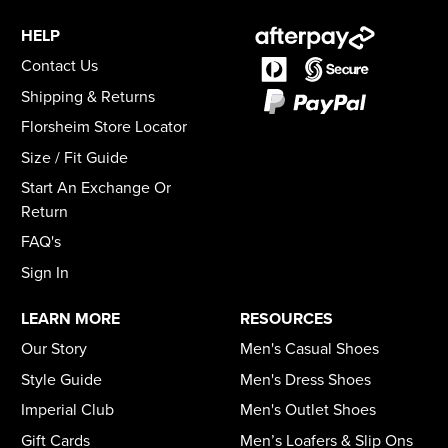
HELP
Contact Us
Shipping & Returns
Florsheim Store Locator
Size / Fit Guide
Start An Exchange Or
Return
FAQ's
Sign In
LEARN MORE
RESOURCES
Our Story
Men's Casual Shoes
Style Guide
Men's Dress Shoes
Imperial Club
Men's Outlet Shoes
Gift Cards
Men’s Loafers & Slip Ons