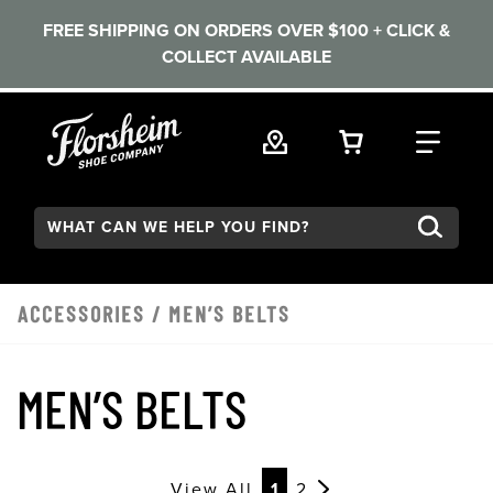
FREE SHIPPING ON ORDERS OVER $100 + CLICK &
COLLECT AVAILABLE
Skip to main content
VIEW YOUR 
FIND
Search:
ACCESSORIES
/
MEN’S BELTS
MEN’S BELTS
View All
1
2