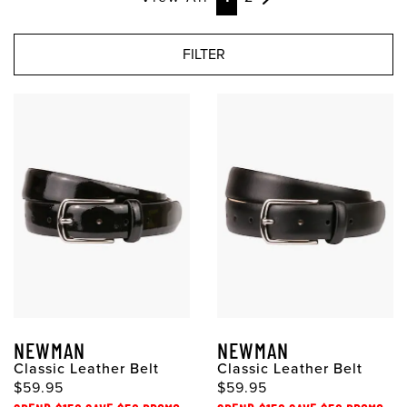
FILTER
NEWMAN
NEWMAN
Classic Leather Belt
Classic Leather Belt
$59.95
$59.95