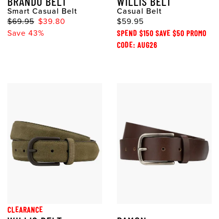
BRANDO BELT
WILLIS BELT
Smart Casual Belt
Casual Belt
$69.95
$39.80
$59.95
Save 43%
SPEND $150 SAVE $50 PROMO
CODE: AUG26
CLEARANCE