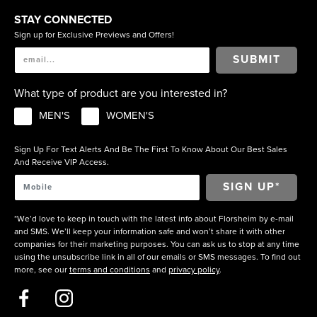
STAY CONNECTED
Sign up for Exclusive Previews and Offers!
SUBMIT
What type of product are you interested in?
MEN'S
WOMEN'S
Sign Up For Text Alerts And Be The First To Know About Our Best Sales
And Receive VIP Access.
*We’d love to keep in touch with the latest info about Florsheim by e-mail
and SMS. We’ll keep your information safe and won’t share it with other
companies for their marketing purposes. You can ask us to stop at any time
using the unsubscribe link in all of our emails or SMS messages. To find out
more, see our
terms and conditions
and
privacy policy
.