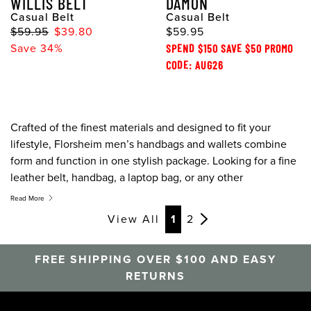
WILLIS BELT
DAMON
Casual Belt
Casual Belt
$59.95
$39.80
$59.95
Save 34%
SPEND $150 SAVE $50 PROMO
CODE: AUG26
Crafted of the finest materials and designed to fit your
lifestyle, Florsheim men’s handbags and wallets combine
form and function in one stylish package. Looking for a fine
leather belt, handbag, a laptop bag, or any other
accessories like tote bags and belts, Florsheim has the
Read More
accessories to fit your needs. They may be called
View All
1
2
accessories but these items are essentials.
FREE SHIPPING OVER $100 AND EASY
RETURNS