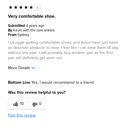
5
Very comfortable shoe.
Submitted
4 years ago
By
Kevin with the sore ankles.
From
Sydney
I struggle getting comfortable shoes and these have just been
an absolute pleasure to wear. I feel like I can wear them all day
without any pain. I will probably buy another pair as the first
pair will definitely get worn out.
More Details
Pros
Bottom Line
Yes, I would recommend to a friend
Comfortable
Was this review helpful to you?
Best for
10
0
Casual Wear
Flag this review
Describe Yourself
Comfort-oriented, Stylish