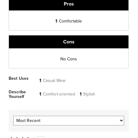
Pros
1
Comfortable
Cons
No Cons
Best Uses
1
Casual Wear
Describe
1
Comfort-oriented
1
Stylish
Yourself