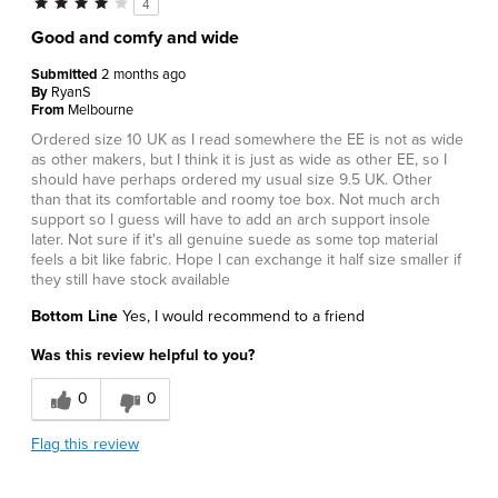
4
Good and comfy and wide
Submitted
2 months ago
By
RyanS
From
Melbourne
Ordered size 10 UK as I read somewhere the EE is not as wide
as other makers, but I think it is just as wide as other EE, so I
should have perhaps ordered my usual size 9.5 UK. Other
than that its comfortable and roomy toe box. Not much arch
support so I guess will have to add an arch support insole
later. Not sure if it's all genuine suede as some top material
feels a bit like fabric. Hope I can exchange it half size smaller if
they still have stock available
Bottom Line
Yes, I would recommend to a friend
Was this review helpful to you?
0
0
Flag this review