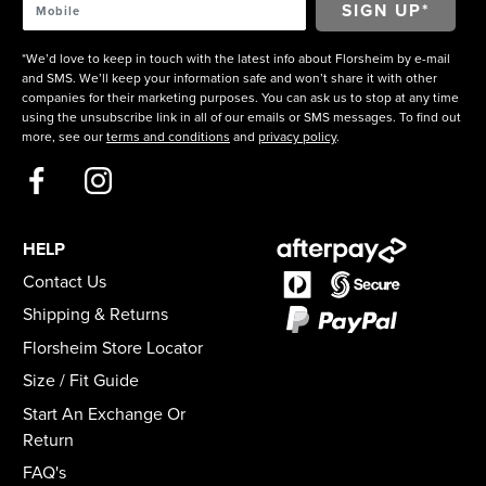
*We’d love to keep in touch with the latest info about Florsheim by e-mail
and SMS. We’ll keep your information safe and won’t share it with other
companies for their marketing purposes. You can ask us to stop at any time
using the unsubscribe link in all of our emails or SMS messages. To find out
more, see our
terms and conditions
and
privacy policy
.
HELP
Contact Us
Shipping & Returns
Florsheim Store Locator
Size / Fit Guide
Start An Exchange Or
Return
FAQ's