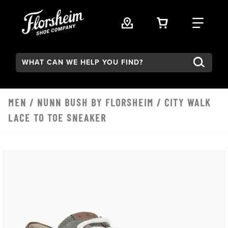
Skip to main content
VIEW YOUR 
FIND
Search:
MEN
/
NUNN BUSH BY FLORSHEIM
/ CITY WALK
LACE TO TOE SNEAKER