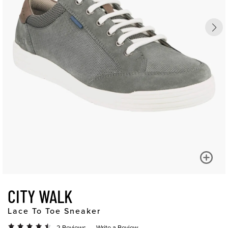
CITY WALK
Lace To Toe Sneaker
2 Reviews
Write a Review