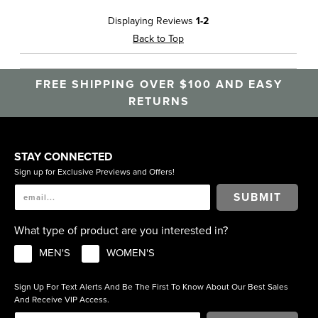
Displaying Reviews
1-2
Back to Top
FREE SHIPPING OVER $100 AND EASY
RETURNS
STAY CONNECTED
Sign up for Exclusive Previews and Offers!
SUBMIT
What type of product are you interested in?
MEN'S
WOMEN'S
Sign Up For Text Alerts And Be The First To Know About Our Best Sales
And Receive VIP Access.