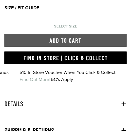
SIZE / FIT GUIDE
SELECT SIZE
ADD TO CART
FIND IN STORE | CLICK & COLLECT
onus
$10 In-Store Voucher When You Click & Collect
Find Out More
T&C's Apply
DETAILS
SHIPPING & RETURNS