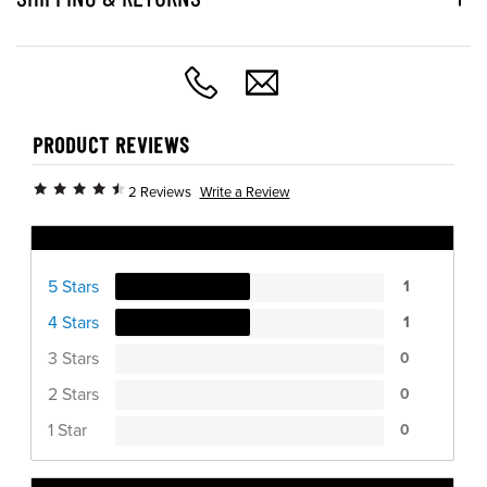
PRODUCT REVIEWS
Write a Review
2 Reviews
Ratings Distribution
5 Stars
1
4 Stars
1
3 Stars
0
2 Stars
0
1 Star
0