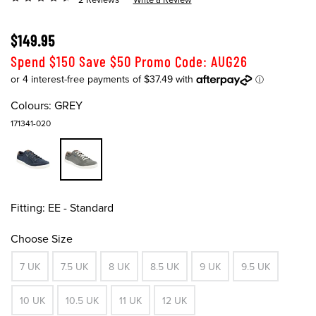
$149.95
Spend $150 Save $50 Promo Code: AUG26
Colours:
GREY
171341-020
Fitting:
EE - Standard
Choose Size
7 UK
7.5 UK
8 UK
8.5 UK
9 UK
9.5 UK
10 UK
10.5 UK
11 UK
12 UK