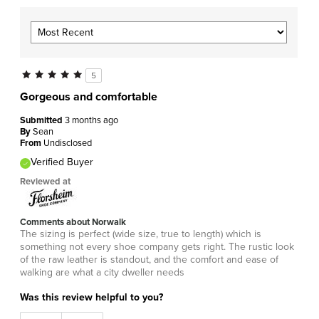
5
Gorgeous and comfortable
Submitted
3 months ago
By
Sean
From
Undisclosed
Verified Buyer
Reviewed at
Comments about Norwalk
The sizing is perfect (wide size, true to length) which is
something not every shoe company gets right. The rustic look
of the raw leather is standout, and the comfort and ease of
walking are what a city dweller needs
Was this review helpful to you?