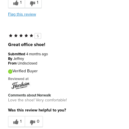
1
1
Flag this review
5
Great office shoe!
Submitted
4 months ago
By
Jeffrey
From
Undisclosed
Verified Buyer
Reviewed at
Comments about Norwalk
Love the shoe! Very comfortable!
Was this review helpful to you?
1
0