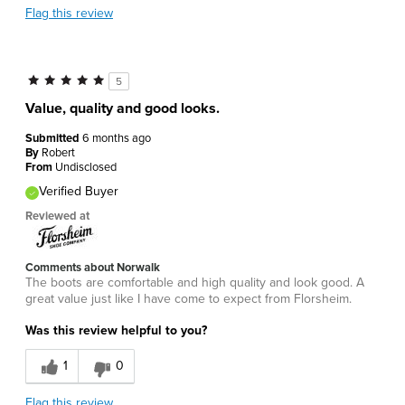
Flag this review
5
Value, quality and good looks.
Submitted
6 months ago
By
Robert
From
Undisclosed
Verified Buyer
Reviewed at
Comments about Norwalk
The boots are comfortable and high quality and look good. A
great value just like I have come to expect from Florsheim.
Was this review helpful to you?
1
0
Flag this review