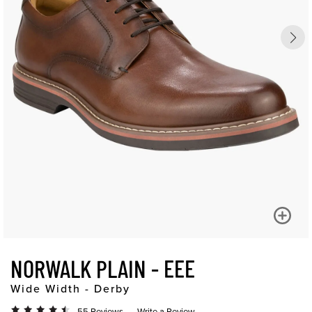
NORWALK PLAIN - EEE
Wide Width - Derby
55 Reviews
Write a Review