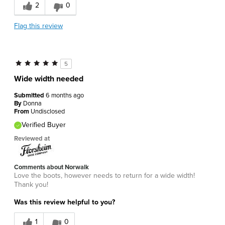
2
0
Flag this review
5
Wide width needed
Submitted
6 months ago
By
Donna
From
Undisclosed
Verified Buyer
Reviewed at
Comments about Norwalk
Love the boots, however needs to return for a wide width!
Thank you!
Was this review helpful to you?
1
0