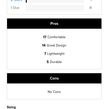
1 Star
0
Pros
17
Comfortable
14
Great Design
7
Lightweight
5
Durable
Cons
No Cons
Sizing