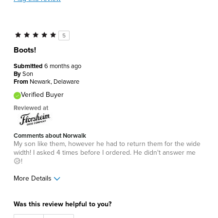
5
Boots!
Submitted
6 months ago
By
Son
From
Newark, Delaware
Verified Buyer
Reviewed at
Comments about Norwalk
My son like them, however he had to return them for the wide
width! I asked 4 times before I ordered. He didn't answer me
😥!
More Details
Age
45 to 54
Was this review helpful to you?
Width
Feels too wide