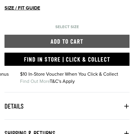
SIZE / FIT GUIDE
SELECT SIZE
ADD TO CART
FIND IN STORE | CLICK & COLLECT
onus
$10 In-Store Voucher When You Click & Collect
Find Out More
T&C's Apply
DETAILS
SHIPPING & RETURNS