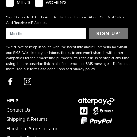
MEN'S
WOMEN'S
Sign Up For Text Alerts And Be The First To Know About Our Best Sales
And Receive VIP Access.
*We’d love to keep in touch with the latest info about Florsheim by e-mail
and SMS. We’ll keep your information safe and won’t share it with other
companies for their marketing purposes. You can ask us to stop at any time
using the unsubscribe link in all of our emails or SMS messages. To find out
more, see our
terms and conditions
and
privacy policy
.
HELP
Contact Us
Shipping & Returns
Florsheim Store Locator