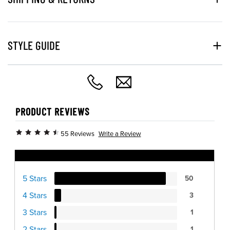
STYLE GUIDE
PRODUCT REVIEWS
Write a Review
55 Reviews
Ratings Distribution
5 Stars
50
4 Stars
3
3 Stars
1
2 Stars
1