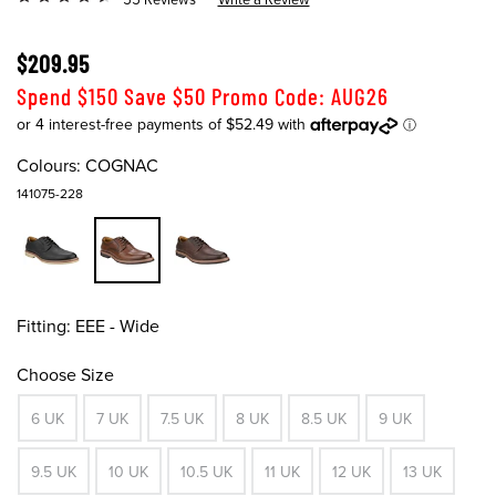
$209.95
Spend $150 Save $50 Promo Code: AUG26
Colours:
COGNAC
141075-228
Fitting:
EEE - Wide
Choose Size
6 UK
7 UK
7.5 UK
8 UK
8.5 UK
9 UK
9.5 UK
10 UK
10.5 UK
11 UK
12 UK
13 UK