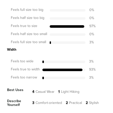
Feels full size too big
0
%
Feels half size too big
0
%
Feels true to size
97
%
Feels half size too small
0
%
Feels full size too small
3
%
Width
Feels too wide
3
%
Feels true to width
93
%
Feels too narrow
3
%
Best Uses
4
Casual Wear
1
Light Hiking
Describe
3
Comfort-oriented
2
Practical
2
Stylish
Yourself