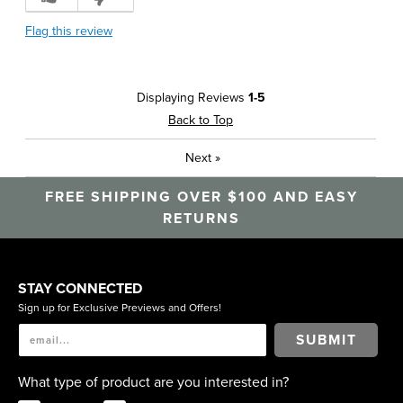
Flag this review
Displaying Reviews
1-5
Back to Top
Next
»
FREE SHIPPING OVER $100 AND EASY
RETURNS
STAY CONNECTED
Sign up for Exclusive Previews and Offers!
SUBMIT
What type of product are you interested in?