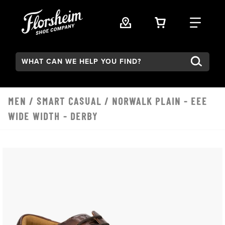
Skip to main content
VIEW YOUR 
FIND
Search:
MEN
/
SMART CASUAL
/ NORWALK PLAIN - EEE
WIDE WIDTH - DERBY