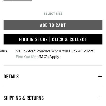
SELECT SIZE
ADD TO CART
FIND IN STORE | CLICK & COLLECT
onus
$10 In-Store Voucher When You Click & Collect
Find Out More
T&C's Apply
DETAILS
SHIPPING & RETURNS