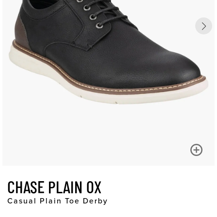
CHASE PLAIN OX
Casual Plain Toe Derby