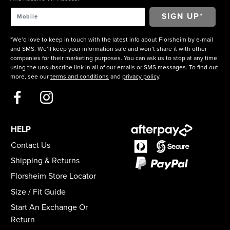
*We’d love to keep in touch with the latest info about Florsheim by e-mail
and SMS. We’ll keep your information safe and won’t share it with other
companies for their marketing purposes. You can ask us to stop at any time
using the unsubscribe link in all of our emails or SMS messages. To find out
more, see our
terms and conditions
and
privacy policy
.
HELP
Contact Us
Shipping & Returns
Florsheim Store Locator
Size / Fit Guide
Start An Exchange Or
Return