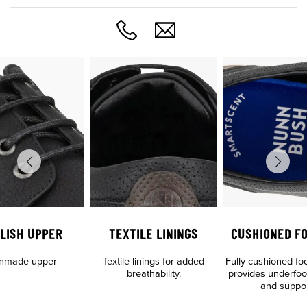
LISH UPPER
TEXTILE LININGS
CUSHIONED F
nmade upper
Textile linings for added
Fully cushioned fo
breathability.
provides underfoo
and suppo