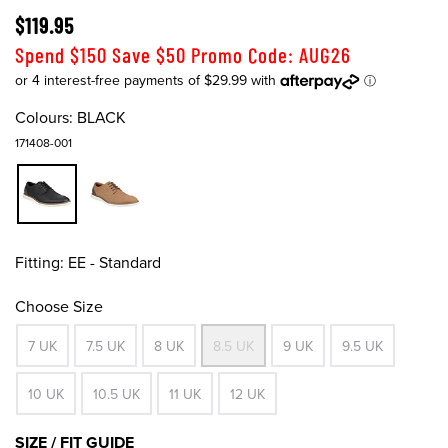
$119.95
Spend $150 Save $50 Promo Code: AUG26
Colours:
BLACK
171408-001
Fitting:
EE - Standard
Choose Size
7 UK
7.5 UK
8 UK
8.5 UK
9 UK
9.5 UK
10 UK
10.5 UK
11 UK
12 UK
SIZE / FIT GUIDE