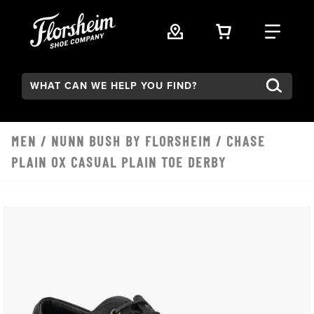
Skip to main content
VIEW YOUR 
FIND
Search:
MEN
/
NUNN BUSH BY FLORSHEIM
/ CHASE
PLAIN OX CASUAL PLAIN TOE DERBY