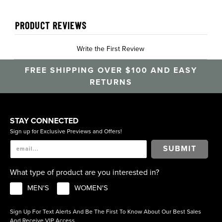
PRODUCT REVIEWS
Write the First Review
FREE SHIPPING OVER $100 AND EASY
RETURNS
STAY CONNECTED
Sign up for Exclusive Previews and Offers!
SUBMIT
What type of product are you interested in?
MEN'S
WOMEN'S
Sign Up For Text Alerts And Be The First To Know About Our Best Sales
And Receive VIP Access.