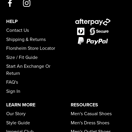
HELP
Contact Us
Shipping & Returns
Florsheim Store Locator
Size / Fit Guide
Start An Exchange Or
Return
FAQ's
Sign In
LEARN MORE
RESOURCES
Our Story
Men's Casual Shoes
Style Guide
Men's Dress Shoes
Imperial Club
Men's Outlet Shoes