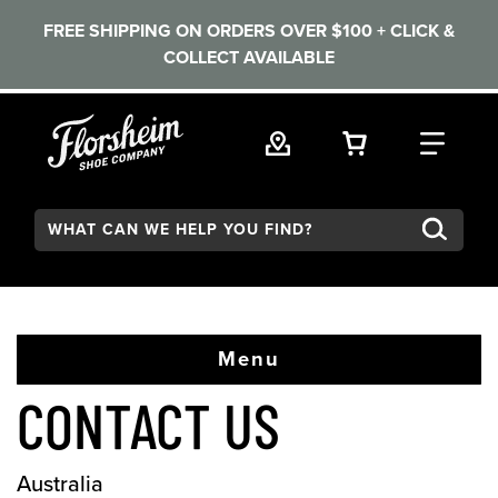
FREE SHIPPING ON ORDERS OVER $100 + CLICK &
COLLECT AVAILABLE
Skip to main content
VIEW YOUR 
FIND
Search:
Menu
CONTACT US
Australia