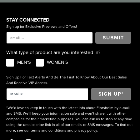
STAY CONNECTED
Sign up for Exclusive Previews and Offers!
SUBMIT
What type of product are you interested in?
MEN'S
WOMEN'S
Sign Up For Text Alerts And Be The First To Know About Our Best Sales
And Receive VIP Access.
*We’d love to keep in touch with the latest info about Florsheim by e-mail
and SMS. We’ll keep your information safe and won’t share it with other
companies for their marketing purposes. You can ask us to stop at any time
using the unsubscribe link in all of our emails or SMS messages. To find out
more, see our
terms and conditions
and
privacy policy
.