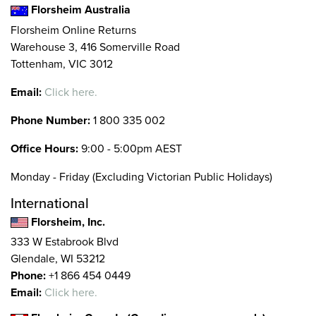
Florsheim Australia
Florsheim Online Returns
Warehouse 3, 416 Somerville Road
Tottenham, VIC 3012
Email:
Click here.
Phone Number:
1 800 335 002
Office Hours:
9:00 - 5:00pm AEST
Monday - Friday (Excluding Victorian Public Holidays)
International
Florsheim, Inc.
333 W Estabrook Blvd
Glendale, WI 53212
Phone:
+1 866 454 0449
Email:
Click here.