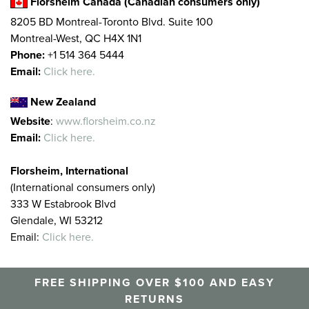
Florsheim Canada (Canadian consumers only)
8205 BD Montreal-Toronto Blvd. Suite 100
Montreal-West, QC H4X 1N1
Phone:
+1 514 364 5444
Email:
Click here.
New Zealand
Website
:
www.florsheim.co.nz
Email:
Click here.
Florsheim, International
(International consumers only)
333 W Estabrook Blvd
Glendale, WI 53212
Email:
Click here.
FREE SHIPPING OVER $100 AND EASY
RETURNS