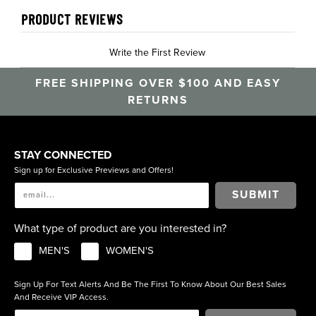
PRODUCT REVIEWS
Write the First Review
FREE SHIPPING OVER $100 AND EASY
RETURNS
STAY CONNECTED
Sign up for Exclusive Previews and Offers!
SUBMIT
What type of product are you interested in?
MEN'S
WOMEN'S
Sign Up For Text Alerts And Be The First To Know About Our Best Sales
And Receive VIP Access.