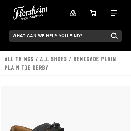
Skip to main content
VIEW YOUR 
FIND
Search:
ALL THINGS
/
ALL SHOES
/ RENEGADE PLAIN
PLAIN TOE DERBY