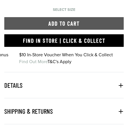
SELECT SIZE
ADD TO CART
FIND IN STORE | CLICK & COLLECT
onus
$10 In-Store Voucher When You Click & Collect
Find Out More
T&C's Apply
DETAILS
SHIPPING & RETURNS