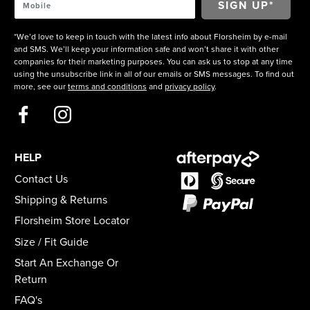
*We’d love to keep in touch with the latest info about Florsheim by e-mail
and SMS. We’ll keep your information safe and won’t share it with other
companies for their marketing purposes. You can ask us to stop at any time
using the unsubscribe link in all of our emails or SMS messages. To find out
more, see our
terms and conditions
and
privacy policy
.
HELP
Contact Us
Shipping & Returns
Florsheim Store Locator
Size / Fit Guide
Start An Exchange Or
Return
FAQ's