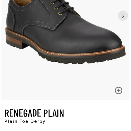
RENEGADE PLAIN
Plain Toe Derby