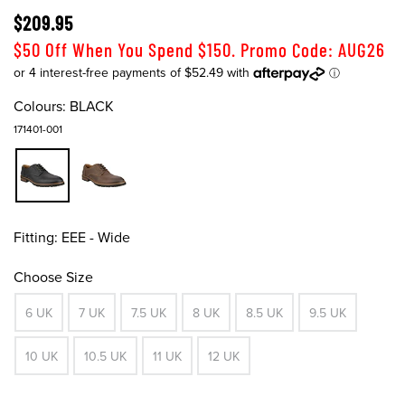
$209.95
$50 Off When You Spend $150. Promo Code: AUG26
Colours:
BLACK
171401-001
Fitting:
EEE - Wide
Choose Size
6 UK
7 UK
7.5 UK
8 UK
8.5 UK
9.5 UK
10 UK
10.5 UK
11 UK
12 UK