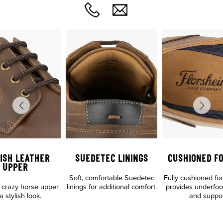
ISH LEATHER
SUEDETEC LININGS
CUSHIONED F
UPPER
Soft, comfortable Suedetec
Fully cushioned fo
crazy horse upper
linings for additional comfort.
provides underfoo
a stylish look.
and suppo