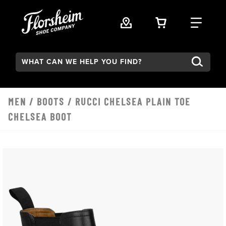
Skip to main content
VIEW YOUR 
FIND
Search:
MEN
/
BOOTS
/ RUCCI CHELSEA PLAIN TOE
CHELSEA BOOT