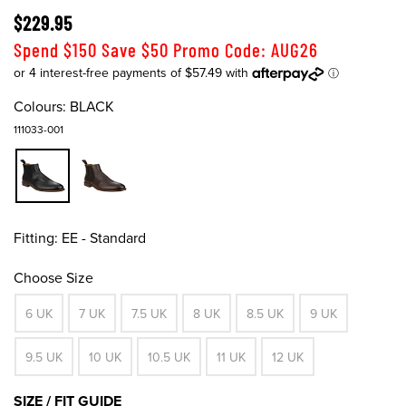
$229.95
Spend $150 Save $50 Promo Code: AUG26
Colours:
BLACK
111033-001
Fitting:
EE - Standard
Choose Size
6 UK
7 UK
7.5 UK
8 UK
8.5 UK
9 UK
9.5 UK
10 UK
10.5 UK
11 UK
12 UK
SIZE / FIT GUIDE