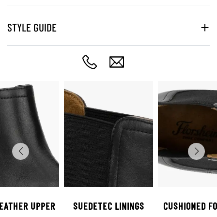
STYLE GUIDE
LEATHER UPPER
SUEDETEC LININGS
CUSHIONED F