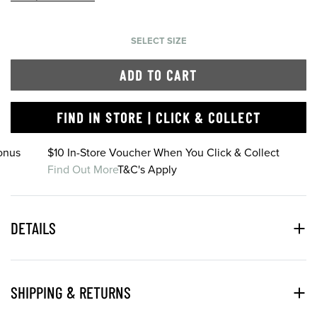
SELECT SIZE
ADD TO CART
FIND IN STORE | CLICK & COLLECT
onus
$10 In-Store Voucher When You Click & Collect
Find Out More
T&C's Apply
DETAILS
SHIPPING & RETURNS