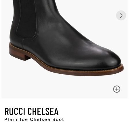
RUCCI CHELSEA
Plain Toe Chelsea Boot