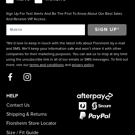
Sign Up For Text Alerts And Be The First To Know About Our Best Sales
And Receive VIP Access.
*We’d love to keep in touch with the latest info about Florsheim by e-mail
and SMS. We’ll keep your information safe and won’t share it with other
companies for their marketing purposes. You can ask us to stop at any time
using the unsubscribe link in all of our emails or SMS messages. To find out
more, see our
terms and conditions
and
privacy policy
.
HELP
Contact Us
Shipping & Returns
Florsheim Store Locator
Size / Fit Guide