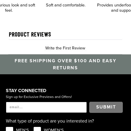
urious look and soft
Soft and comfortable.
Provides underfoo
feel.
and suppo
PRODUCT REVIEWS
Write the First Review
FREE SHIPPING OVER $100 AND EASY
RETURNS
STAY CONNECTED
Sign up for Exclusive Previews and Offers!
SUBMIT
What type of product are you interested in?
MEN'S
WOMEN'S