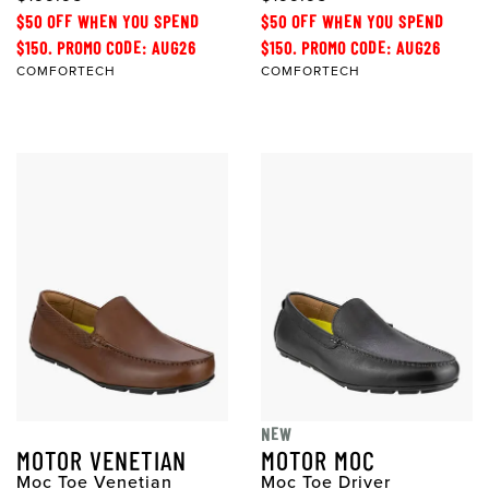
$50 OFF WHEN YOU SPEND
$50 OFF WHEN YOU SPEND
$150. PROMO CODE: AUG26
$150. PROMO CODE: AUG26
COMFORTECH
COMFORTECH
NEW
MOTOR VENETIAN
MOTOR MOC
Moc Toe Venetian
Moc Toe Driver