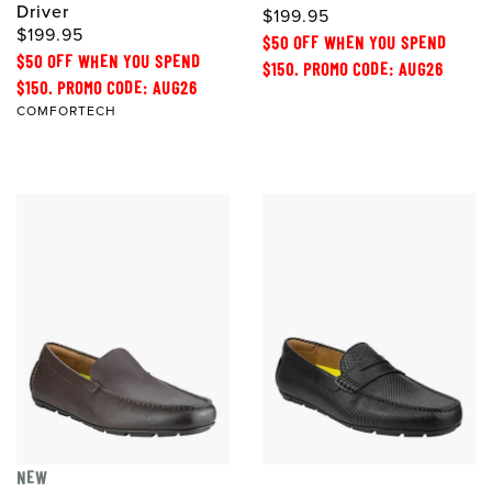
Driver
$199.95
$199.95
$50 OFF WHEN YOU SPEND
$50 OFF WHEN YOU SPEND
$150. PROMO CODE: AUG26
$150. PROMO CODE: AUG26
COMFORTECH
NEW