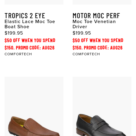
TROPICS 2 EYE
MOTOR MOC PERF
Elastic Lace Moc Toe
Moc Toe Venetian
Boat Shoe
Driver
$199.95
$199.95
$50 OFF WHEN YOU SPEND
$50 OFF WHEN YOU SPEND
$150. PROMO CODE: AUG26
$150. PROMO CODE: AUG26
COMFORTECH
COMFORTECH