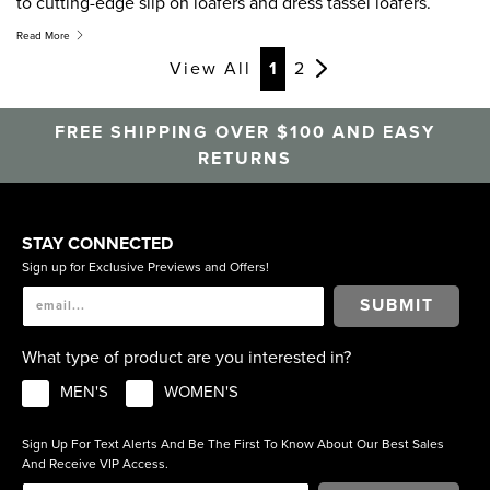
to cutting-edge slip on loafers and dress tassel loafers.
Whether you are looking for classic office wear, a cool pair
Read More
for a night out, or laid back, relaxed weekend loafers,
View All
1
2
Florsheim has you covered. Men’s slip on shoes are an
essential component to any man’s wardrobe, get your
FREE SHIPPING OVER $100 AND EASY
loafers today.
RETURNS
STAY CONNECTED
Sign up for Exclusive Previews and Offers!
SUBMIT
What type of product are you interested in?
MEN'S
WOMEN'S
Sign Up For Text Alerts And Be The First To Know About Our Best Sales
And Receive VIP Access.