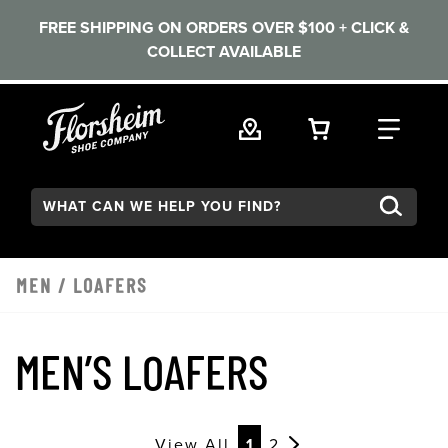
FREE SHIPPING ON ORDERS OVER $100 + CLICK &
COLLECT AVAILABLE
Skip to main content
VIEW YOUR 
FIND
Search:
MEN
/
LOAFERS
MEN’S LOAFERS
View All
1
2