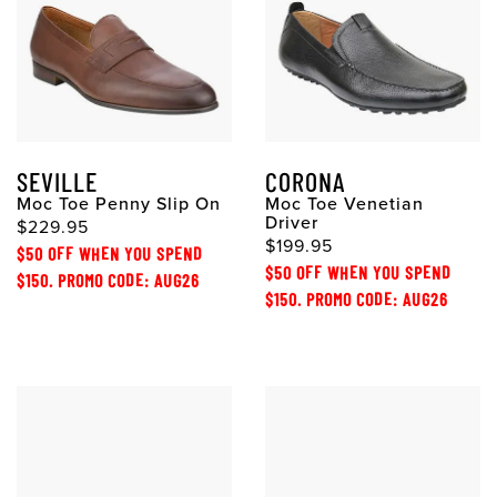
SEVILLE
CORONA
Moc Toe Penny Slip On
Moc Toe Venetian
Driver
$229.95
$199.95
$50 OFF WHEN YOU SPEND
$50 OFF WHEN YOU SPEND
$150. PROMO CODE: AUG26
$150. PROMO CODE: AUG26