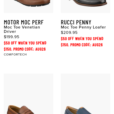
MOTOR MOC PERF
RUCCI PENNY
Moc Toe Venetian
Moc Toe Penny Loafer
Driver
$209.95
$199.95
$50 OFF WHEN YOU SPEND
$50 OFF WHEN YOU SPEND
$150. PROMO CODE: AUG26
$150. PROMO CODE: AUG26
COMFORTECH