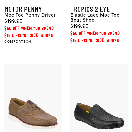
MOTOR PENNY
TROPICS 2 EYE
Moc Toe Penny Driver
Elastic Lace Moc Toe
Boat Shoe
$199.95
$199.95
$50 OFF WHEN YOU SPEND
$50 OFF WHEN YOU SPEND
$150. PROMO CODE: AUG26
$150. PROMO CODE: AUG26
COMFORTECH