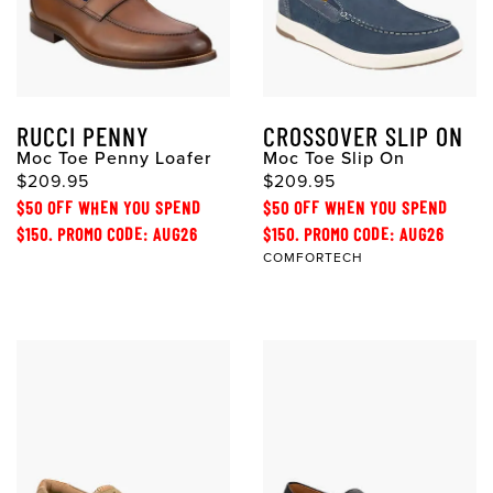
RUCCI PENNY
CROSSOVER SLIP ON
Moc Toe Penny Loafer
Moc Toe Slip On
$209.95
$209.95
$50 OFF WHEN YOU SPEND
$50 OFF WHEN YOU SPEND
$150. PROMO CODE: AUG26
$150. PROMO CODE: AUG26
COMFORTECH