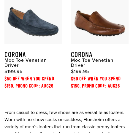
CORONA
CORONA
Moc Toe Venetian
Moc Toe Venetian
Driver
Driver
$199.95
$199.95
$50 OFF WHEN YOU SPEND
$50 OFF WHEN YOU SPEND
$150. PROMO CODE: AUG26
$150. PROMO CODE: AUG26
From casual to dress, few shoes are as versatile as loafers.
Worn with no-show socks or sockless, Florsheim offers a
variety of men’s loafers that run from classic penny loafers