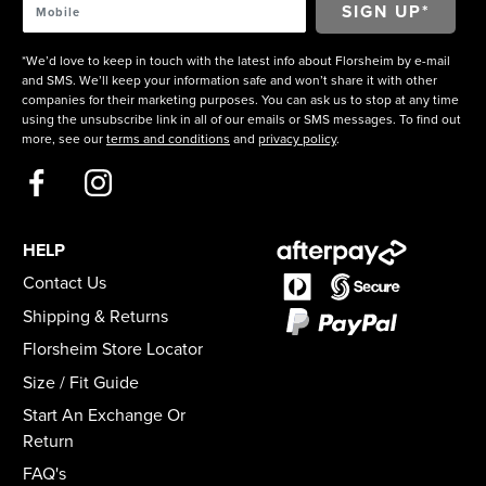
*We’d love to keep in touch with the latest info about Florsheim by e-mail
and SMS. We’ll keep your information safe and won’t share it with other
companies for their marketing purposes. You can ask us to stop at any time
using the unsubscribe link in all of our emails or SMS messages. To find out
more, see our
terms and conditions
and
privacy policy
.
HELP
Contact Us
Shipping & Returns
Florsheim Store Locator
Size / Fit Guide
Start An Exchange Or
Return
FAQ's