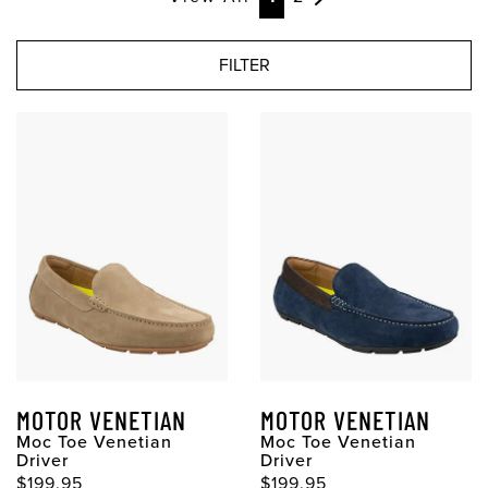
FILTER
MOTOR VENETIAN
MOTOR VENETIAN
Moc Toe Venetian
Moc Toe Venetian
Driver
Driver
$199.95
$199.95