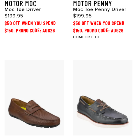
MOTOR MOC
MOTOR PENNY
Moc Toe Driver
Moc Toe Penny Driver
$199.95
$199.95
$50 OFF WHEN YOU SPEND
$50 OFF WHEN YOU SPEND
$150. PROMO CODE: AUG26
$150. PROMO CODE: AUG26
COMFORTECH