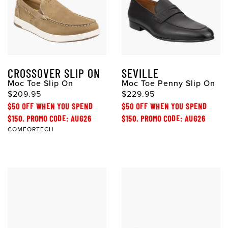
CROSSOVER SLIP ON
SEVILLE
Moc Toe Slip On
Moc Toe Penny Slip On
$209.95
$229.95
$50 OFF WHEN YOU SPEND
$50 OFF WHEN YOU SPEND
$150. PROMO CODE: AUG26
$150. PROMO CODE: AUG26
COMFORTECH