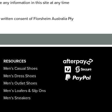
ny information in this site at any time
 written consent of Florsheim Australia Pty
RESOURCES
Men's Casual Shoes
Men's Dress Shoes
Men's Outlet Shoes
Men’s Loafers & Slip Ons
Men's Sneakers