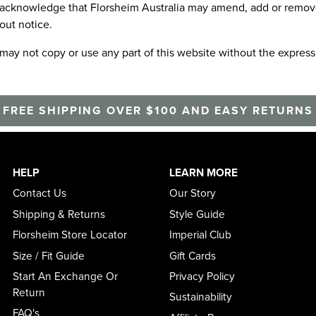
acknowledge that Florsheim Australia may amend, add or remove a
out notice.
may not copy or use any part of this website without the express
FREE SHIPPING OVER $100 AND EASY RETURNS
HELP
LEARN MORE
Contact Us
Our Story
Shipping & Returns
Style Guide
Florsheim Store Locator
Imperial Club
Size / Fit Guide
Gift Cards
Start An Exchange Or
Privacy Policy
Return
Sustainability
FAQ's