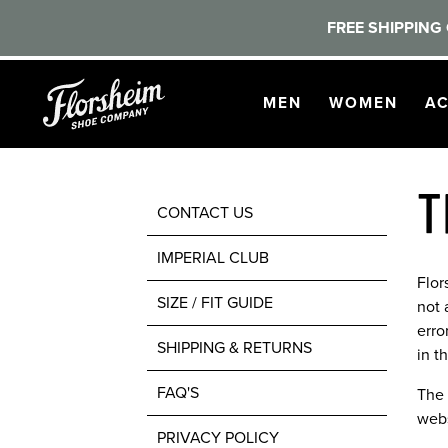
FREE SHIPPING 
Skip to main content
OPEN
NAVIGATION
OPEN
NAVI
O
MEN
WOMEN
AC
T
CONTACT US
IMPERIAL CLUB
Flor
SIZE / FIT GUIDE
not 
erro
SHIPPING & RETURNS
in t
FAQ'S
The 
webs
PRIVACY POLICY