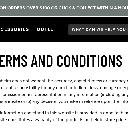
ON ORDERS OVER $100 OR CLICK & COLLECT WITHIN 4 HOU
Search:
GATION
PEN
NAVIGATION
OPEN
NAVIGATION
CESSORIES
OUTLET
ERMS AND CONDITIONS
sheim does not warrant the accuracy, completeness or currency o
accept responsibility for any direct or indirect loss, damage or ex
r, omission or misrepresentation in any information (including an
his website or (b) any decision you make in reliance upon the inf
information contained in this website is provided in good faith and
ite constitutes a warranty of the products or their in-store price.