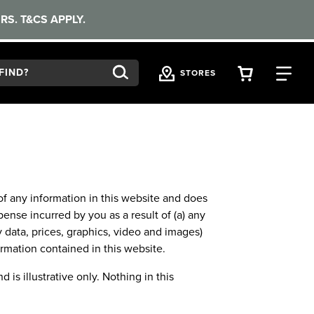
RS. T&CS APPLY.
VIEW YOU
FI
STORES
f any information in this website and does
pense incurred by you as a result of (a) any
y data, prices, graphics, video and images)
ormation contained in this website.
 is illustrative only. Nothing in this