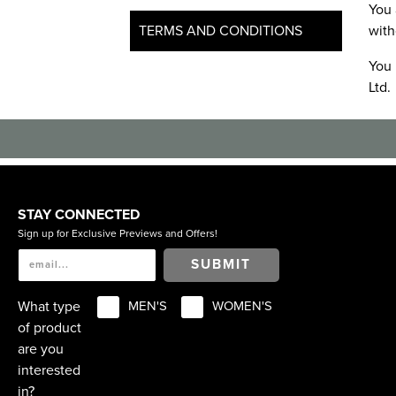
You 
TERMS AND CONDITIONS
with
You 
Ltd.
STAY CONNECTED
Sign up for Exclusive Previews and Offers!
SUBMIT
What type
MEN'S
WOMEN'S
of product
are you
interested
in?