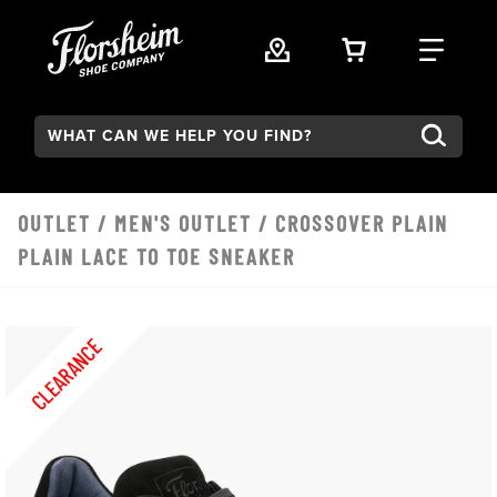
Skip to main content
VIEW YOUR 
FIND
Search:
OUTLET
/
MEN'S OUTLET
/ CROSSOVER PLAIN
PLAIN LACE TO TOE SNEAKER
CLEARANCE