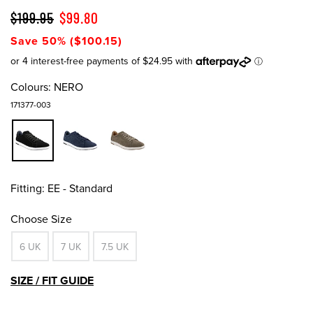
$199.95
$99.80
Save 50% ($100.15)
Colours:
NERO
171377-003
Fitting:
EE - Standard
Choose Size
6 UK
7 UK
7.5 UK
SIZE / FIT GUIDE