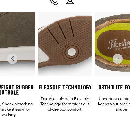
WEIGHT RUBBER
FLEXSOLE TECHNOLOGY
ORTHOLITE F
OUTSOLE
Durable sole with Flexsole
Underfoot comfo
p, Shock absorbing
Technology for straight out-
keeps your arch 
 make it easy for
of-the-box comfort.
shape
walking