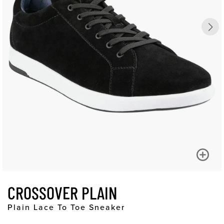
CROSSOVER PLAIN
Plain Lace To Toe Sneaker