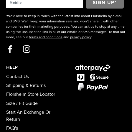
*We’d love to keep in touch with the latest info about Florsheim by e-mail
and SMS. We’ll keep your information safe and won’t share it with other
companies for their marketing purposes. You can ask us to stop at any time
using the unsubscribe link in all of our emails or SMS messages. To find out
more, see our
terms and conditions
and
privacy policy
.
HELP
Contact Us
Shipping & Returns
Florsheim Store Locator
Size / Fit Guide
Start An Exchange Or
Return
FAQ's