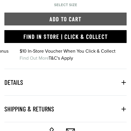
SELECT SIZE
ADD TO CART
FIND IN STORE | CLICK & COLLECT
onus
$10 In-Store Voucher When You Click & Collect
Find Out More
T&C's Apply
DETAILS
SHIPPING & RETURNS