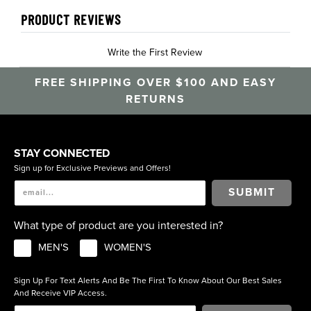
PRODUCT REVIEWS
Write the First Review
FREE SHIPPING OVER $100 AND EASY
RETURNS
STAY CONNECTED
Sign up for Exclusive Previews and Offers!
SUBMIT
What type of product are you interested in?
MEN'S
WOMEN'S
Sign Up For Text Alerts And Be The First To Know About Our Best Sales
And Receive VIP Access.