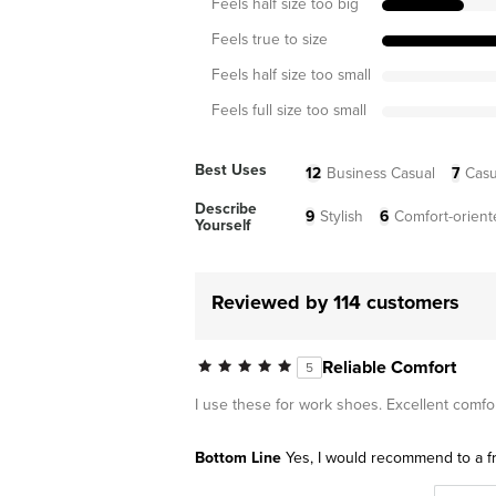
Feels half size too big
Feels true to size
Feels half size too small
Feels full size too small
Best Uses
12
Business Casual
7
Casu
Describe
9
Stylish
6
Comfort-orient
Yourself
Reviewed by 114 customers
Reliable Comfort
5
I use these for work shoes. Excellent comfo
Bottom Line
Yes, I would recommend to a f