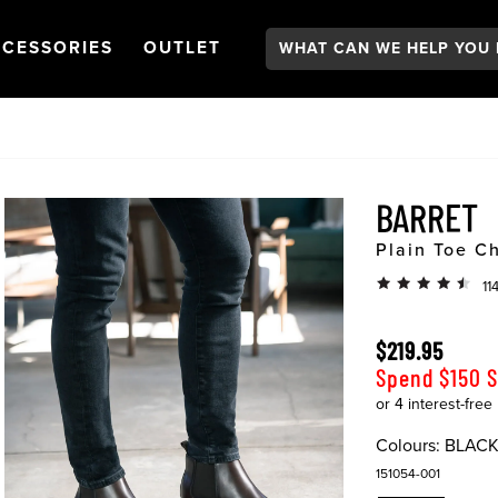
Search:
GATION
PEN
NAVIGATION
OPEN
NAVIGATION
CESSORIES
OUTLET
BARRET
Plain Toe C
11
$219.95
Spend $150 
Colours:
BLAC
151054-001