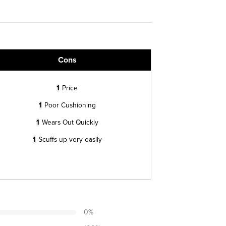
Cons
1
Price
1
Poor Cushioning
1
Wears Out Quickly
1
Scuffs up very easily
0
%