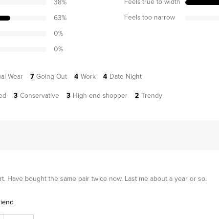
Feels true to width
38
%
Feels too narrow
63
%
0
%
0
%
al Wear
7
Going Out
4
Work
4
Date Night
ed
3
Conservative
3
High-end shopper
2
Trendy
rt. Have bought the same pair twice now. Last me about a year or so.
riend