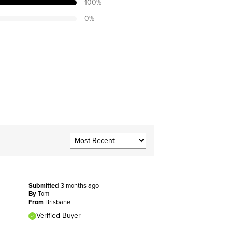
100
%
0
%
Submitted
3 months ago
By
Tom
From
Brisbane
Verified Buyer