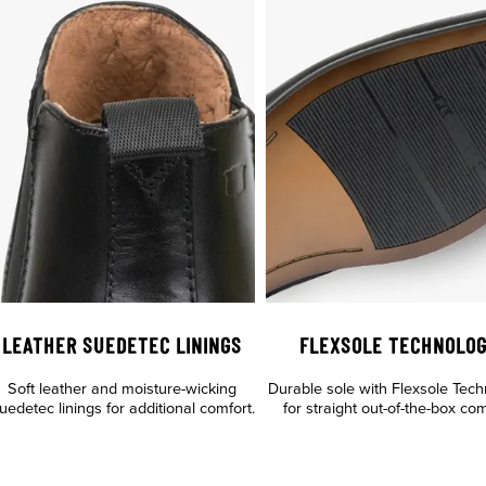
LEATHER SUEDETEC LININGS
FLEXSOLE TECHNOLO
Soft leather and moisture-wicking
Durable sole with Flexsole Tec
uedetec linings for additional comfort.
for straight out-of-the-box com