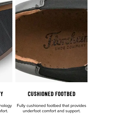
GY
CUSHIONED FOOTBED
hnology
Fully cushioned footbed that provides
fort.
underfoot comfort and support.