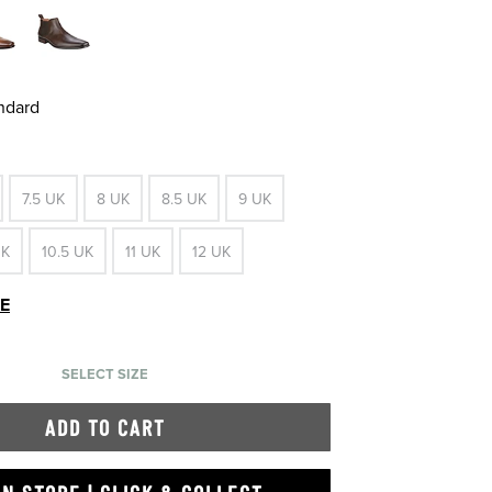
andard
7.5 UK
8 UK
8.5 UK
9 UK
UK
10.5 UK
11 UK
12 UK
DE
SELECT SIZE
ADD TO CART