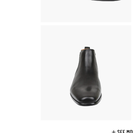
SEE MO