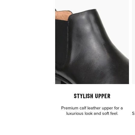
STYLISH UPPER
Premium calf leather upper for a
luxurious look and soft feel.
S