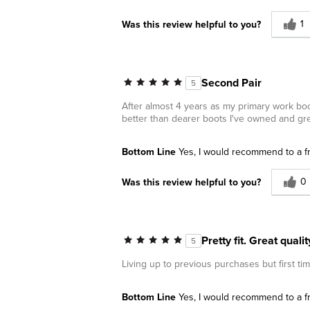
1
Was this review helpful to you?
Second Pair
5
After almost 4 years as my primary work bo
better than dearer boots I've owned and gre
Bottom Line
Yes, I would recommend to a f
0
Was this review helpful to you?
Pretty fit. Great qual
5
Living up to previous purchases but first ti
Bottom Line
Yes, I would recommend to a f