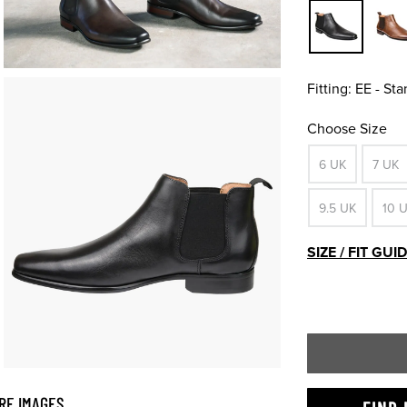
Fitting:
EE - St
Choose Size
6 UK
7 UK
9.5 UK
10 
SIZE / FIT GUI
RE IMAGES