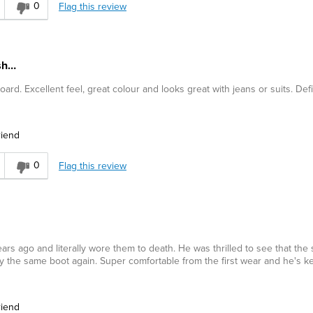
0
Flag this review
ish…
rd. Excellent feel, great colour and looks great with jeans or suits. Defi
riend
0
Flag this review
s ago and literally wore them to death. He was thrilled to see that the 
ly the same boot again. Super comfortable from the first wear and he's k
riend