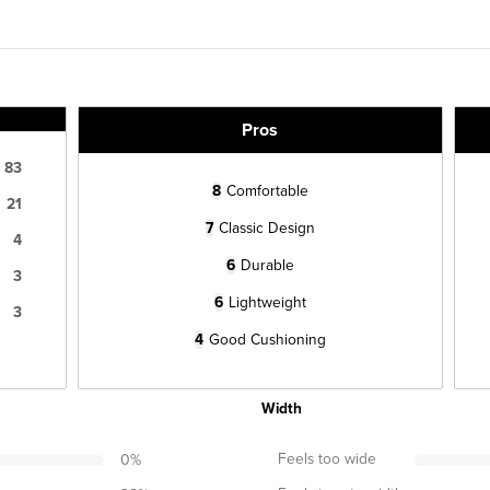
Pros
83
8
Comfortable
21
7
Classic Design
4
6
Durable
3
6
Lightweight
3
4
Good Cushioning
Width
Feels too wide
0
%