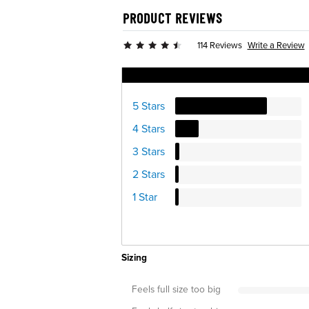
PRODUCT REVIEWS
Write a Review
114 Reviews
Ratings Distribution
5 Stars
4 Stars
3 Stars
2 Stars
1 Star
Sizing
Feels full size too big