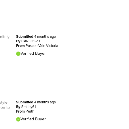
nitely
Submitted
4 months ago
By
CARLOS23
From
Pascoe Vale Victoria
Verified Buyer
style
Submitted
4 months ago
By
Smithy61
een to
From
Perth
Verified Buyer