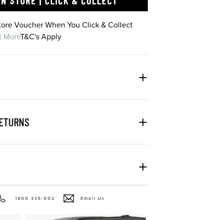
IN STORE | CLICK & COLLECT
Store Voucher When You Click & Collect
t More
T&C's Apply
RETURNS
1800 335-002
Email Us