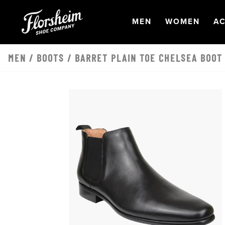
Skip to main content
OPEN
NAVIGATION
OPEN
NAVI
O
MEN
WOMEN
AC
MEN
/
BOOTS
/ BARRET PLAIN TOE CHELSEA BOOT