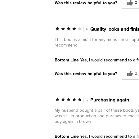
0
Was this review helpful to you?
Quality looks and fin
4
This boot is a must for any mens shoe cupboa
recommend!.
Bottom Line
Yes, I would recommend to a f
0
Was this review helpful to you?
Purchasing again
5
My husband bought a pair of these boots year
was still in production and purchased exact
buy again in brown
Bottom Line
Yes, I would recommend to a f