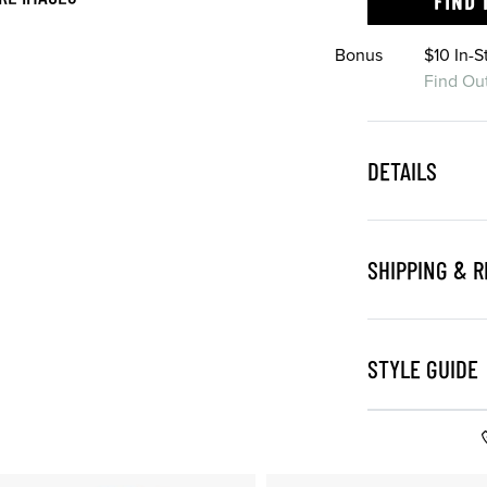
FIND 
Bonus
$10 In-
Find Ou
DETAILS
SHIPPING & 
STYLE GUIDE