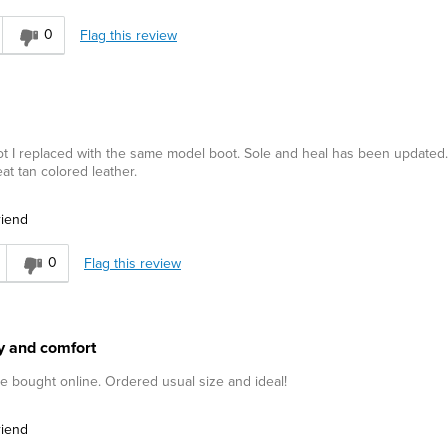
0
Flag this review
ot I replaced with the same model boot. Sole and heal has been updated
at tan colored leather.
riend
0
Flag this review
ity and comfort
me bought online. Ordered usual size and ideal!
riend