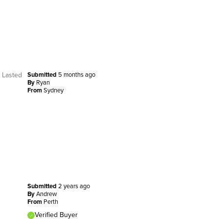
. Lasted
Submitted
5 months ago
By
Ryan
From
Sydney
Submitted
2 years ago
By
Andrew
From
Perth
Verified Buyer