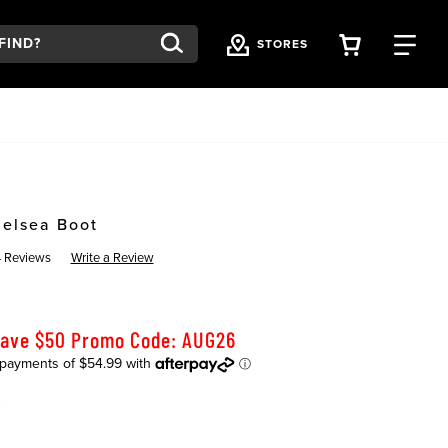
VIEW YOU
FI
STORES
helsea Boot
4 Reviews
Write a Review
Save $50 Promo Code: AUG26
K