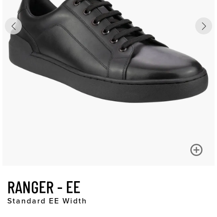
RANGER - EE
Standard EE Width