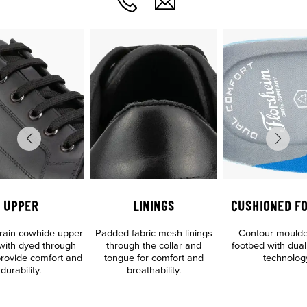
UPPER
LININGS
CUSHIONED F
 grain cowhide upper
Padded fabric mesh linings
Contour mould
 with dyed through
through the collar and
footbed with dual
 provide comfort and
tongue for comfort and
technolog
durability.
breathability.