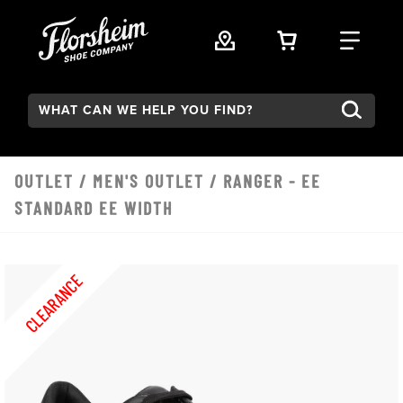
Skip to main content
VIEW YOUR 
FIND
Search:
OUTLET
/
MEN'S OUTLET
/ RANGER - EE
STANDARD EE WIDTH
CLEARANCE