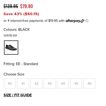
$139.95
$79.80
Save 43% ($60.15)
Colours:
BLACK
121578-001
Fitting:
EE - Standard
Choose Size
40
41
42
43
44
45
46
SIZE / FIT GUIDE