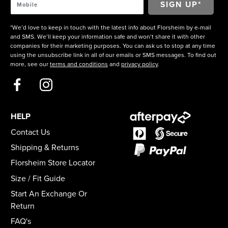
*We’d love to keep in touch with the latest info about Florsheim by e-mail
and SMS. We’ll keep your information safe and won’t share it with other
companies for their marketing purposes. You can ask us to stop at any time
using the unsubscribe link in all of our emails or SMS messages. To find out
more, see our
terms and conditions
and
privacy policy
.
HELP
Contact Us
Shipping & Returns
Florsheim Store Locator
Size / Fit Guide
Start An Exchange Or
Return
FAQ's