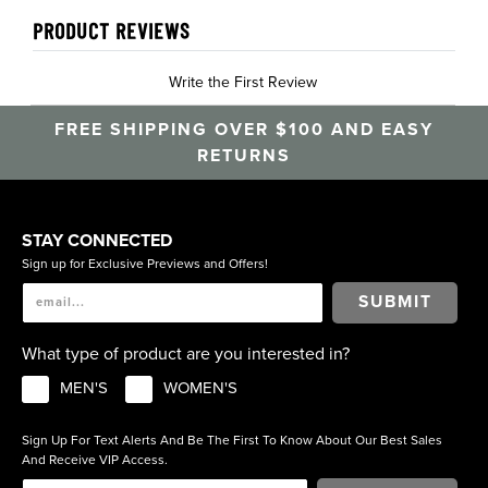
PRODUCT REVIEWS
Write the First Review
FREE SHIPPING OVER $100 AND EASY
RETURNS
STAY CONNECTED
Sign up for Exclusive Previews and Offers!
SUBMIT
What type of product are you interested in?
MEN'S
WOMEN'S
Sign Up For Text Alerts And Be The First To Know About Our Best Sales
And Receive VIP Access.