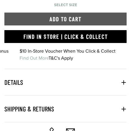
SELECT SIZE
ADD TO CART
FIND IN STORE | CLICK & COLLECT
onus
$10 In-Store Voucher When You Click & Collect
Find Out More
T&C's Apply
DETAILS
SHIPPING & RETURNS