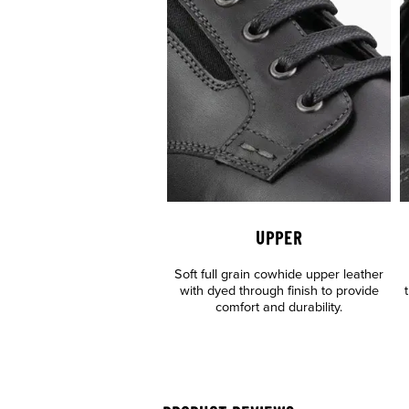
UPPER
Soft full grain cowhide upper leather
with dyed through finish to provide
comfort and durability.