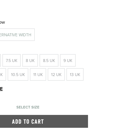
row
TERNATIVE WIDTH
7.5 UK
8 UK
8.5 UK
9 UK
UK
10.5 UK
11 UK
12 UK
13 UK
DE
SELECT SIZE
ADD TO CART