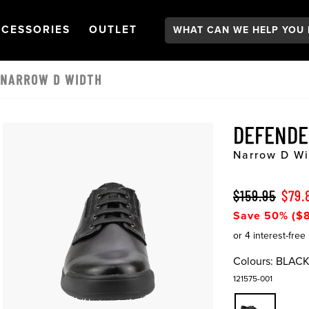
Search:
GATION
PEN
NAVIGATION
OPEN
NAVIGATION
CESSORIES
OUTLET
 NARROW D WIDTH
DEFENDE
Narrow D Wi
$159.95
$79.
Save 50% ($8
Colours:
BLAC
121575-001