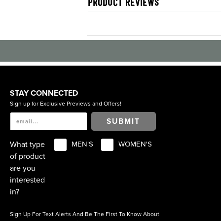
PRODUCT REVIEWS
STAY CONNECTED
Sign up for Exclusive Previews and Offers!
SUBMIT
What type
MEN'S
WOMEN'S
of product
are you
interested
in?
Sign Up For Text Alerts And Be The First To Know About