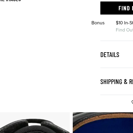
FIND 
Bonus
$10 In-
Find Ou
DETAILS
SHIPPING & 