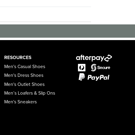
RESOURCES
Men's Casual Shoes
Men's Dress Shoes
Men's Outlet Shoes
Men’s Loafers & Slip Ons
Men's Sneakers