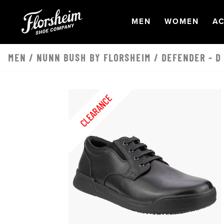
Skip to main content
OPEN
NAVIGATION
OPEN
NAVI
O
MEN
WOMEN
AC
MEN
/
NUNN BUSH BY FLORSHEIM
/ DEFENDER - D
CLEARANCE