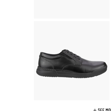
SEE MO