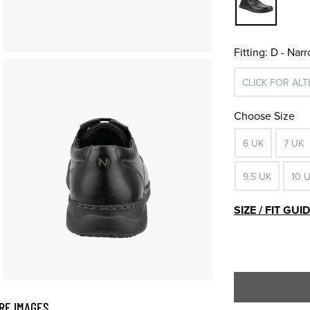
Fitting:
D - Nar
CLICK FOR AL
Choose Size
6 UK
7 UK
9.5 UK
10 
SIZE / FIT GUI
RE IMAGES