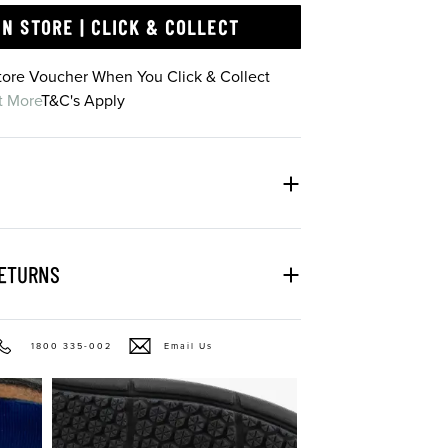
IN STORE | CLICK & COLLECT
Store Voucher When You Click & Collect
t More
T&C's Apply
RETURNS
1800 335-002
Email Us