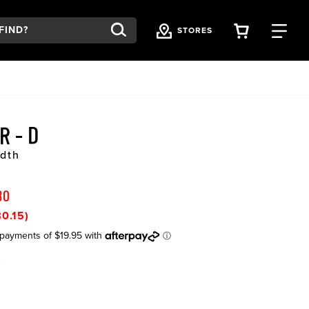
VIEW YOU
FI
STORES
R - D
dth
80
0.15)
K