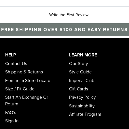
Write the First Review
FREE SHIPPING OVER $100 AND EASY RETURNS
HELP
LEARN MORE
Contact Us
Our Story
Shipping & Returns
Style Guide
Florsheim Store Locator
Imperial Club
Size / Fit Guide
Gift Cards
Start An Exchange Or
Privacy Policy
Return
Sustainability
FAQ's
Affiliate Program
Sign In