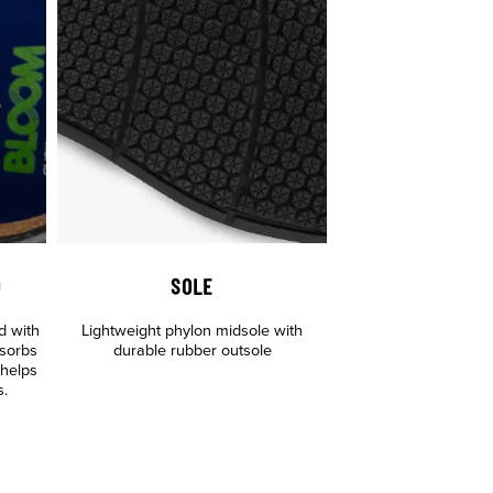
D
SOLE
d with
Lightweight phylon midsole with
sorbs
durable rubber outsole
 helps
s.