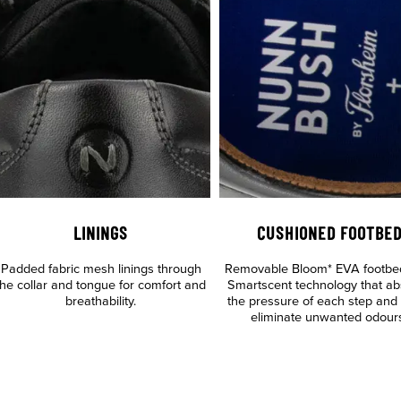
LININGS
CUSHIONED FOOTBE
Padded fabric mesh linings through
Removable Bloom* EVA footbe
the collar and tongue for comfort and
Smartscent technology that ab
breathability.
the pressure of each step and
eliminate unwanted odour