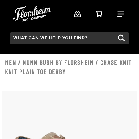
Skip to main content
VIEW YOUR 
FIND
Search:
MEN
/
NUNN BUSH BY FLORSHEIM
/ CHASE KNIT
KNIT PLAIN TOE DERBY