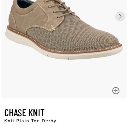
CHASE KNIT
Knit Plain Toe Derby