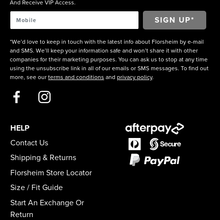
And Receive VIP Access.
*We’d love to keep in touch with the latest info about Florsheim by e-mail
and SMS. We’ll keep your information safe and won’t share it with other
companies for their marketing purposes. You can ask us to stop at any time
using the unsubscribe link in all of our emails or SMS messages. To find out
more, see our
terms and conditions
and
privacy policy
.
HELP
Contact Us
Shipping & Returns
Florsheim Store Locator
Size / Fit Guide
Start An Exchange Or
Return