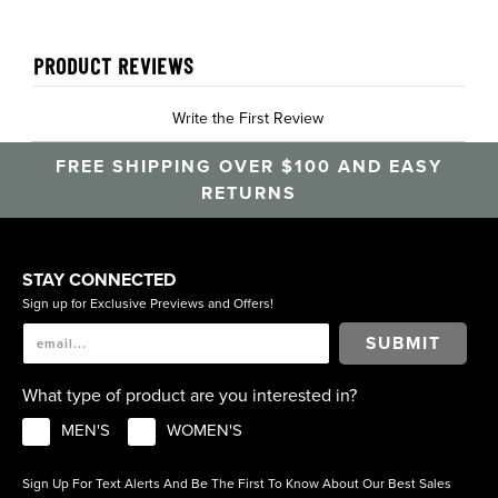
PRODUCT REVIEWS
Write the First Review
FREE SHIPPING OVER $100 AND EASY
RETURNS
STAY CONNECTED
Sign up for Exclusive Previews and Offers!
SUBMIT
What type of product are you interested in?
MEN'S
WOMEN'S
Sign Up For Text Alerts And Be The First To Know About Our Best Sales