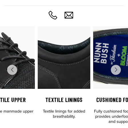
TILE UPPER
TEXTILE LININGS
CUSHIONED F
tile manmade upper
Textile linings for added
Fully cushioned fo
breathability.
provides underfoo
and suppo