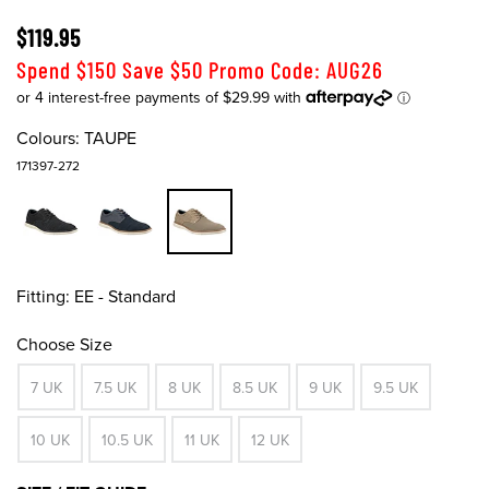
$119.95
Spend $150 Save $50 Promo Code: AUG26
Colours:
TAUPE
171397-272
Fitting:
EE - Standard
Choose Size
7 UK
7.5 UK
8 UK
8.5 UK
9 UK
9.5 UK
10 UK
10.5 UK
11 UK
12 UK