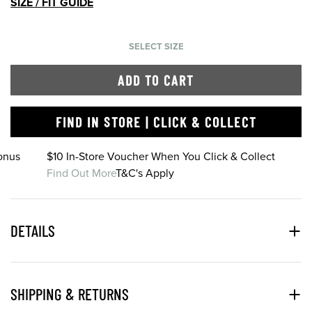
SIZE / FIT GUIDE
SELECT SIZE
ADD TO CART
FIND IN STORE | CLICK & COLLECT
onus
$10 In-Store Voucher When You Click & Collect
Find Out More
T&C's Apply
DETAILS
SHIPPING & RETURNS