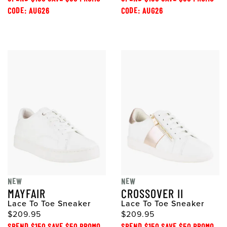
CODE: AUG26
CODE: AUG26
NEW
NEW
MAYFAIR
CROSSOVER II
Lace To Toe Sneaker
Lace To Toe Sneaker
$209.95
$209.95
SPEND $150 SAVE $50 PROMO
SPEND $150 SAVE $50 PROMO