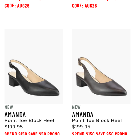
CODE: AUG26
CODE: AUG26
NEW
NEW
AMANDA
AMANDA
Point Toe Block Heel
Point Toe Block Heel
$199.95
$199.95
SPEND $150 SAVE $50 PROMO
SPEND $150 SAVE $50 PROMO