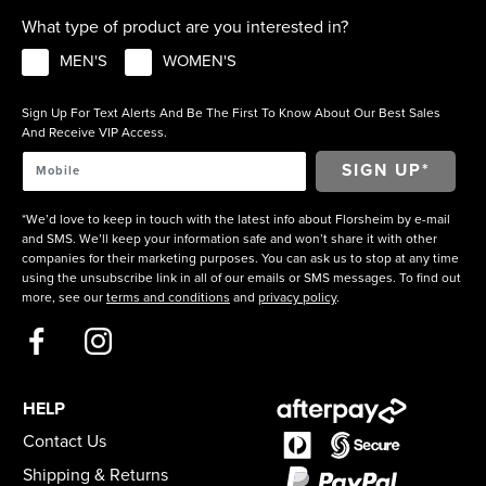
What type of product are you interested in?
MEN'S
WOMEN'S
Sign Up For Text Alerts And Be The First To Know About Our Best Sales
And Receive VIP Access.
*We’d love to keep in touch with the latest info about Florsheim by e-mail
and SMS. We’ll keep your information safe and won’t share it with other
companies for their marketing purposes. You can ask us to stop at any time
using the unsubscribe link in all of our emails or SMS messages. To find out
more, see our
terms and conditions
and
privacy policy
.
HELP
Contact Us
Shipping & Returns