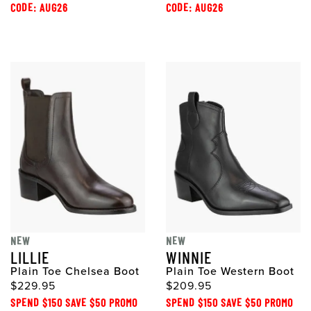
CODE: AUG26
CODE: AUG26
NEW
NEW
LILLIE
WINNIE
Plain Toe Chelsea Boot
Plain Toe Western Boot
$229.95
$209.95
SPEND $150 SAVE $50 PROMO
SPEND $150 SAVE $50 PROMO