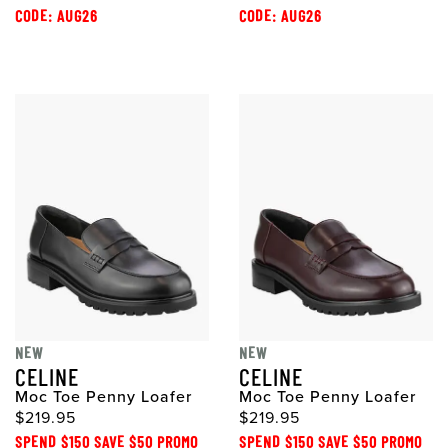
CODE: AUG26
CODE: AUG26
NEW
NEW
CELINE
CELINE
Moc Toe Penny Loafer
Moc Toe Penny Loafer
$219.95
$219.95
SPEND $150 SAVE $50 PROMO
SPEND $150 SAVE $50 PROMO