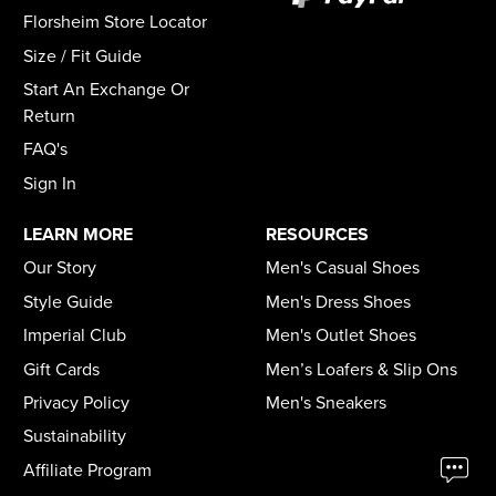
Florsheim Store Locator
Size / Fit Guide
Start An Exchange Or
Return
FAQ's
Sign In
LEARN MORE
RESOURCES
Our Story
Men's Casual Shoes
Style Guide
Men's Dress Shoes
Imperial Club
Men's Outlet Shoes
Gift Cards
Men’s Loafers & Slip Ons
Privacy Policy
Men's Sneakers
Sustainability
Affiliate Program