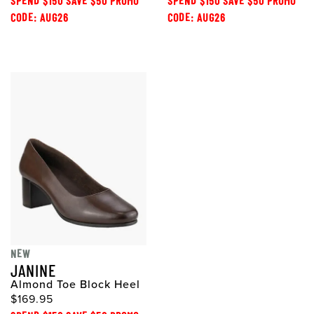
SPEND $150 SAVE $50 PROMO
SPEND $150 SAVE $50 PROMO
CODE: AUG26
CODE: AUG26
NEW
JANINE
Almond Toe Block Heel
$169.95