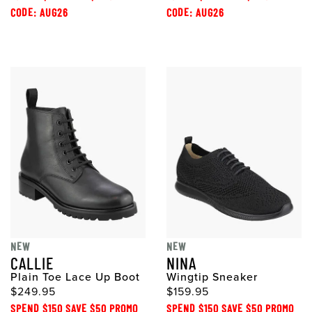
CODE: AUG26
CODE: AUG26
NEW
NEW
CALLIE
NINA
Plain Toe Lace Up Boot
Wingtip Sneaker
$249.95
$159.95
SPEND $150 SAVE $50 PROMO
SPEND $150 SAVE $50 PROMO