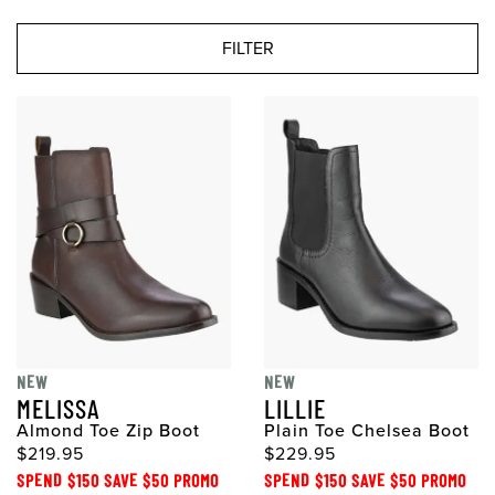
FILTER
NEW
NEW
MELISSA
LILLIE
Almond Toe Zip Boot
Plain Toe Chelsea Boot
$219.95
$229.95
SPEND $150 SAVE $50 PROMO
SPEND $150 SAVE $50 PROMO