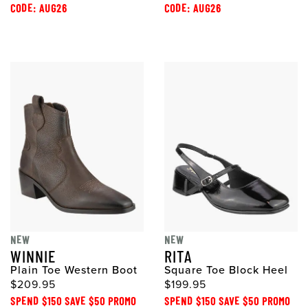
CODE: AUG26
CODE: AUG26
NEW
NEW
WINNIE
RITA
Plain Toe Western Boot
Square Toe Block Heel
$209.95
$199.95
SPEND $150 SAVE $50 PROMO
SPEND $150 SAVE $50 PROMO