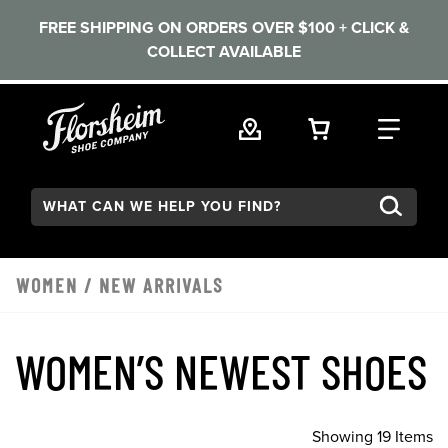
FREE SHIPPING ON ORDERS OVER $100 + CLICK &
COLLECT AVAILABLE
Skip to main content
VIEW YOUR 
FIND
Search:
WOMEN
/
NEW ARRIVALS
WOMEN’S NEWEST SHOES
Showing 19 Items