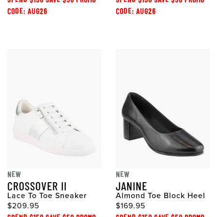
CODE: AUG26
CODE: AUG26
NEW
NEW
CROSSOVER II
JANINE
Lace To Toe Sneaker
Almond Toe Block Heel
$209.95
$169.95