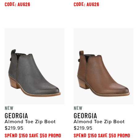
CODE: AUG26
CODE: AUG26
NEW
NEW
GEORGIA
GEORGIA
Almond Toe Zip Boot
Almond Toe Zip Boot
$219.95
$219.95
SPEND $150 SAVE $50 PROMO
SPEND $150 SAVE $50 PROMO