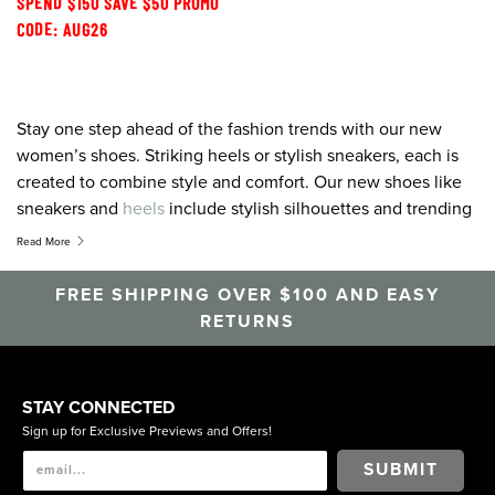
SPEND $150 SAVE $50 PROMO
CODE: AUG26
Stay one step ahead of the fashion trends with our new
women’s shoes. Striking heels or stylish sneakers, each is
created to combine style and comfort. Our new shoes like
sneakers and
heels
include stylish silhouettes and trending
colour palettes designed to pair perfectly with any outfit.
Read More
Heels,
flats
, sandals, wedges,
boots
, sneakers, pumps or slip
on shoes, for all the latest and greatest, shop Florsheim.
FREE SHIPPING OVER $100 AND EASY
RETURNS
STAY CONNECTED
Sign up for Exclusive Previews and Offers!
SUBMIT