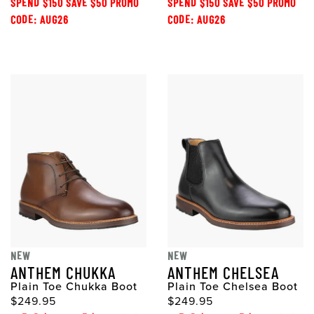
SPEND $150 SAVE $50 PROMO
SPEND $150 SAVE $50 PROMO
CODE: AUG26
CODE: AUG26
NEW
NEW
ANTHEM CHUKKA
ANTHEM CHELSEA
Plain Toe Chukka Boot
Plain Toe Chelsea Boot
$249.95
$249.95