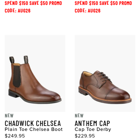
SPEND $150 SAVE $50 PROMO
SPEND $150 SAVE $50 PROMO
CODE: AUG26
CODE: AUG26
NEW
NEW
CHADWICK CHELSEA
ANTHEM CAP
Plain Toe Chelsea Boot
Cap Toe Derby
$249.95
$229.95