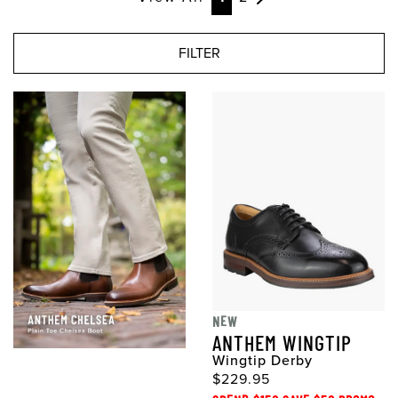
FILTER
NEW
ANTHEM WINGTIP
Wingtip Derby
$229.95