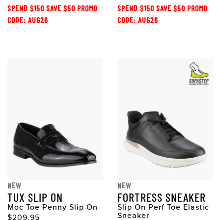
SPEND $150 SAVE $50 PROMO
SPEND $150 SAVE $50 PROMO
CODE: AUG26
CODE: AUG26
NEW
NEW
TUX SLIP ON
FORTRESS SNEAKER
Moc Toe Penny Slip On
Slip On Perf Toe Elastic
Sneaker
$209.95