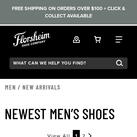
FREE SHIPPING ON ORDERS OVER $100 + CLICK &
COLLECT AVAILABLE
Skip to main content
VIEW YOUR 
FIND
Search:
MEN
/
NEW ARRIVALS
NEWEST MEN’S SHOES
View All
1
2