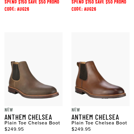
SPEND $150 SAVE $50 PROMO
SPEND $150 SAVE $50 PROMO
CODE: AUG26
CODE: AUG26
NEW
NEW
ANTHEM CHELSEA
ANTHEM CHELSEA
Plain Toe Chelsea Boot
Plain Toe Chelsea Boot
$249.95
$249.95