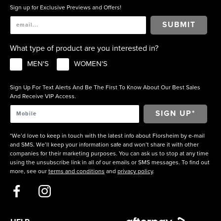
Sign up for Exclusive Previews and Offers!
SUBMIT
What type of product are you interested in?
MEN'S
WOMEN'S
Sign Up For Text Alerts And Be The First To Know About Our Best Sales
And Receive VIP Access.
*We’d love to keep in touch with the latest info about Florsheim by e-mail
and SMS. We’ll keep your information safe and won’t share it with other
companies for their marketing purposes. You can ask us to stop at any time
using the unsubscribe link in all of our emails or SMS messages. To find out
more, see our
terms and conditions
and
privacy policy
.