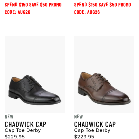
SPEND $150 SAVE $50 PROMO
SPEND $150 SAVE $50 PROMO
CODE: AUG26
CODE: AUG26
NEW
NEW
CHADWICK CAP
CHADWICK CAP
Cap Toe Derby
Cap Toe Derby
$229.95
$229.95