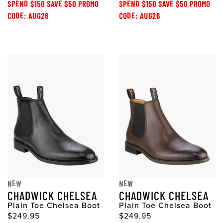
SPEND $150 SAVE $50 PROMO
SPEND $150 SAVE $50 PROMO
CODE: AUG26
CODE: AUG26
NEW
NEW
CHADWICK CHELSEA
CHADWICK CHELSEA
Plain Toe Chelsea Boot
Plain Toe Chelsea Boot
$249.95
$249.95