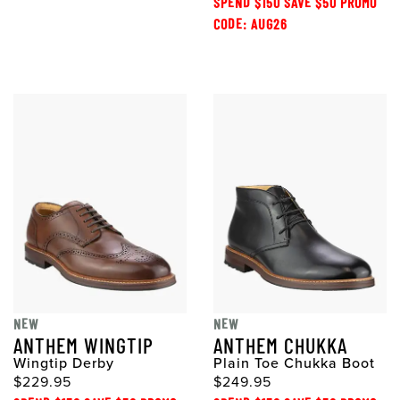
SPEND $150 SAVE $50 PROMO
CODE: AUG26
NEW
NEW
ANTHEM WINGTIP
ANTHEM CHUKKA
Wingtip Derby
Plain Toe Chukka Boot
$229.95
$249.95