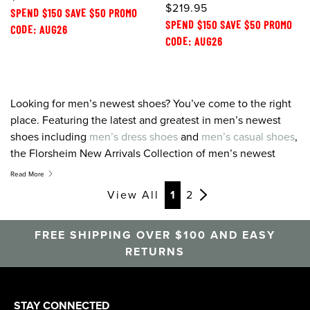
$219.95
SPEND $150 SAVE $50 PROMO
SPEND $150 SAVE $50 PROMO
CODE: AUG26
CODE: AUG26
Looking for men’s newest shoes? You’ve come to the right
place. Featuring the latest and greatest in men’s newest
shoes including
men’s dress shoes
and
men’s casual shoes
,
the Florsheim New Arrivals Collection of men’s newest
shoes combines time-honored styles, colors, and textures
Read More
with a new, fresh perspective. At Florsheim we take pride is
View All
1
2
designing men’s newest shoes that stay one step ahead of
the latest trends to offer products that combine cutting
FREE SHIPPING OVER $100 AND EASY
edge style, quality, and the finest in comfort technology.
RETURNS
When you’re looking for men’s newest shoes, look to
Florsheim.
STAY CONNECTED