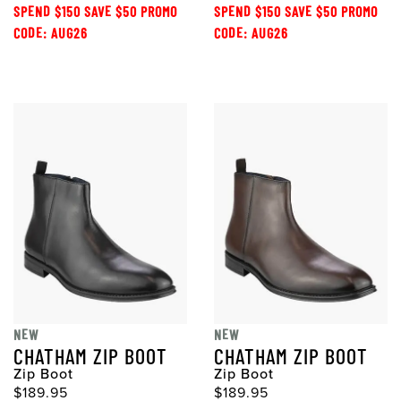
SPEND $150 SAVE $50 PROMO
SPEND $150 SAVE $50 PROMO
CODE: AUG26
CODE: AUG26
NEW
NEW
CHATHAM ZIP BOOT
CHATHAM ZIP BOOT
Zip Boot
Zip Boot
$189.95
$189.95