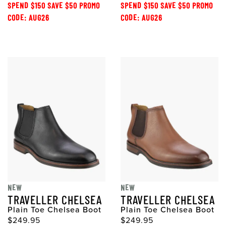
SPEND $150 SAVE $50 PROMO
SPEND $150 SAVE $50 PROMO
CODE: AUG26
CODE: AUG26
NEW
NEW
TRAVELLER CHELSEA
TRAVELLER CHELSEA
Plain Toe Chelsea Boot
Plain Toe Chelsea Boot
$249.95
$249.95