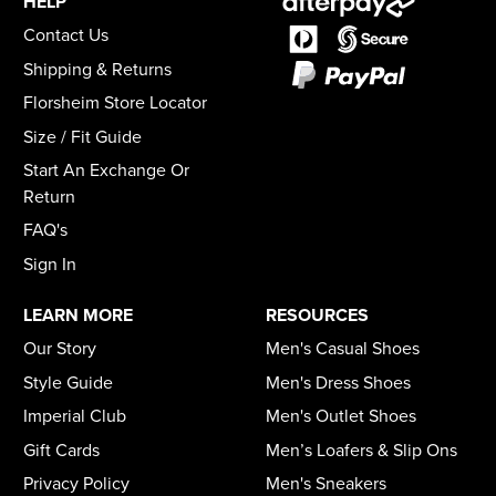
HELP
Contact Us
Shipping & Returns
Florsheim Store Locator
Size / Fit Guide
Start An Exchange Or
Return
FAQ's
Sign In
LEARN MORE
RESOURCES
Our Story
Men's Casual Shoes
Style Guide
Men's Dress Shoes
Imperial Club
Men's Outlet Shoes
Gift Cards
Men’s Loafers & Slip Ons
Privacy Policy
Men's Sneakers