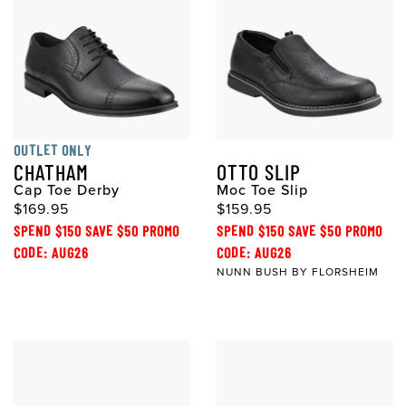
OUTLET ONLY
CHATHAM
OTTO SLIP
Cap Toe Derby
Moc Toe Slip
$169.95
$159.95
SPEND $150 SAVE $50 PROMO
SPEND $150 SAVE $50 PROMO
CODE: AUG26
CODE: AUG26
NUNN BUSH BY FLORSHEIM