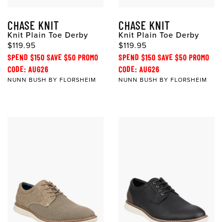
CHASE KNIT
CHASE KNIT
Knit Plain Toe Derby
Knit Plain Toe Derby
$119.95
$119.95
SPEND $150 SAVE $50 PROMO
SPEND $150 SAVE $50 PROMO
CODE: AUG26
CODE: AUG26
NUNN BUSH BY FLORSHEIM
NUNN BUSH BY FLORSHEIM