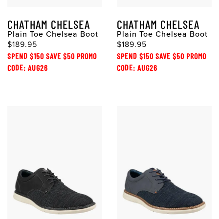
CHATHAM CHELSEA
CHATHAM CHELSEA
Plain Toe Chelsea Boot
Plain Toe Chelsea Boot
$189.95
$189.95
SPEND $150 SAVE $50 PROMO
SPEND $150 SAVE $50 PROMO
CODE: AUG26
CODE: AUG26