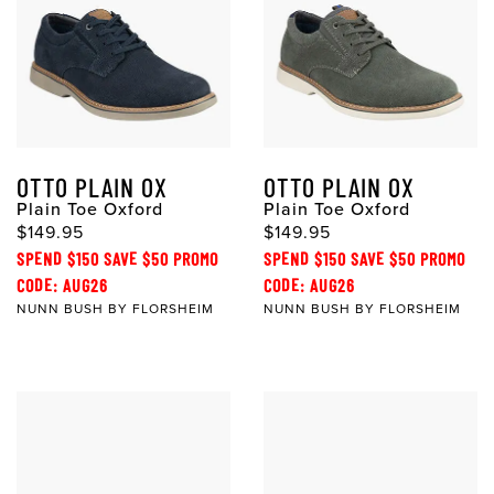
OTTO PLAIN OX
OTTO PLAIN OX
Plain Toe Oxford
Plain Toe Oxford
$149.95
$149.95
SPEND $150 SAVE $50 PROMO
SPEND $150 SAVE $50 PROMO
CODE: AUG26
CODE: AUG26
NUNN BUSH BY FLORSHEIM
NUNN BUSH BY FLORSHEIM