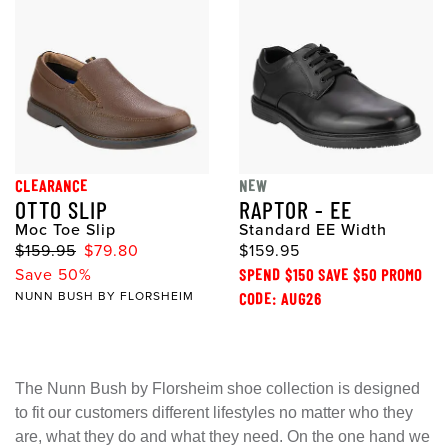
CLEARANCE
NEW
OTTO SLIP
RAPTOR - EE
Moc Toe Slip
Standard EE Width
$159.95
$79.80
$159.95
Save 50%
SPEND $150 SAVE $50 PROMO
NUNN BUSH BY FLORSHEIM
CODE: AUG26
The Nunn Bush by Florsheim shoe collection is designed
to fit our customers different lifestyles no matter who they
are, what they do and what they need. On the one hand we