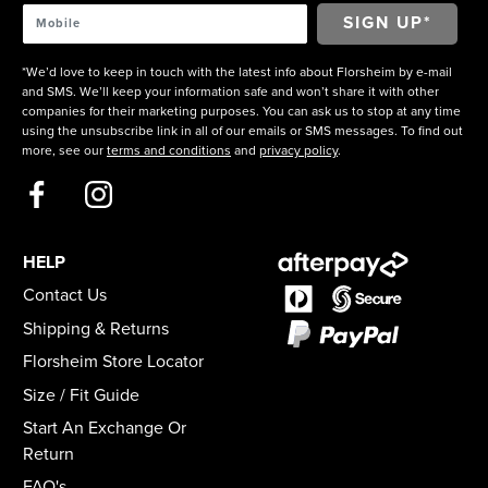
*We’d love to keep in touch with the latest info about Florsheim by e-mail
and SMS. We’ll keep your information safe and won’t share it with other
companies for their marketing purposes. You can ask us to stop at any time
using the unsubscribe link in all of our emails or SMS messages. To find out
more, see our
terms and conditions
and
privacy policy
.
HELP
Contact Us
Shipping & Returns
Florsheim Store Locator
Size / Fit Guide
Start An Exchange Or
Return
FAQ's