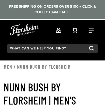
FREE SHIPPING ON ORDERS OVER $100 + CLICK &
COLLECT AVAILABLE
Skip to main content
VIEW YOUR 
FIND
Search:
MEN
/
NUNN BUSH BY FLORSHEIM
NUNN BUSH BY
FLORSHEIM | MEN'S