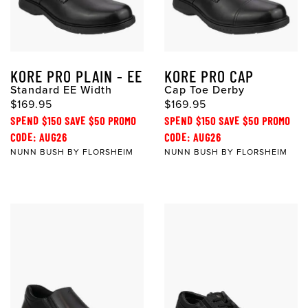
KORE PRO PLAIN - EE
KORE PRO CAP
Standard EE Width
Cap Toe Derby
$169.95
$169.95
SPEND $150 SAVE $50 PROMO
SPEND $150 SAVE $50 PROMO
CODE: AUG26
CODE: AUG26
NUNN BUSH BY FLORSHEIM
NUNN BUSH BY FLORSHEIM