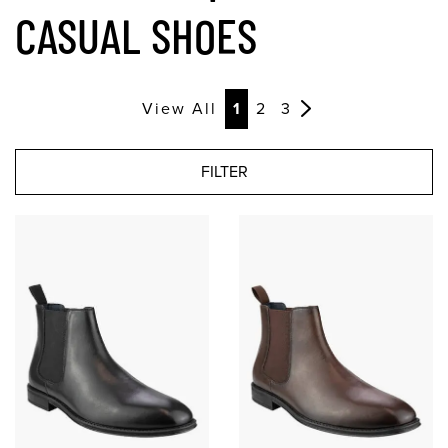
CASUAL SHOES
View All
1
2
3
FILTER