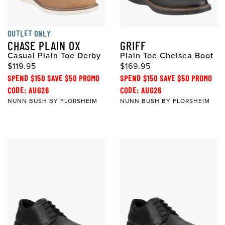
OUTLET ONLY
CHASE PLAIN OX
GRIFF
Casual Plain Toe Derby
Plain Toe Chelsea Boot
$119.95
$169.95
SPEND $150 SAVE $50 PROMO
SPEND $150 SAVE $50 PROMO
CODE: AUG26
CODE: AUG26
NUNN BUSH BY FLORSHEIM
NUNN BUSH BY FLORSHEIM