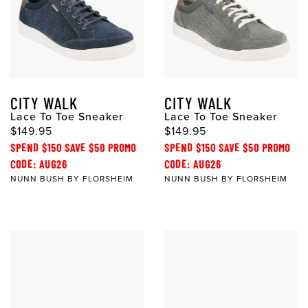
CITY WALK
CITY WALK
Lace To Toe Sneaker
Lace To Toe Sneaker
$149.95
$149.95
SPEND $150 SAVE $50 PROMO
SPEND $150 SAVE $50 PROMO
CODE: AUG26
CODE: AUG26
NUNN BUSH BY FLORSHEIM
NUNN BUSH BY FLORSHEIM