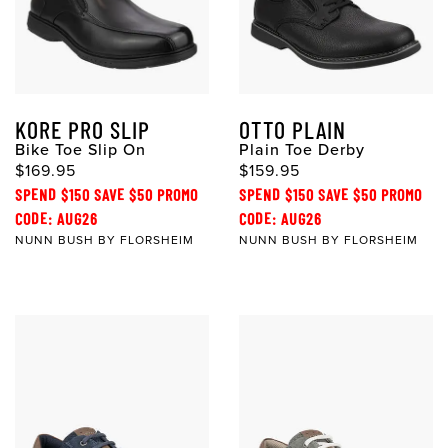
KORE PRO SLIP
OTTO PLAIN
Bike Toe Slip On
Plain Toe Derby
$169.95
$159.95
SPEND $150 SAVE $50 PROMO
SPEND $150 SAVE $50 PROMO
CODE: AUG26
CODE: AUG26
NUNN BUSH BY FLORSHEIM
NUNN BUSH BY FLORSHEIM