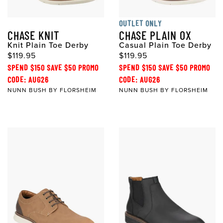
OUTLET ONLY
CHASE KNIT
CHASE PLAIN OX
Knit Plain Toe Derby
Casual Plain Toe Derby
$119.95
$119.95
SPEND $150 SAVE $50 PROMO
SPEND $150 SAVE $50 PROMO
CODE: AUG26
CODE: AUG26
NUNN BUSH BY FLORSHEIM
NUNN BUSH BY FLORSHEIM