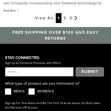
are constantly incorporating new footwear technology to
improve the comfort and durability of our shoes, on the
Read More
other we stay up with or ahead of the latest fashion trends.
View All
1
2
3
Striking the right balance between the two has been the
key to our success.
This is why the Nunn Bush by
FREE SHIPPING OVER $100 AND EASY
Florsheim range offers good quality casual shoes designed
RETURNS
to feel as good as they look.
STAY CONNECTED
Sign up for Exclusive Previews and Offers!
SUBMIT
What type of product are you interested in?
MEN'S
WOMEN'S
Sign Up For Text Alerts And Be The First To Know About Our Best Sales
And Receive VIP Access.