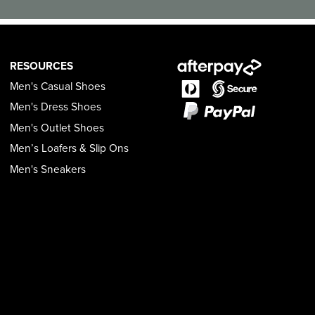
RESOURCES
Men's Casual Shoes
Men's Dress Shoes
Men's Outlet Shoes
Men’s Loafers & Slip Ons
Men's Sneakers