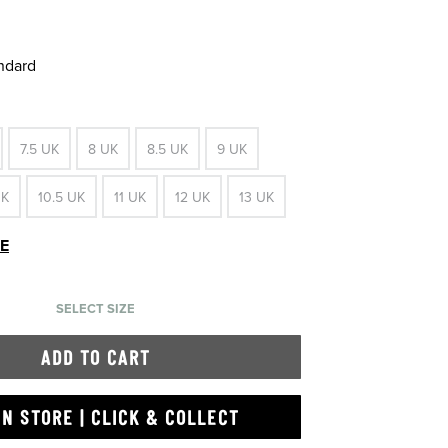
andard
7.5 UK
8 UK
8.5 UK
9 UK
UK
10.5 UK
11 UK
12 UK
13 UK
DE
SELECT SIZE
ADD TO CART
IN STORE | CLICK & COLLECT