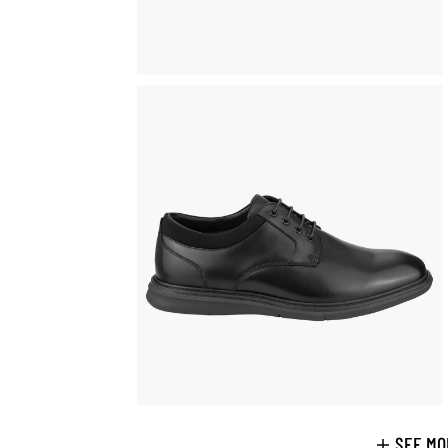
SEE MO