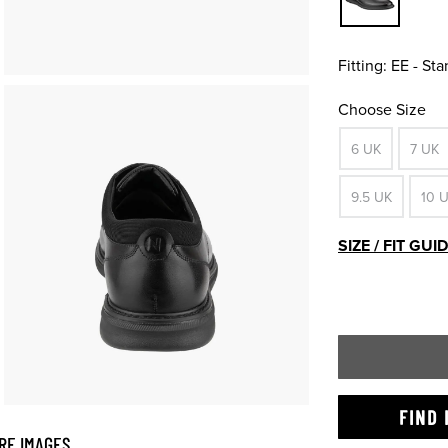
Fitting:
EE - St
Choose Size
6 UK
7 UK
9.5 UK
10 
SIZE / FIT GUI
FIND 
RE IMAGES