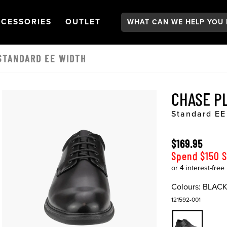
Search:
GATION
PEN
NAVIGATION
OPEN
NAVIGATION
CESSORIES
OUTLET
STANDARD EE WIDTH
CHASE P
Standard EE
$169.95
Spend $150 
Colours:
BLAC
121592-001