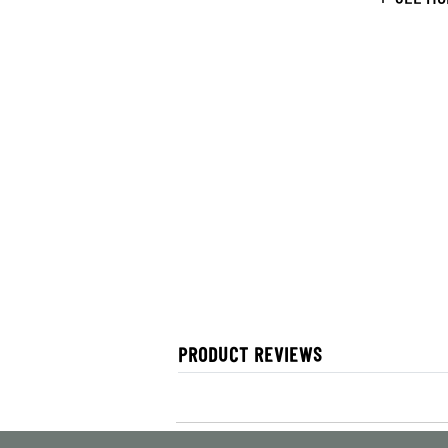
PRODUCT REVIEWS