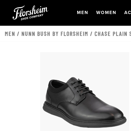
Skip to main content
OPEN
NAVIGATION
OPEN
NAVI
O
MEN
WOMEN
AC
MEN
/
NUNN BUSH BY FLORSHEIM
/ CHASE PLAIN 