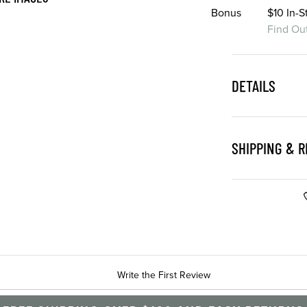
Bonus
$10 In-
Find Ou
DETAILS
SHIPPING & 
Write the First Review