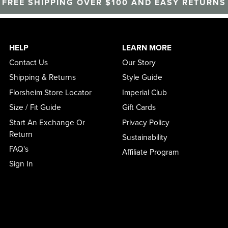
FREE SHIPPING OVER $100 AND EASY RETURNS
HELP
LEARN MORE
Contact Us
Our Story
Shipping & Returns
Style Guide
Florsheim Store Locator
Imperial Club
Size / Fit Guide
Gift Cards
Start An Exchange Or
Privacy Policy
Return
Sustainability
FAQ's
Affiliate Program
Sign In