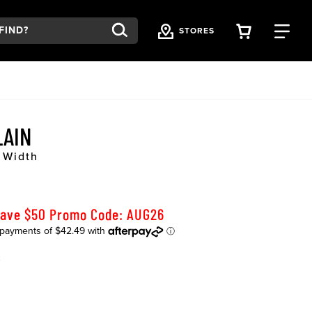
VIEW YOU
FI
STORES
LAIN
 Width
Save $50 Promo Code: AUG26
K