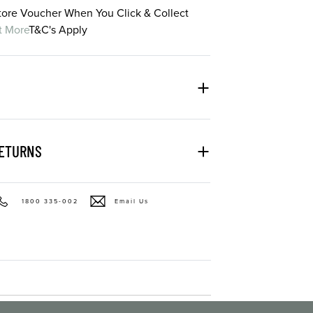
Store Voucher When You Click & Collect
t More
T&C's Apply
RETURNS
1800 335-002
Email Us