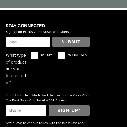
STAY CONNECTED
Sign up for Exclusive Previews and Offers!
SUBMIT
What type
MEN'S
WOMEN'S
of product
are you
interested
in?
Sign Up For Text Alerts And Be The First To Know About
Our Best Sales And Receive VIP Access.
*We’d love to keep in touch with the latest info about