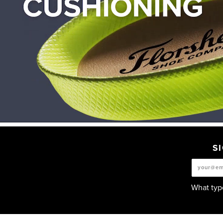
S
What type