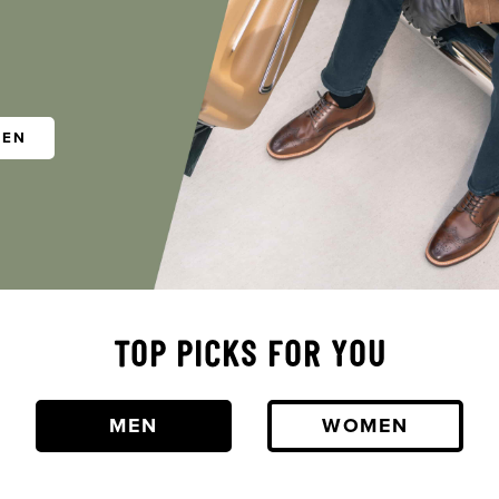
MEN
TOP PICKS FOR YOU
MEN
WOMEN