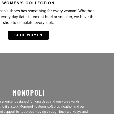
WOMEN'S COLLECTION
omen's shoes has something for every woman! Whether
t every day flat, statement heel or sneaker, we have the
shoe to complete every look.
SHOP WOMEN
MONOPOLI
er sneaker designed for long days and easy weekends.
he first step, Monopoli features soft plush leather and our
ed support to keep you moving through busy workdays and