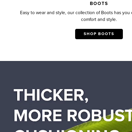
BOOTS
Easy to wear and style, our collection of Boots has you c
comfort and style.
SHOP BOOTS