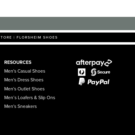
STORE | FLORSHEIM SHOES
RESOURCES
Men's Casual Shoes
Men's Dress Shoes
Men's Outlet Shoes
Men’s Loafers & Slip Ons
Men's Sneakers