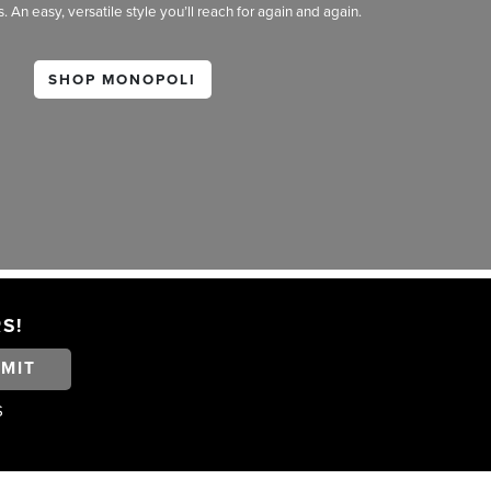
An easy, versatile style you’ll reach for again and again.
SHOP MONOPOLI
S!
MIT
S