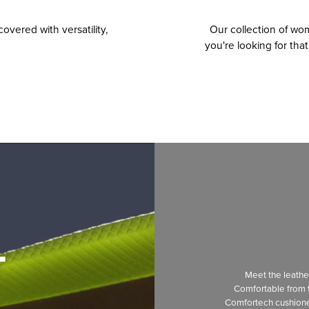
overed with versatility,
Our collection of w
you're looking for tha
Meet the leath
Comfortable from t
Comfortech cushion