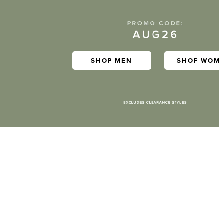
SHOP MEN
SHOP WO