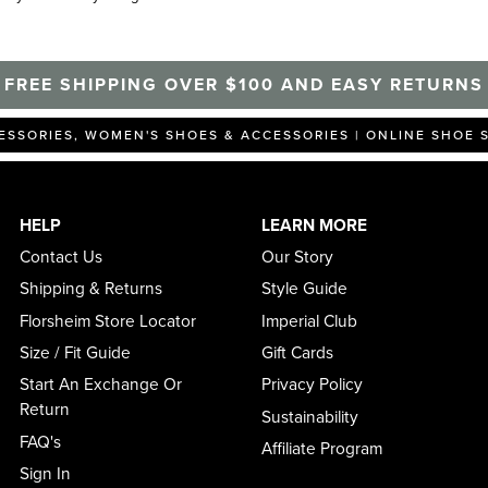
FREE SHIPPING OVER $100 AND EASY RETURNS
ESSORIES, WOMEN'S SHOES & ACCESSORIES | ONLINE SHOE 
HELP
LEARN MORE
Contact Us
Our Story
Shipping & Returns
Style Guide
Florsheim Store Locator
Imperial Club
Size / Fit Guide
Gift Cards
Start An Exchange Or
Privacy Policy
Return
Sustainability
FAQ's
Affiliate Program
Sign In