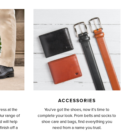
ACCESSORIES
ess at the
You've got the shoes, now it's time to
Our range of
complete your look. From belts and socks to
d will help
shoe care and bags, find everything you
inish off a
need from a name you trust.