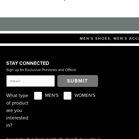
MEN'S SHOES, MEN'S ACC
STAY CONNECTED
Sign up for Exclusive Previews and Offers!
SUBMIT
What type
MEN'S
WOMEN'S
of product
are you
interested
in?