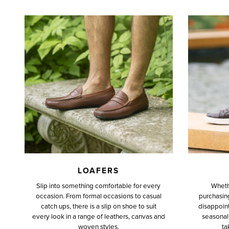
LOAFERS
Slip into something comfortable for every
Wheth
occasion. From formal occasions to casual
purchasing 
catch ups, there is a slip on shoe to suit
disappoint
every look in a range of leathers, canvas and
seasonal 
woven styles.
ta