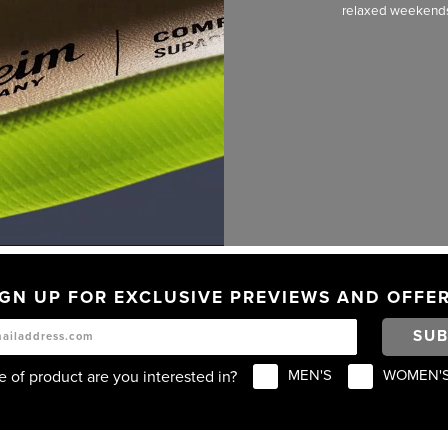
relaxed weekends. 
IGN UP FOR EXCLUSIVE PREVIEWS AND OFFER
SUB
MEN'S
WOMEN'
 of product are you interested in?