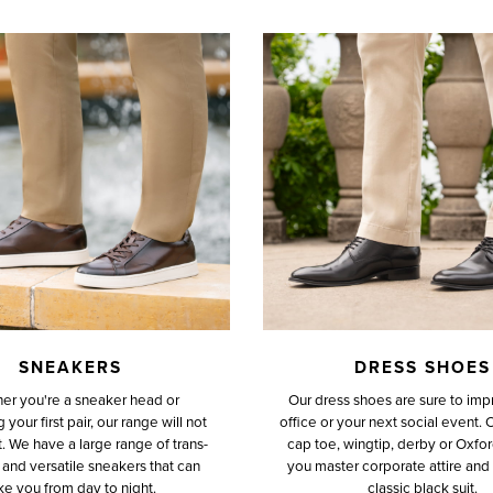
SNEAKERS
DRESS SHOES
er you're a sneaker head or
Our dress shoes are sure to impr
your first pair, our range will not
office or your next social event. 
. We have a large range of trans-
cap toe, wingtip, derby or Oxfor
and versatile sneakers that can
you master corporate attire and f
ke you from day to night.
classic black suit.