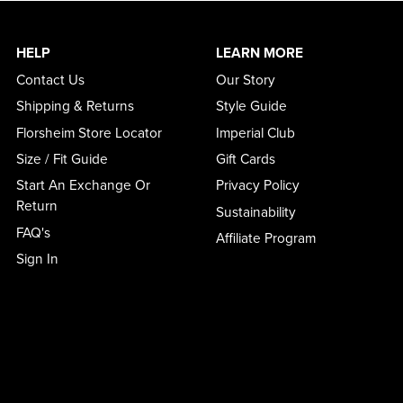
HELP
LEARN MORE
Contact Us
Our Story
Shipping & Returns
Style Guide
Florsheim Store Locator
Imperial Club
Size / Fit Guide
Gift Cards
Start An Exchange Or
Privacy Policy
Return
Sustainability
FAQ's
Affiliate Program
Sign In