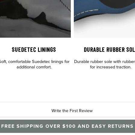
SUEDETEC LININGS
DURABLE RUBBER SO
Soft, comfortable Suedetec linings for
Durable rubber sole with rubber t
additional comfort.
for increased traction.
Write the First Review
FREE SHIPPING OVER $100 AND EASY RETURNS