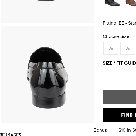
Fitting:
EE - St
Choose Size
38
39
SIZE / FIT GUI
FIND 
Bonus
$10 In-
RE IMAGES