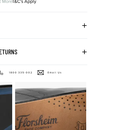
t More
T&C's Apply
RETURNS
1800 335-002
Email Us