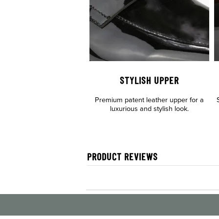
STYLISH UPPER
Premium patent leather upper for a
luxurious and stylish look.
PRODUCT REVIEWS