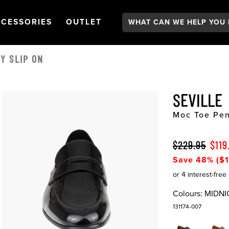
Search:
GATION
PEN
NAVIGATION
OPEN
NAVIGATION
CESSORIES
OUTLET
Y SLIP ON
SEVILLE
Moc Toe Pen
$229.95
$119
Save 48% ($1
Colours:
MIDNI
131174-007