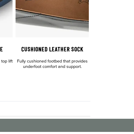
LE
CUSHIONED LEATHER SOCK
op lift
Fully cushioned footbed that provides
underfoot comfort and support.