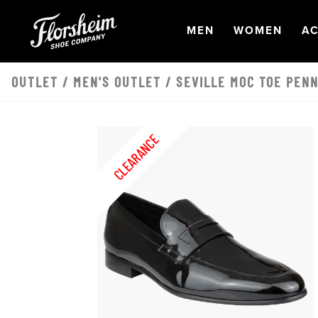
Skip to main content
OPEN
NAVIGATION
OPEN
NAVI
O
MEN
WOMEN
AC
OUTLET
/
MEN'S OUTLET
/ SEVILLE MOC TOE PENN
CLEARANCE