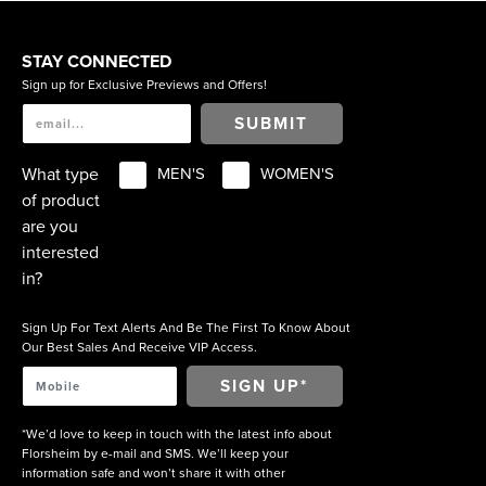
STAY CONNECTED
Sign up for Exclusive Previews and Offers!
SUBMIT
What type
MEN'S
WOMEN'S
of product
are you
interested
in?
Sign Up For Text Alerts And Be The First To Know About
Our Best Sales And Receive VIP Access.
*We’d love to keep in touch with the latest info about
Florsheim by e-mail and SMS. We’ll keep your
information safe and won’t share it with other