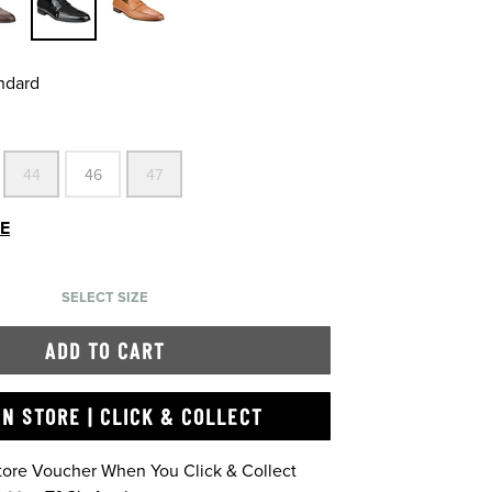
andard
44
46
47
DE
SELECT SIZE
ADD TO CART
IN STORE | CLICK & COLLECT
Store Voucher When You Click & Collect