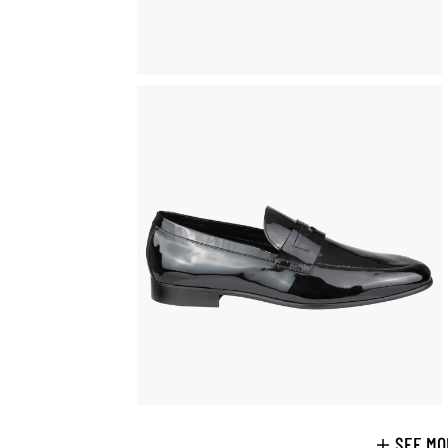
SEE MO