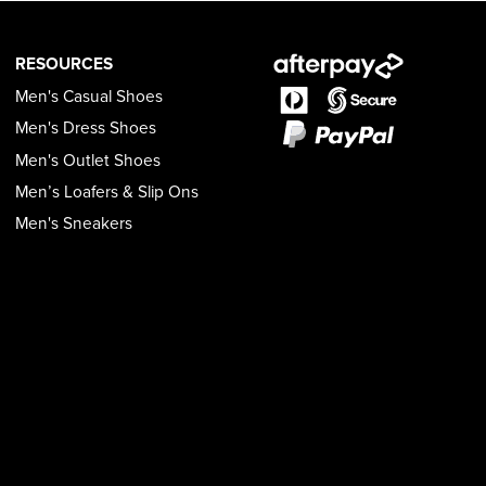
RESOURCES
Men's Casual Shoes
Men's Dress Shoes
Men's Outlet Shoes
Men’s Loafers & Slip Ons
Men's Sneakers