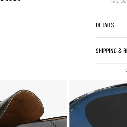
Find Ou
DETAILS
SHIPPING & 