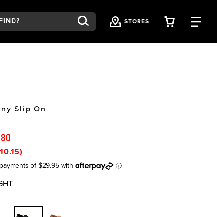
VIEW YOU
FI
STORES
ny Slip On
.80
10.15)
GHT