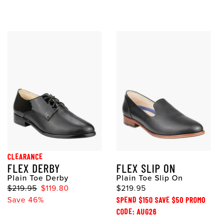
CLEARANCE
FLEX DERBY
FLEX SLIP ON
Plain Toe Derby
Plain Toe Slip On
$219.95
$119.80
$219.95
Save 46%
SPEND $150 SAVE $50 PROMO
CODE: AUG26