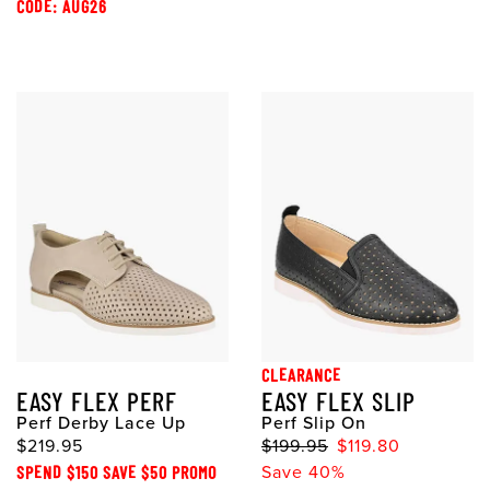
CODE: AUG26
CLEARANCE
EASY FLEX PERF
EASY FLEX SLIP
Perf Derby Lace Up
Perf Slip On
$219.95
$199.95
$119.80
SPEND $150 SAVE $50 PROMO
Save 40%