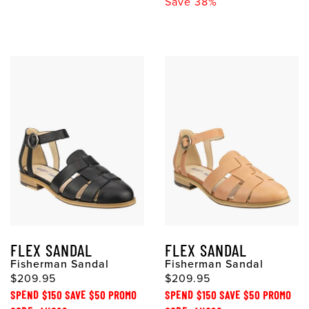
Save 38%
FLEX SANDAL
FLEX SANDAL
Fisherman Sandal
Fisherman Sandal
$209.95
$209.95
SPEND $150 SAVE $50 PROMO
SPEND $150 SAVE $50 PROMO