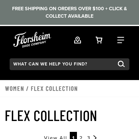
FREE SHIPPING ON ORDERS OVER $100 + CLICK &
COLLECT AVAILABLE
Skip to main content
VIEW YOUR 
FIND
Search:
WOMEN
/
FLEX COLLECTION
FLEX COLLECTION
View All
1
2
3