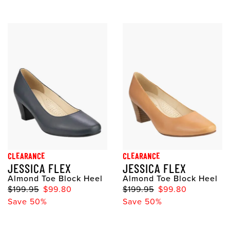
CLEARANCE
CLEARANCE
JESSICA FLEX
JESSICA FLEX
Almond Toe Block Heel
Almond Toe Block Heel
$199.95
$99.80
$199.95
$99.80
Save 50%
Save 50%