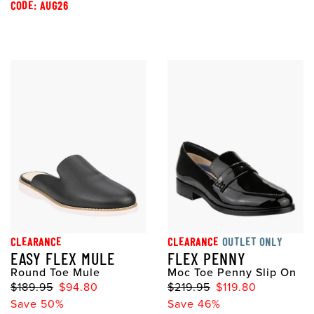
CODE: AUG26
CLEARANCE
CLEARANCE
OUTLET ONLY
EASY FLEX MULE
FLEX PENNY
Round Toe Mule
Moc Toe Penny Slip On
$189.95
$94.80
$219.95
$119.80
Save 50%
Save 46%