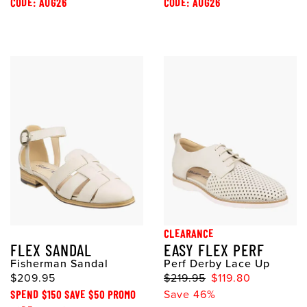
CODE: AUG26
CODE: AUG26
CLEARANCE
FLEX SANDAL
EASY FLEX PERF
Fisherman Sandal
Perf Derby Lace Up
$209.95
$219.95
$119.80
SPEND $150 SAVE $50 PROMO
Save 46%