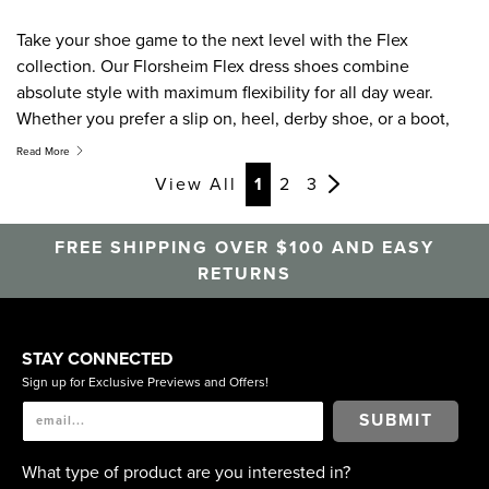
Take your shoe game to the next level with the Flex
collection. Our Florsheim Flex dress shoes combine
absolute style with maximum flexibility for all day wear.
Whether you prefer a slip on, heel, derby shoe, or a boot,
the Flex collection features a must have shoe on everyone's
Read More
list.
View All
1
2
3
FREE SHIPPING OVER $100 AND EASY
RETURNS
STAY CONNECTED
Sign up for Exclusive Previews and Offers!
SUBMIT
What type of product are you interested in?