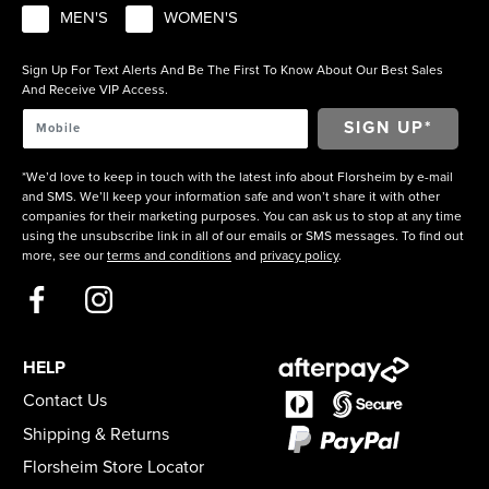
MEN'S
WOMEN'S
Sign Up For Text Alerts And Be The First To Know About Our Best Sales
And Receive VIP Access.
*We’d love to keep in touch with the latest info about Florsheim by e-mail
and SMS. We’ll keep your information safe and won’t share it with other
companies for their marketing purposes. You can ask us to stop at any time
using the unsubscribe link in all of our emails or SMS messages. To find out
more, see our
terms and conditions
and
privacy policy
.
HELP
Contact Us
Shipping & Returns
Florsheim Store Locator