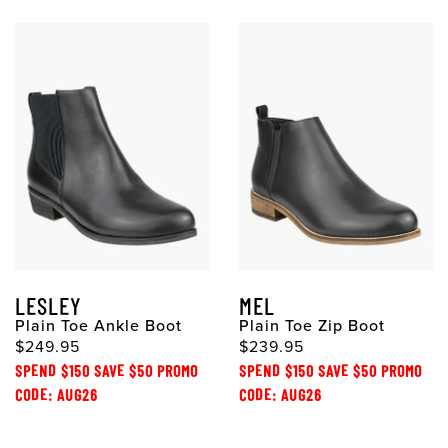
LESLEY
MEL
Plain Toe Ankle Boot
Plain Toe Zip Boot
$249.95
$239.95
SPEND $150 SAVE $50 PROMO
SPEND $150 SAVE $50 PROMO
CODE: AUG26
CODE: AUG26