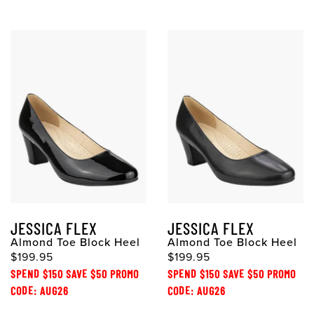
JESSICA FLEX
JESSICA FLEX
Almond Toe Block Heel
Almond Toe Block Heel
$199.95
$199.95
SPEND $150 SAVE $50 PROMO
SPEND $150 SAVE $50 PROMO
CODE: AUG26
CODE: AUG26