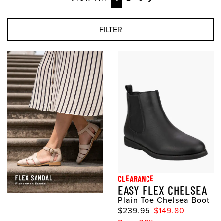
FILTER
CLEARANCE
EASY FLEX CHELSEA
Plain Toe Chelsea Boot
$239.95
$149.80