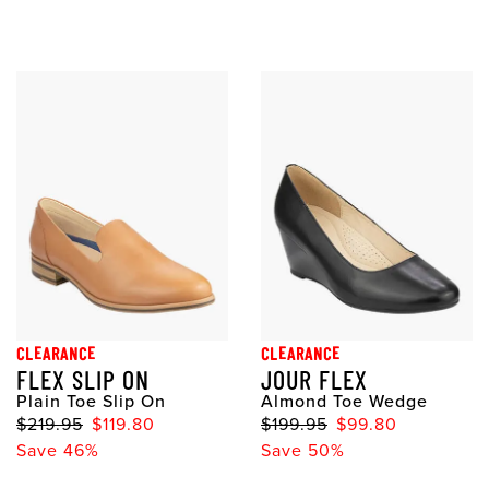
CLEARANCE
CLEARANCE
FLEX SLIP ON
JOUR FLEX
Plain Toe Slip On
Almond Toe Wedge
$219.95
$119.80
$199.95
$99.80
Save 46%
Save 50%