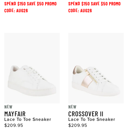
SPEND $150 SAVE $50 PROMO
SPEND $150 SAVE $50 PROMO
CODE: AUG26
CODE: AUG26
NEW
NEW
MAYFAIR
CROSSOVER II
Lace To Toe Sneaker
Lace To Toe Sneaker
$209.95
$209.95