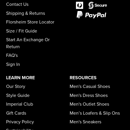
Contact Us
Shipping & Returns
Florsheim Store Locator
Size / Fit Guide
Start An Exchange Or
Return
FAQ's
Sign In
LEARN MORE
RESOURCES
Our Story
Men's Casual Shoes
Style Guide
Men's Dress Shoes
Imperial Club
Men's Outlet Shoes
Gift Cards
Men’s Loafers & Slip Ons
Privacy Policy
Men's Sneakers