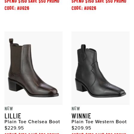
SPEND $150 SAVE $50 PROMO
SPEND $150 SAVE $50 PROMO
CODE: AUG26
CODE: AUG26
NEW
NEW
LILLIE
WINNIE
Plain Toe Chelsea Boot
Plain Toe Western Boot
$229.95
$209.95