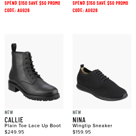
SPEND $150 SAVE $50 PROMO
SPEND $150 SAVE $50 PROMO
CODE: AUG26
CODE: AUG26
NEW
NEW
CALLIE
NINA
Plain Toe Lace Up Boot
Wingtip Sneaker
$249.95
$159.95