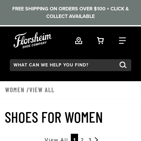
FREE SHIPPING ON ORDERS OVER $100 + CLICK &
COLLECT AVAILABLE
Skip to main content
VIEW YOUR 
FIND
Search:
WOMEN
/VIEW ALL
SHOES FOR WOMEN
View All
1
2
3