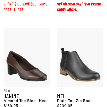
SPEND $150 SAVE $50 PROMO
SPEND $150 SAVE $50 PROMO
CODE: AUG26
CODE: AUG26
NEW
JANINE
MEL
Almond Toe Block Heel
Plain Toe Zip Boot
$169.95
$239.95