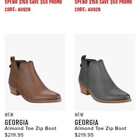
SPEND $150 SAVE $50 PROMO
SPEND $150 SAVE $50 PROMO
CODE: AUG26
CODE: AUG26
NEW
NEW
GEORGIA
GEORGIA
Almond Toe Zip Boot
Almond Toe Zip Boot
$219.95
$219.95