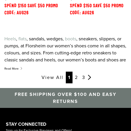
SPEND $150 SAVE $50 PROMO
SPEND $150 SAVE $50 PROMO
CODE: AUG26
CODE: AUG26
Heels
,
flats
, sandals, wedges,
boots
, sneakers, slippers, or
pumps, at Florsheim our women’s shoes come in all shapes,
colours, and sizes. From cutting-edge retro sneakers to
classic sandals and heels, our women’s boots and shoes are
created to combine the greatest on-trend style with the
Read More
latest in comfort technology. For women’s shoes, sneakers,
View All
1
2
3
sandals and heels that feel as good as they look, look to
Florsheim.
FREE SHIPPING OVER $100 AND EASY
RETURNS
STAY CONNECTED
Sign up for Exclusive Previews and Offers!