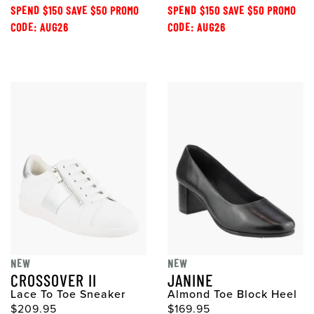
SPEND $150 SAVE $50 PROMO
SPEND $150 SAVE $50 PROMO
CODE: AUG26
CODE: AUG26
NEW
NEW
CROSSOVER II
JANINE
Lace To Toe Sneaker
Almond Toe Block Heel
$209.95
$169.95