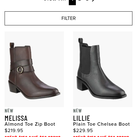
FILTER
NEW
NEW
MELISSA
LILLIE
Almond Toe Zip Boot
Plain Toe Chelsea Boot
$219.95
$229.95