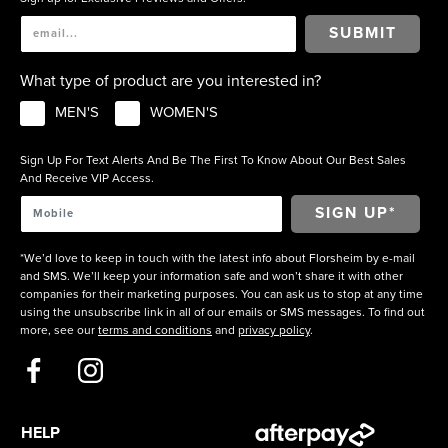
SUBMIT
What type of product are you interested in?
MEN'S
WOMEN'S
Sign Up For Text Alerts And Be The First To Know About Our Best Sales
And Receive VIP Access.
*We’d love to keep in touch with the latest info about Florsheim by e-mail
and SMS. We’ll keep your information safe and won’t share it with other
companies for their marketing purposes. You can ask us to stop at any time
using the unsubscribe link in all of our emails or SMS messages. To find out
more, see our
terms and conditions
and
privacy policy
.
HELP