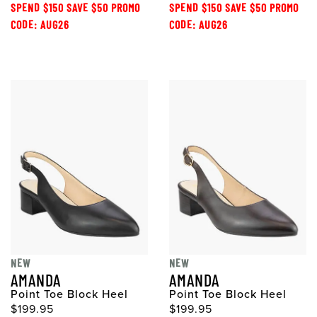
SPEND $150 SAVE $50 PROMO
SPEND $150 SAVE $50 PROMO
CODE: AUG26
CODE: AUG26
NEW
NEW
AMANDA
AMANDA
Point Toe Block Heel
Point Toe Block Heel
$199.95
$199.95