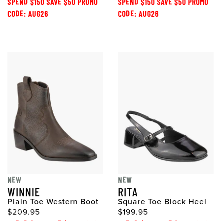
SPEND $150 SAVE $50 PROMO
SPEND $150 SAVE $50 PROMO
CODE: AUG26
CODE: AUG26
NEW
NEW
WINNIE
RITA
Plain Toe Western Boot
Square Toe Block Heel
$209.95
$199.95