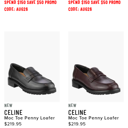
SPEND $150 SAVE $50 PROMO
SPEND $150 SAVE $50 PROMO
CODE: AUG26
CODE: AUG26
NEW
NEW
CELINE
CELINE
Moc Toe Penny Loafer
Moc Toe Penny Loafer
$219.95
$219.95