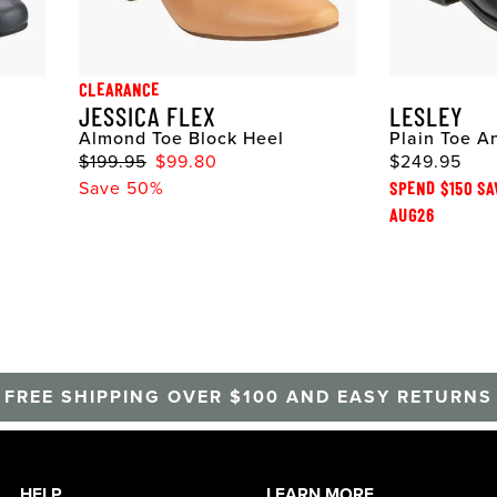
CLEARANCE
JESSICA FLEX
LESLEY
Almond Toe Block Heel
Plain Toe A
$199.95
$99.80
$249.95
Save 50%
SPEND $150 SA
AUG26
FREE SHIPPING OVER $100 AND EASY RETURNS
HELP
LEARN MORE