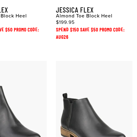
LEX
JESSICA FLEX
Block Heel
Almond Toe Block Heel
$199.95
VE $50 PROMO CODE:
SPEND $150 SAVE $50 PROMO CODE:
AUG26