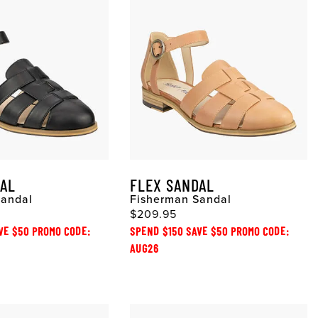
DAL
FLEX SANDAL
Sandal
Fisherman Sandal
$209.95
VE $50 PROMO CODE:
SPEND $150 SAVE $50 PROMO CODE:
AUG26