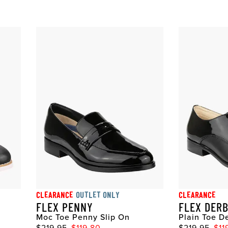
CLEARANCE
OUTLET ONLY
CLEARANCE
FLEX PENNY
FLEX DER
Moc Toe Penny Slip On
Plain Toe D
$219.95
$119.80
$219.95
$11