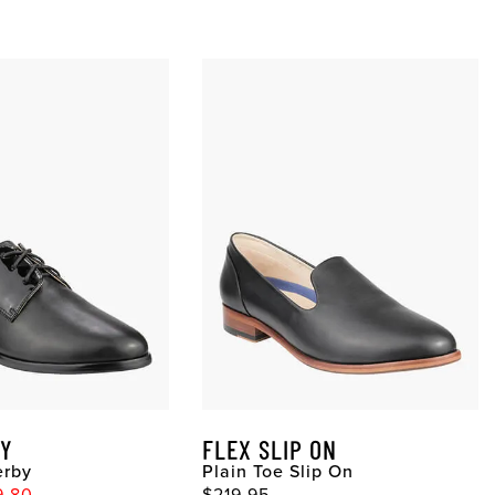
BY
FLEX SLIP ON
erby
Plain Toe Slip On
9.80
$219.95