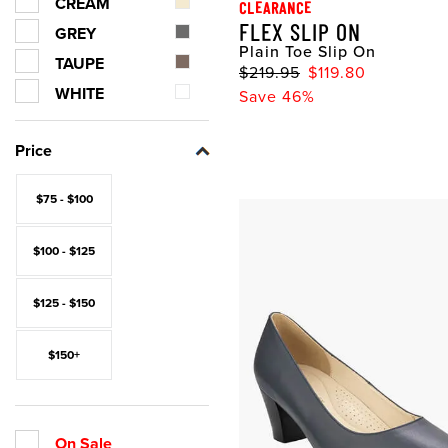
CREAM
CLEARANCE
FLEX SLIP ON
GREY
Plain Toe Slip On
TAUPE
$219.95
$119.80
WHITE
Save 46%
Price
$75 - $100
$100 - $125
$125 - $150
$150+
On Sale