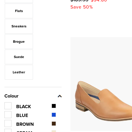
Save 50%
Flats
Sneakers
Brogue
Suede
Leather
Colour
BLACK
BLUE
BROWN