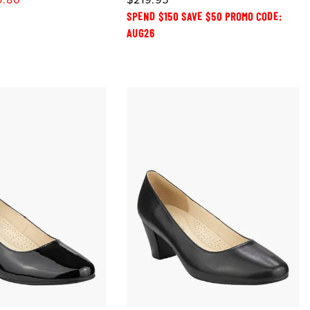
SPEND $150 SAVE $50 PROMO CODE:
AUG26