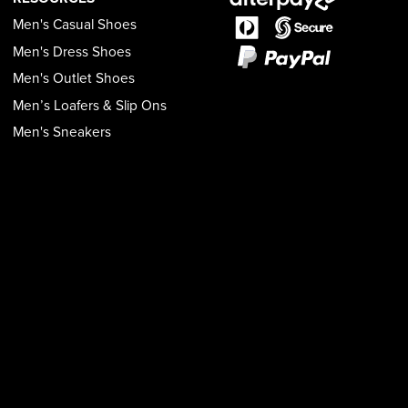
Men's Casual Shoes
Men's Dress Shoes
Men's Outlet Shoes
Men’s Loafers & Slip Ons
Men's Sneakers