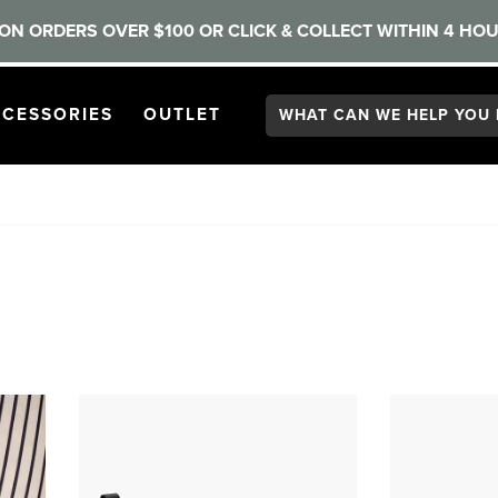
ON ORDERS OVER $100 OR CLICK & COLLECT WITHIN 4 HOU
Search:
GATION
PEN
NAVIGATION
OPEN
NAVIGATION
CESSORIES
OUTLET