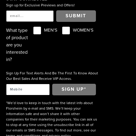
Sign up for Exclusive Previews and Offers!
SUBMIT
What type
MEN'S
WOMEN'S
of product
are you
interested
in?
Sign Up For Text Alerts And Be The First To Know About
Our Best Sales And Receive VIP Access.
*We’d love to keep in touch with the latest info about
Florsheim by e-mail and SMS. We’ll keep your
information safe and won’t share it with other
companies for their marketing purposes. You can ask us
to stop at any time using the unsubscribe link in all of
our emails or SMS messages. To find out more, see our
terms and conditions
and
privacy policy
.