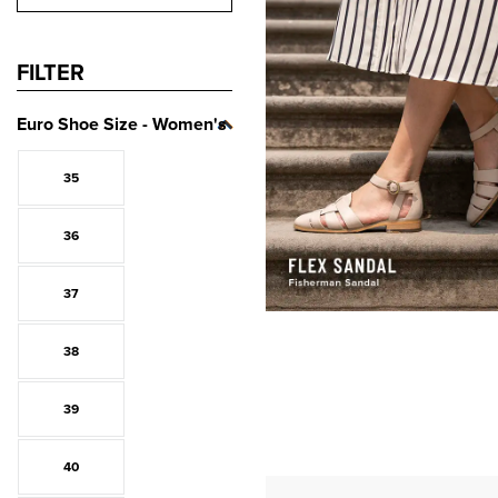
FILTER
Euro Shoe Size - Women's
35
36
37
38
39
40