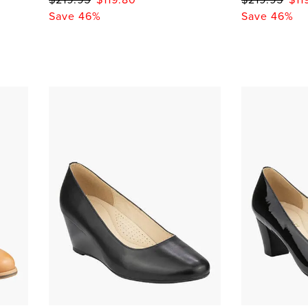
Save 46%
Save 46%