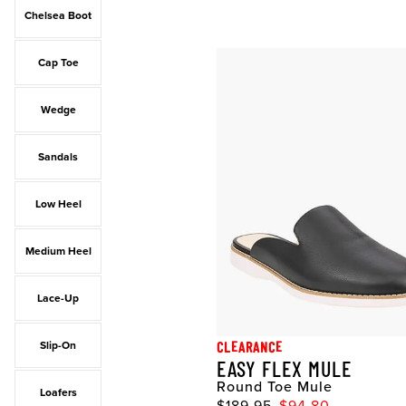
Chelsea Boot
Cap Toe
Wedge
Sandals
Low Heel
Medium Heel
Lace-Up
CLEARANCE
Slip-On
EASY FLEX MULE
Round Toe Mule
Loafers
$189.95
$94.80