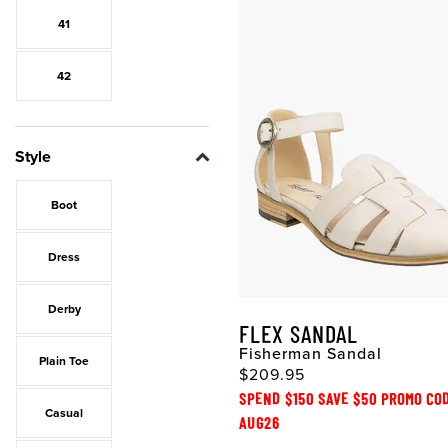
41
42
Style
Boot
Dress
Derby
FLEX SANDAL
Fisherman Sandal
Plain Toe
$209.95
SPEND $150 SAVE $50 PROMO CO
Casual
AUG26