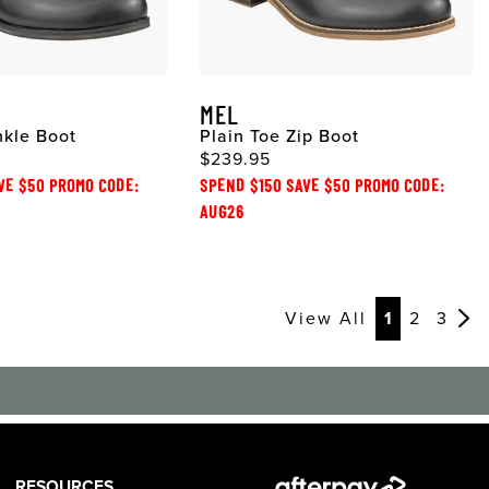
MEL
nkle Boot
Plain Toe Zip Boot
$239.95
VE $50 PROMO CODE:
SPEND $150 SAVE $50 PROMO CODE:
AUG26
View All
1
2
3
RESOURCES