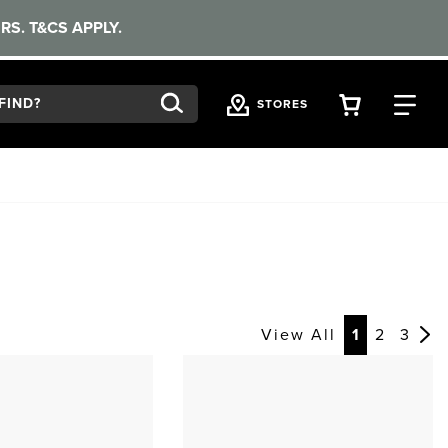
RS. T&CS APPLY.
VIEW YOU
FI
STORES
View All
1
2
3