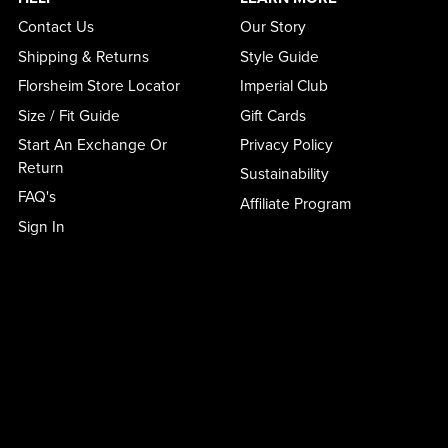
Contact Us
Our Story
Shipping & Returns
Style Guide
Florsheim Store Locator
Imperial Club
Size / Fit Guide
Gift Cards
Start An Exchange Or
Privacy Policy
Return
Sustainability
FAQ's
Affiliate Program
Sign In