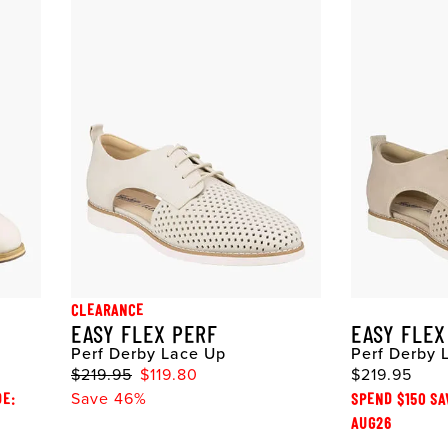
CLEARANCE
EASY FLEX PERF
EASY FLEX
Perf Derby Lace Up
Perf Derby 
$219.95
$119.80
$219.95
DE:
Save 46%
SPEND $150 SA
AUG26