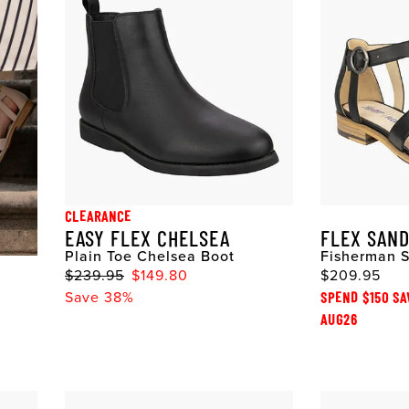
CLEARANCE
EASY FLEX CHELSEA
FLEX SAN
Plain Toe Chelsea Boot
Fisherman 
$239.95
$149.80
$209.95
Save 38%
SPEND $150 SA
AUG26