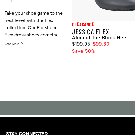
Take your shoe game to the
next level with the Flex
CLEARANCE
collection. Our Florsheim
JESSICA FLEX
Flex dress shoes combine
Almond Toe Block Heel
absolute style with
$199.95
$99.80
Read More
maximum flexibility for all
Save 50%
day wear. Whether you
prefer a slip on, heel, derby
shoe, or a boot, the Flex
collection features a must
have shoe on everyone's
list.
STAY CONNECTED