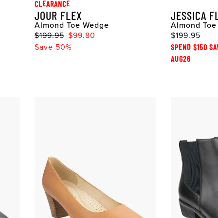
CLEARANCE
JOUR FLEX
JESSICA F
Almond Toe Wedge
Almond Toe 
$199.95
$99.80
$199.95
Save 50%
SPEND $150 SA
AUG26