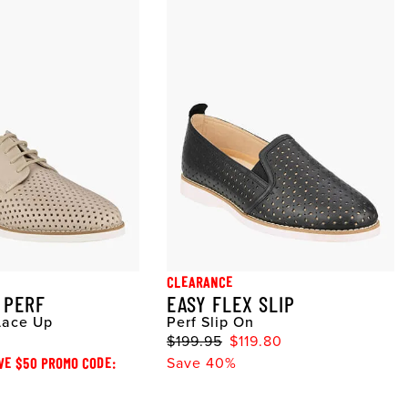
CLEARANCE
 PERF
EASY FLEX SLIP
Lace Up
Perf Slip On
$199.95
$119.80
VE $50 PROMO CODE:
Save 40%