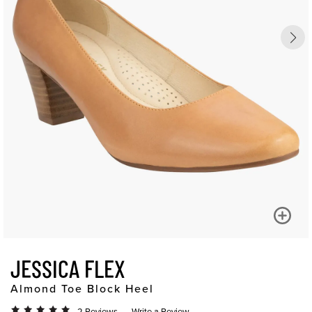
JESSICA FLEX
Almond Toe Block Heel
2 Reviews
Write a Review