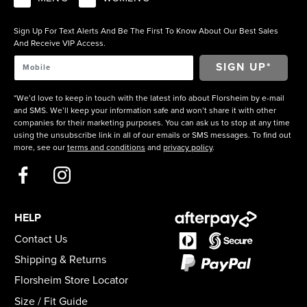
Sign Up For Text Alerts And Be The First To Know About Our Best Sales
And Receive VIP Access.
*We’d love to keep in touch with the latest info about Florsheim by e-mail
and SMS. We’ll keep your information safe and won’t share it with other
companies for their marketing purposes. You can ask us to stop at any time
using the unsubscribe link in all of our emails or SMS messages. To find out
more, see our
terms and conditions
and
privacy policy
.
HELP
Contact Us
Shipping & Returns
Florsheim Store Locator
Size / Fit Guide