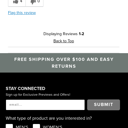
4
0
Lightweight
Flag this review
Best for
Date Night
Displaying Reviews
1-2
Going Out
Back to Top
Work
FREE SHIPPING OVER $100 AND EASY
RETURNS
STAY CONNECTED
Sign up for Exclusive Previews and Offers!
SUBMIT
What type of product are you interested in?
MEN'S
WOMEN'S