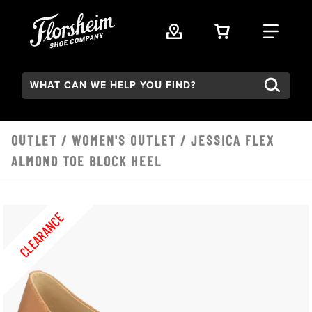
Skip to main content
VIEW YOUR 
FIND
Search:
OUTLET
/
WOMEN'S OUTLET
/ JESSICA FLEX
ALMOND TOE BLOCK HEEL
CLEARANCE