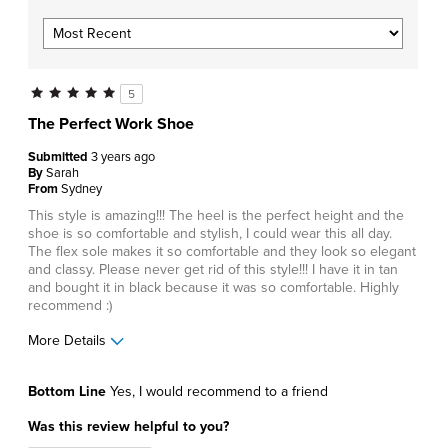
5
The Perfect Work Shoe
Submitted
3 years ago
By
Sarah
From
Sydney
This style is amazing!!! The heel is the perfect height and the
shoe is so comfortable and stylish, I could wear this all day.
The flex sole makes it so comfortable and they look so elegant
and classy. Please never get rid of this style!!! I have it in tan
and bought it in black because it was so comfortable. Highly
recommend :)
More Details
Pros
Bottom Line
Yes, I would recommend to a friend
Comfortable
Was this review helpful to you?
Durable