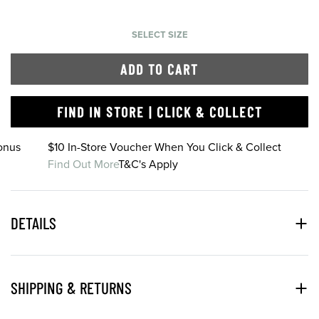
SELECT SIZE
ADD TO CART
FIND IN STORE | CLICK & COLLECT
onus
$10 In-Store Voucher When You Click & Collect
Find Out More
T&C's Apply
DETAILS
SHIPPING & RETURNS