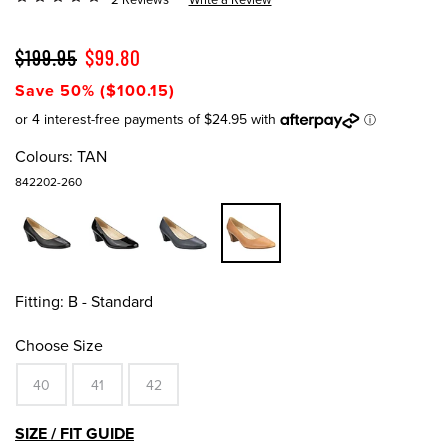
$199.95
$99.80
Save 50% ($100.15)
Colours:
TAN
842202-260
Fitting:
B - Standard
Choose Size
40
41
42
SIZE / FIT GUIDE