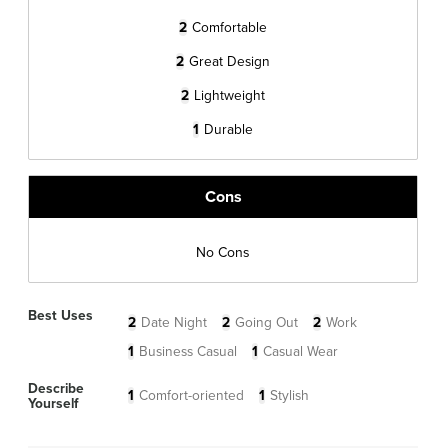
2
Comfortable
2
Great Design
2
Lightweight
1
Durable
Cons
No Cons
Best Uses
2
Date Night
2
Going Out
2
Work
1
Business Casual
1
Casual Wear
Describe
1
Comfort-oriented
1
Stylish
Yourself