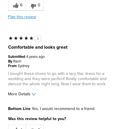
6
0
Great Design
Flag this review
Lightweight
Best for
5
Business Casual
Comfortable and looks great
Casual Wear
Submitted
4 years ago
By
Rach
Date Night
From
Sydney
I bought these shoes to go with a lacy lilac dress for a
Going Out
wedding and they were perfect! Really comfortable and
danced the whole night long. Now I wear them to work
Work
More Details
Describe Yourself
Comfort-oriented, Stylish
Pros
Bottom Line
Yes, I would recommend to a friend
Comfortable
Was this review helpful to you?
Great Design