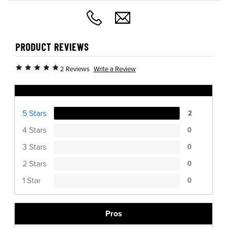
PRODUCT REVIEWS
Write a Review
2 Reviews
Ratings Distribution
5 Stars
2
4 Stars
0
3 Stars
0
2 Stars
0
1 Star
0
Pros