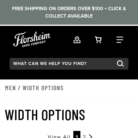
FREE SHIPPING ON ORDERS OVER $100 + CLICK &
COLLECT AVAILABLE
Skip to main content
VIEW YOUR 
FIND
Search:
MEN
/
WIDTH OPTIONS
WIDTH OPTIONS
View All
1
2