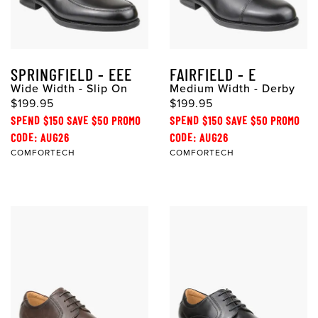
SPRINGFIELD - EEE
FAIRFIELD - E
Wide Width - Slip On
Medium Width - Derby
$199.95
$199.95
SPEND $150 SAVE $50 PROMO
SPEND $150 SAVE $50 PROMO
CODE: AUG26
CODE: AUG26
COMFORTECH
COMFORTECH