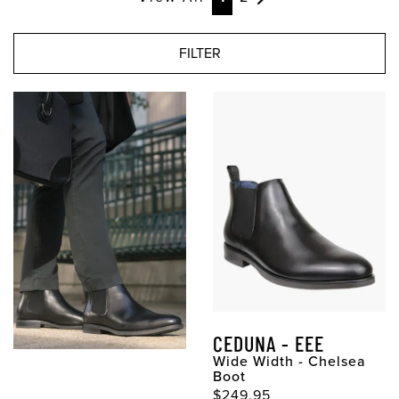
FILTER
CEDUNA - EEE
Wide Width - Chelsea
Boot
$249.95