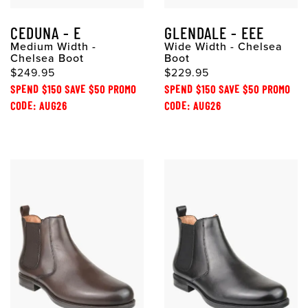
CEDUNA - E
GLENDALE - EEE
Medium Width -
Wide Width - Chelsea
Chelsea Boot
Boot
$249.95
$229.95
SPEND $150 SAVE $50 PROMO
SPEND $150 SAVE $50 PROMO
CODE: AUG26
CODE: AUG26