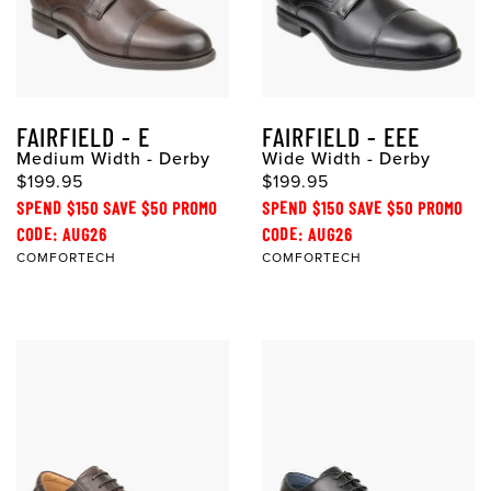
FAIRFIELD - E
FAIRFIELD - EEE
Medium Width - Derby
Wide Width - Derby
$199.95
$199.95
SPEND $150 SAVE $50 PROMO
SPEND $150 SAVE $50 PROMO
CODE: AUG26
CODE: AUG26
COMFORTECH
COMFORTECH