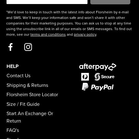
*We’d love to keep in touch with the latest info about Florsheim by e-mail
and SMS. We’ll keep your information safe and won’t share it with other
companies for their marketing purposes. You can ask us to stop at any time
using the unsubscribe link in all of our emails or SMS messages. To find out
more, see our
terms and conditions
and
privacy policy
.
HELP
Contact Us
Shipping & Returns
Florsheim Store Locator
Size / Fit Guide
Start An Exchange Or
Return
FAQ's