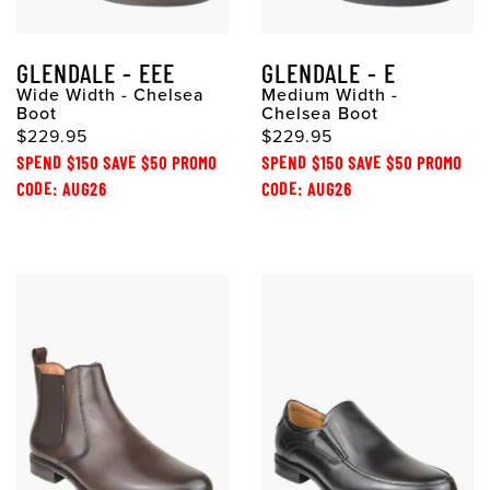
GLENDALE - EEE
GLENDALE - E
Wide Width - Chelsea
Medium Width -
Boot
Chelsea Boot
$229.95
$229.95
SPEND $150 SAVE $50 PROMO
SPEND $150 SAVE $50 PROMO
CODE: AUG26
CODE: AUG26