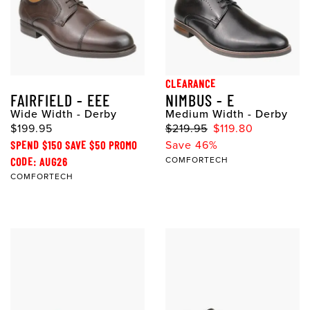
CLEARANCE
FAIRFIELD - EEE
NIMBUS - E
Wide Width - Derby
Medium Width - Derby
$199.95
$219.95
$119.80
SPEND $150 SAVE $50 PROMO
Save 46%
CODE: AUG26
COMFORTECH
COMFORTECH