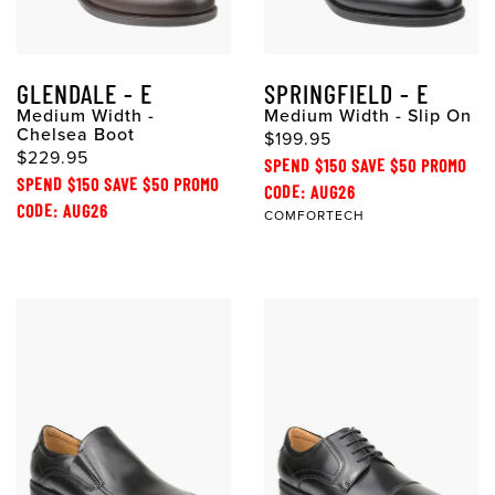
GLENDALE - E
SPRINGFIELD - E
Medium Width -
Medium Width - Slip On
Chelsea Boot
$199.95
$229.95
SPEND $150 SAVE $50 PROMO
SPEND $150 SAVE $50 PROMO
CODE: AUG26
CODE: AUG26
COMFORTECH