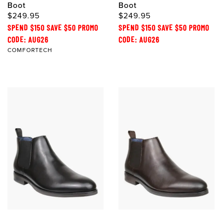
Boot
Boot
$249.95
$249.95
SPEND $150 SAVE $50 PROMO
SPEND $150 SAVE $50 PROMO
CODE: AUG26
CODE: AUG26
COMFORTECH