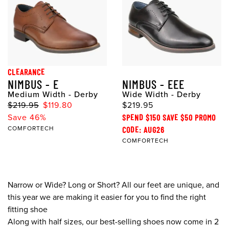
CLEARANCE
NIMBUS - E
NIMBUS - EEE
Medium Width - Derby
Wide Width - Derby
$219.95
$119.80
$219.95
Save 46%
SPEND $150 SAVE $50 PROMO
COMFORTECH
CODE: AUG26
COMFORTECH
Narrow or Wide? Long or Short? All our feet are unique, and
this year we are making it easier for you to find the right
fitting shoe
Along with half sizes, our best-selling shoes now come in 2