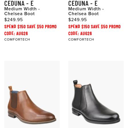
CEDUNA - E
CEDUNA - E
Medium Width -
Medium Width -
Chelsea Boot
Chelsea Boot
$249.95
$249.95
SPEND $150 SAVE $50 PROMO
SPEND $150 SAVE $50 PROMO
CODE: AUG26
CODE: AUG26
COMFORTECH
COMFORTECH