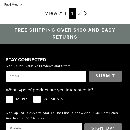
widths, so if you have a narrower foot, a Medium E width is
Read More
available to try.
View All
1
2
FREE SHIPPING OVER $100 AND EASY
RETURNS
STAY CONNECTED
Sign up for Exclusive Previews and Offers!
SUBMIT
What type of product are you interested in?
MEN'S
WOMEN'S
Sign Up For Text Alerts And Be The First To Know About Our Best Sales
And Receive VIP Access.