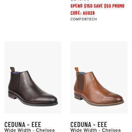
SPEND $150 SAVE $50 PROMO
CODE: AUG26
COMFORTECH
CEDUNA - EEE
CEDUNA - EEE
Wide Width - Chelsea
Wide Width - Chelsea