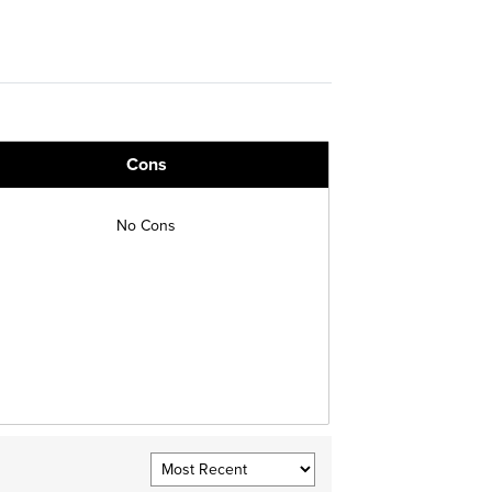
Cons
No Cons