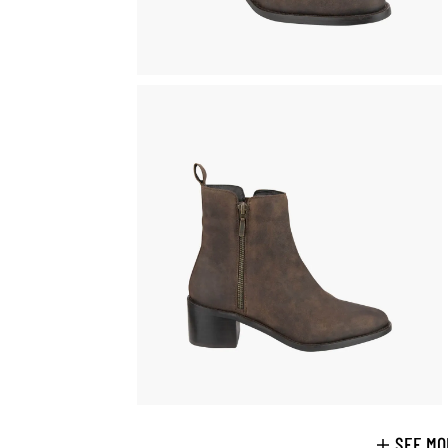
SEE MO