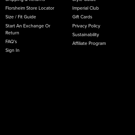
Florsheim Store Locator
Imperial Club
Size / Fit Guide
Gift Cards
Start An Exchange Or
Privacy Policy
Return
Sustainability
FAQ's
Affiliate Program
Sign In