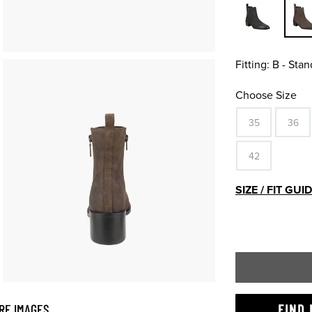
Fitting:
B - Stan
Choose Size
35
36
42
SIZE / FIT GUI
RE IMAGES
FIND 