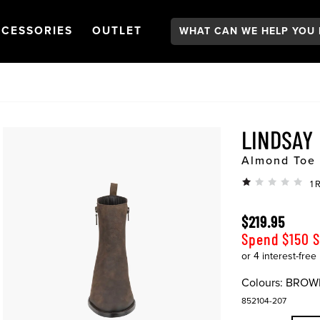
Search:
GATION
PEN
NAVIGATION
OPEN
NAVIGATION
CESSORIES
OUTLET
LINDSAY
Almond Toe 
1 
$219.95
Spend $150 
Colours:
BROW
852104-207