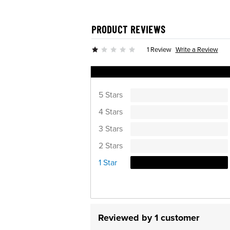
PRODUCT REVIEWS
Write a Review
1 Review
Ratings Distribution
5 Stars
4 Stars
3 Stars
2 Stars
1 Star
Reviewed by 1 customer