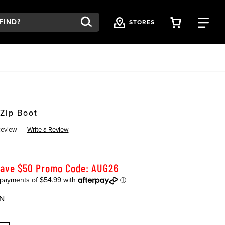
VIEW YOU
FI
STORES
Zip Boot
Review
Write a Review
Save $50 Promo Code: AUG26
N