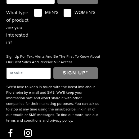
What type
MEN'S
WOMEN'S
of product
are you
interested
in?
Sign Up For Text Alerts And Be The First To Know About
Our Best Sales And Receive VIP Access.
*We’d love to keep in touch with the latest info about
Florsheim by e-mail and SMS. We’ll keep your
information safe and won’t share it with other
companies for their marketing purposes. You can ask us
to stop at any time using the unsubscribe link in all of
our emails or SMS messages. To find out more, see our
terms and conditions
and
privacy policy
.