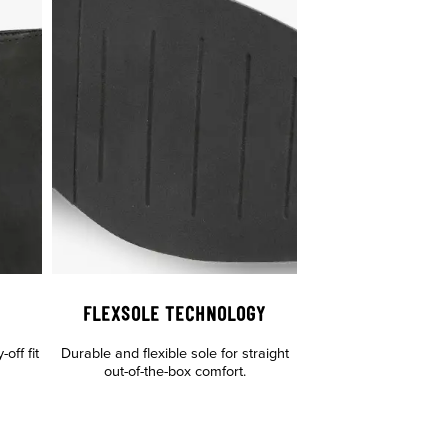
FLEXSOLE TECHNOLOGY
off fit
Durable and flexible sole for straight
out-of-the-box comfort.