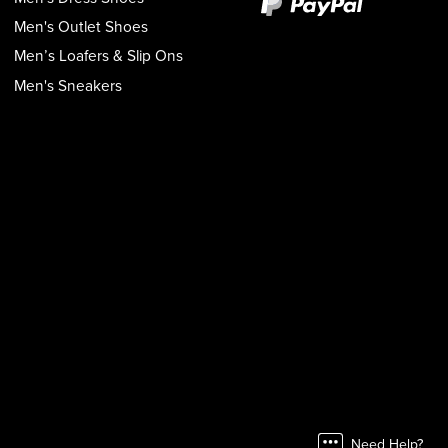
Men's Outlet Shoes
Men’s Loafers & Slip Ons
Men's Sneakers
Need Help?