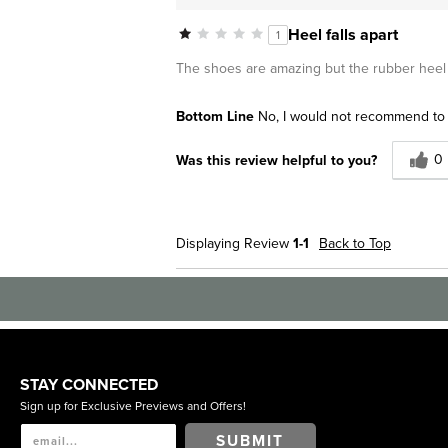
Heel falls apart
1
The shoes are amazing but the rubber heel f
Bottom Line
No, I would not recommend to 
0
Was this review helpful to you?
Displaying Review
1-1
Back to Top
STAY CONNECTED
Sign up for Exclusive Previews and Offers!
SUBMIT