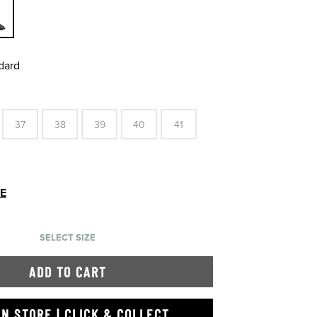
dard
37
38
39
40
41
DE
SELECT SIZE
ADD TO CART
IN STORE | CLICK & COLLECT