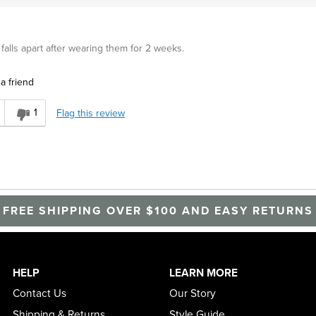
alls apart after wearing them for 2 weeks.
a friend
1
Flag this review
FREE SHIPPING OVER $100 AND EASY RETURNS
HELP
LEARN MORE
Contact Us
Our Story
Shipping & Returns
Style Guide