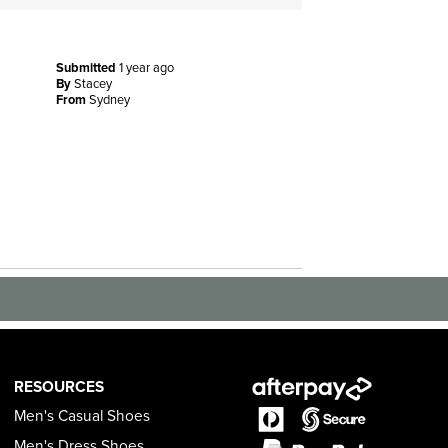
Submitted
1 year ago
By
Stacey
From
Sydney
RESOURCES
Men's Casual Shoes
Men's Dress Shoes