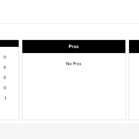
Pros
0
No Pros
0
0
0
1