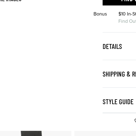
Bonus
$10 In-
Find Ou
DETAILS
SHIPPING & 
STYLE GUIDE