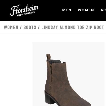
Skip to main content
OPEN
NAVIGATION
OPEN
NAVI
O
MEN
WOMEN
AC
WOMEN
/
BOOTS
/ LINDSAY ALMOND TOE ZIP BOOT