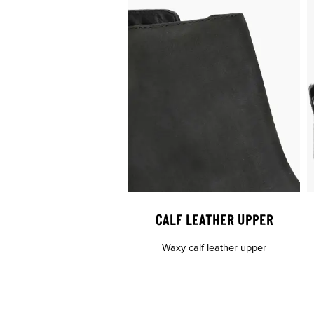
CALF LEATHER UPPER
Waxy calf leather upper