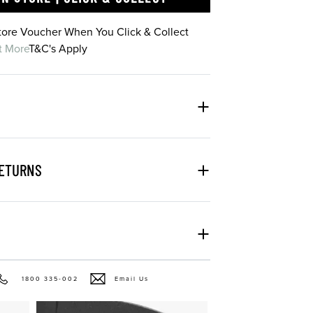
Store Voucher When You Click & Collect
t More
T&C's Apply
RETURNS
1800 335-002
Email Us