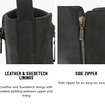
LEATHER & SUEDETECH
SIDE ZIPPER
LININGS
Side zipper for an easy-on, easy-
Leather and Suedetech linings with
added padding between upper and
lining