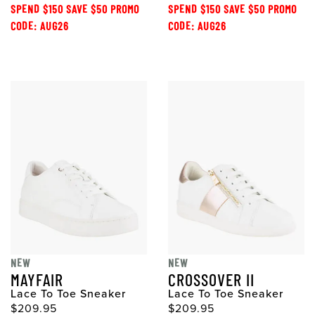
SPEND $150 SAVE $50 PROMO
SPEND $150 SAVE $50 PROMO
CODE: AUG26
CODE: AUG26
NEW
NEW
MAYFAIR
CROSSOVER II
Lace To Toe Sneaker
Lace To Toe Sneaker
$209.95
$209.95