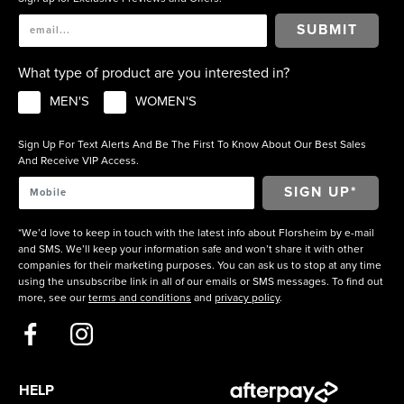
SUBMIT
What type of product are you interested in?
MEN'S
WOMEN'S
Sign Up For Text Alerts And Be The First To Know About Our Best Sales
And Receive VIP Access.
*We’d love to keep in touch with the latest info about Florsheim by e-mail
and SMS. We’ll keep your information safe and won’t share it with other
companies for their marketing purposes. You can ask us to stop at any time
using the unsubscribe link in all of our emails or SMS messages. To find out
more, see our
terms and conditions
and
privacy policy
.
HELP