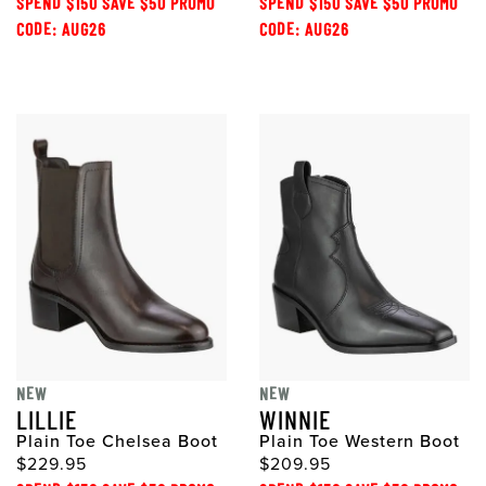
SPEND $150 SAVE $50 PROMO
SPEND $150 SAVE $50 PROMO
CODE: AUG26
CODE: AUG26
NEW
NEW
LILLIE
WINNIE
Plain Toe Chelsea Boot
Plain Toe Western Boot
$229.95
$209.95