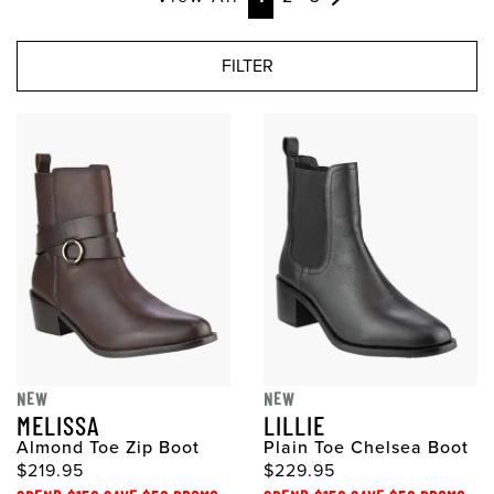
FILTER
NEW
NEW
MELISSA
LILLIE
Almond Toe Zip Boot
Plain Toe Chelsea Boot
$219.95
$229.95