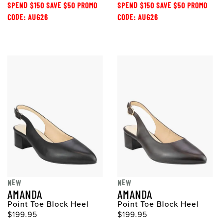
SPEND $150 SAVE $50 PROMO
SPEND $150 SAVE $50 PROMO
CODE: AUG26
CODE: AUG26
NEW
NEW
AMANDA
AMANDA
Point Toe Block Heel
Point Toe Block Heel
$199.95
$199.95