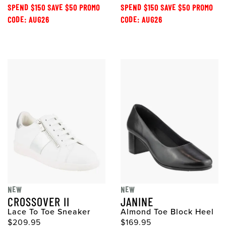
SPEND $150 SAVE $50 PROMO
SPEND $150 SAVE $50 PROMO
CODE: AUG26
CODE: AUG26
NEW
NEW
CROSSOVER II
JANINE
Lace To Toe Sneaker
Almond Toe Block Heel
$209.95
$169.95