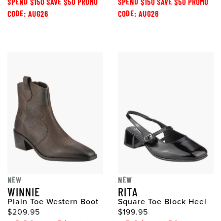
SPEND $150 SAVE $50 PROMO
SPEND $150 SAVE $50 PROMO
CODE: AUG26
CODE: AUG26
NEW
NEW
WINNIE
RITA
Plain Toe Western Boot
Square Toe Block Heel
$209.95
$199.95