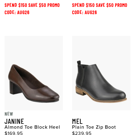
SPEND $150 SAVE $50 PROMO
SPEND $150 SAVE $50 PROMO
CODE: AUG26
CODE: AUG26
NEW
JANINE
MEL
Almond Toe Block Heel
Plain Toe Zip Boot
$169.95
$239.95