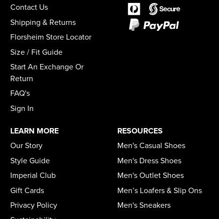
Contact Us
Shipping & Returns
Florsheim Store Locator
Size / Fit Guide
Start An Exchange Or
Return
FAQ's
Sign In
LEARN MORE
RESOURCES
Our Story
Men's Casual Shoes
Style Guide
Men's Dress Shoes
Imperial Club
Men's Outlet Shoes
Gift Cards
Men’s Loafers & Slip Ons
Privacy Policy
Men's Sneakers