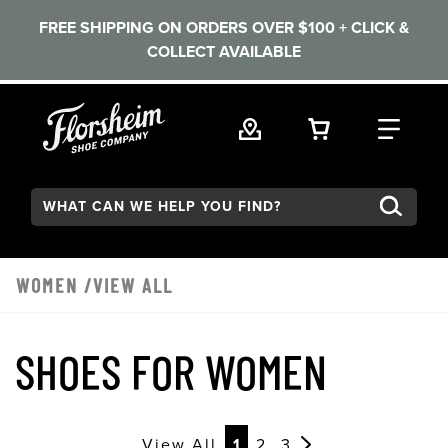
FREE SHIPPING ON ORDERS OVER $100 + CLICK &
COLLECT AVAILABLE
Skip to main content
VIEW YOUR 
FIND
Search:
WOMEN
/VIEW ALL
SHOES FOR WOMEN
View All
1
2
3