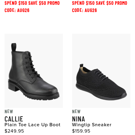
SPEND $150 SAVE $50 PROMO
SPEND $150 SAVE $50 PROMO
CODE: AUG26
CODE: AUG26
NEW
NEW
CALLIE
NINA
Plain Toe Lace Up Boot
Wingtip Sneaker
$249.95
$159.95