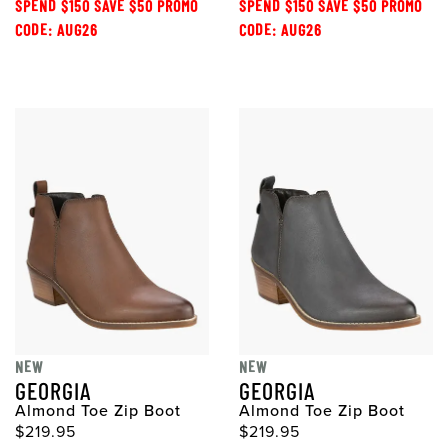
SPEND $150 SAVE $50 PROMO
SPEND $150 SAVE $50 PROMO
CODE: AUG26
CODE: AUG26
NEW
NEW
GEORGIA
GEORGIA
Almond Toe Zip Boot
Almond Toe Zip Boot
$219.95
$219.95