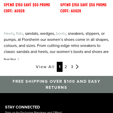
SPEND $150 SAVE $50 PROMO
SPEND $150 SAVE $50 PROMO
CODE: AUG26
CODE: AUG26
Heels
,
flats
, sandals, wedges,
boots
, sneakers, slippers, or
pumps, at Florsheim our women’s shoes come in all shapes,
colours, and sizes. From cutting-edge retro sneakers to
classic sandals and heels, our women’s boots and shoes are
created to combine the greatest on-trend style with the
Read More
latest in comfort technology. For women’s shoes, sneakers,
View All
1
2
3
sandals and heels that feel as good as they look, look to
Florsheim.
FREE SHIPPING OVER $100 AND EASY
RETURNS
STAY CONNECTED
Sign up for Exclusive Previews and Offers!