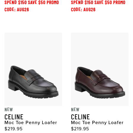
SPEND $150 SAVE $50 PROMO
SPEND $150 SAVE $50 PROMO
CODE: AUG26
CODE: AUG26
NEW
NEW
CELINE
CELINE
Moc Toe Penny Loafer
Moc Toe Penny Loafer
$219.95
$219.95