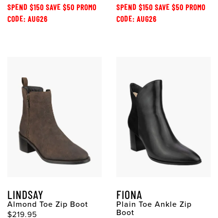
SPEND $150 SAVE $50 PROMO
SPEND $150 SAVE $50 PROMO
CODE: AUG26
CODE: AUG26
LINDSAY
FIONA
Almond Toe Zip Boot
Plain Toe Ankle Zip
Boot
$219.95