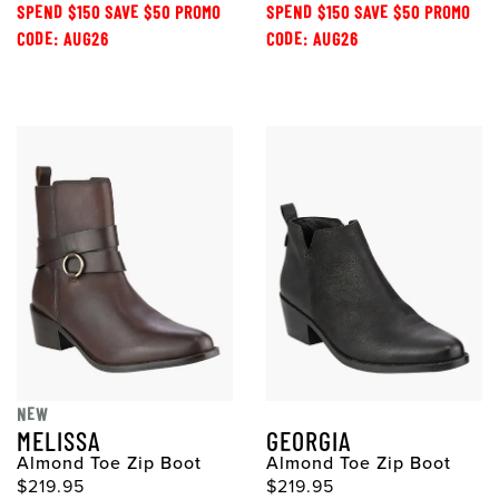
SPEND $150 SAVE $50 PROMO
SPEND $150 SAVE $50 PROMO
CODE: AUG26
CODE: AUG26
NEW
MELISSA
GEORGIA
Almond Toe Zip Boot
Almond Toe Zip Boot
$219.95
$219.95