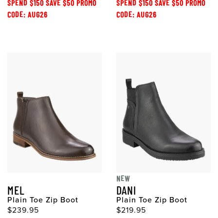
SPEND $150 SAVE $50 PROMO
SPEND $150 SAVE $50 PROMO
CODE: AUG26
CODE: AUG26
NEW
MEL
DANI
Plain Toe Zip Boot
Plain Toe Zip Boot
$239.95
$219.95