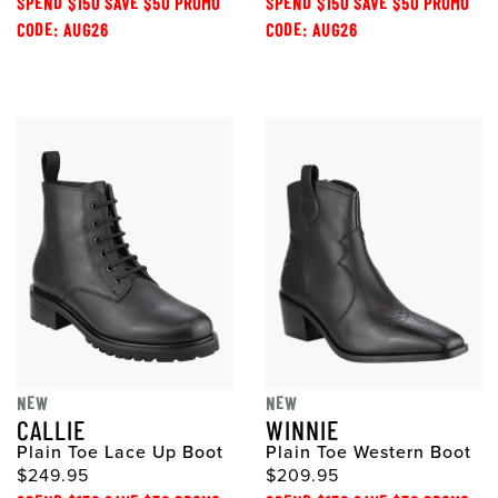
SPEND $150 SAVE $50 PROMO
SPEND $150 SAVE $50 PROMO
CODE: AUG26
CODE: AUG26
NEW
NEW
CALLIE
WINNIE
Plain Toe Lace Up Boot
Plain Toe Western Boot
$249.95
$209.95