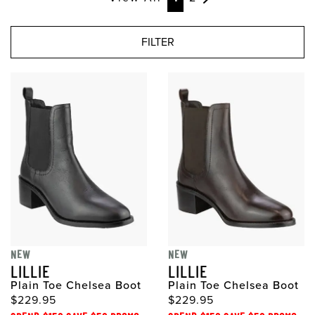
FILTER
NEW
NEW
LILLIE
LILLIE
Plain Toe Chelsea Boot
Plain Toe Chelsea Boot
$229.95
$229.95