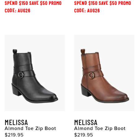
SPEND $150 SAVE $50 PROMO
SPEND $150 SAVE $50 PROMO
CODE: AUG26
CODE: AUG26
MELISSA
MELISSA
Almond Toe Zip Boot
Almond Toe Zip Boot
$219.95
$219.95