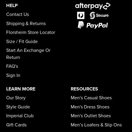
HELP
Contact Us
Shipping & Returns
Florsheim Store Locator
Size / Fit Guide
Start An Exchange Or
Return
FAQ's
Sign In
LEARN MORE
RESOURCES
Our Story
Men's Casual Shoes
Style Guide
Men's Dress Shoes
Imperial Club
Men's Outlet Shoes
Gift Cards
Men’s Loafers & Slip Ons