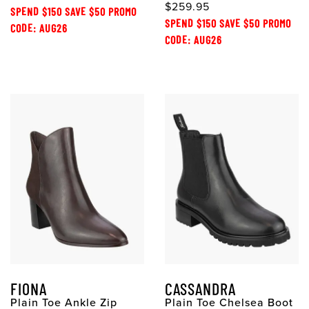
$259.95
SPEND $150 SAVE $50 PROMO
SPEND $150 SAVE $50 PROMO
CODE: AUG26
CODE: AUG26
FIONA
CASSANDRA
Plain Toe Ankle Zip
Plain Toe Chelsea Boot