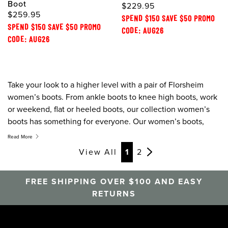
Boot
$229.95
$259.95
SPEND $150 SAVE $50 PROMO
SPEND $150 SAVE $50 PROMO
CODE: AUG26
CODE: AUG26
Take your look to a higher level with a pair of Florsheim
women’s boots. From ankle boots to knee high boots, work
or weekend, flat or heeled boots, our collection women’s
boots has something for everyone. Our women’s boots,
ankle boots, and chelsea boots are created to combine
Read More
style, comfort, and quality, this season give boring the boot.
View All
1
2
FREE SHIPPING OVER $100 AND EASY
RETURNS