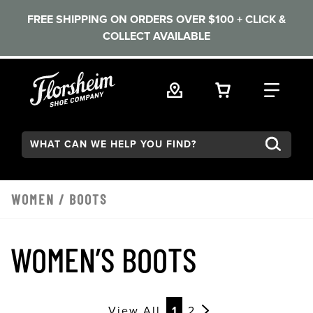
FREE SHIPPING ON ORDERS OVER $100 + CLICK &
COLLECT AVAILABLE
Skip to main content
VIEW YOUR 
FIND
Search:
WOMEN
/
BOOTS
WOMEN’S BOOTS
View All
1
2