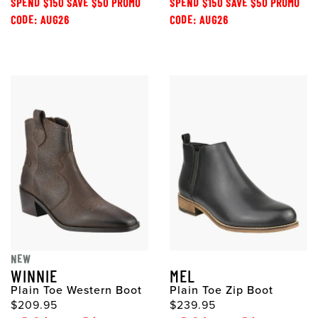
SPEND $150 SAVE $50 PROMO
SPEND $150 SAVE $50 PROMO
CODE: AUG26
CODE: AUG26
NEW
WINNIE
MEL
Plain Toe Western Boot
Plain Toe Zip Boot
$209.95
$239.95