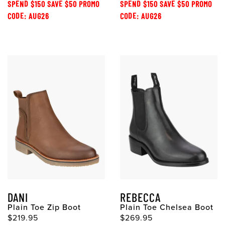
SPEND $150 SAVE $50 PROMO
SPEND $150 SAVE $50 PROMO
CODE: AUG26
CODE: AUG26
DANI
REBECCA
Plain Toe Zip Boot
Plain Toe Chelsea Boot
$219.95
$269.95