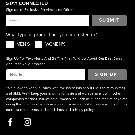
STAY CONNECTED
Sign up for Exclusive Previews and Offers!
SUBMIT
What type of product are you interested in?
MEN'S
WOMEN'S
Sign Up For Text Alerts And Be The First To Know About Our Best Sales
And Receive VIP Access.
*We’d love to keep in touch with the latest info about Florsheim by e-mail
and SMS. We’ll keep your information safe and won’t share it with other
companies for their marketing purposes. You can ask us to stop at any time
using the unsubscribe link in all of our emails or SMS messages. To find out
more, see our
terms and conditions
and
privacy policy
.