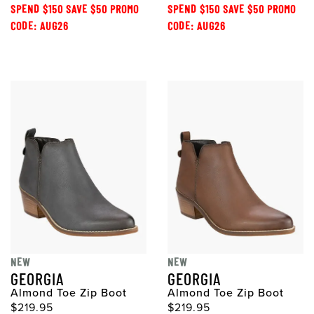
SPEND $150 SAVE $50 PROMO
SPEND $150 SAVE $50 PROMO
CODE: AUG26
CODE: AUG26
NEW
NEW
GEORGIA
GEORGIA
Almond Toe Zip Boot
Almond Toe Zip Boot
$219.95
$219.95