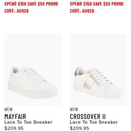
SPEND $150 SAVE $50 PROMO
SPEND $150 SAVE $50 PROMO
CODE: AUG26
CODE: AUG26
NEW
NEW
MAYFAIR
CROSSOVER II
Lace To Toe Sneaker
Lace To Toe Sneaker
$209.95
$209.95