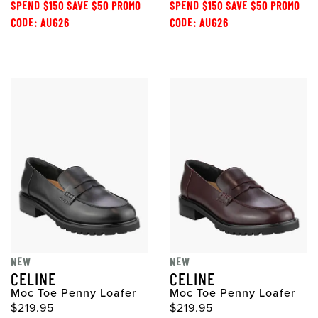
SPEND $150 SAVE $50 PROMO
SPEND $150 SAVE $50 PROMO
CODE: AUG26
CODE: AUG26
NEW
NEW
CELINE
CELINE
Moc Toe Penny Loafer
Moc Toe Penny Loafer
$219.95
$219.95