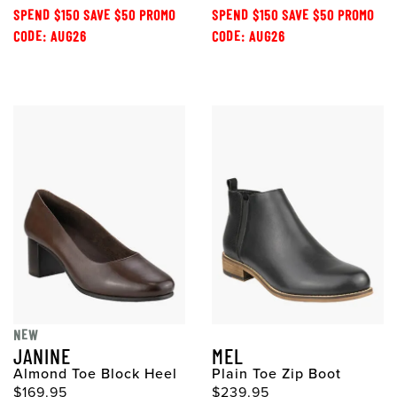
SPEND $150 SAVE $50 PROMO
SPEND $150 SAVE $50 PROMO
CODE: AUG26
CODE: AUG26
NEW
JANINE
MEL
Almond Toe Block Heel
Plain Toe Zip Boot
$169.95
$239.95