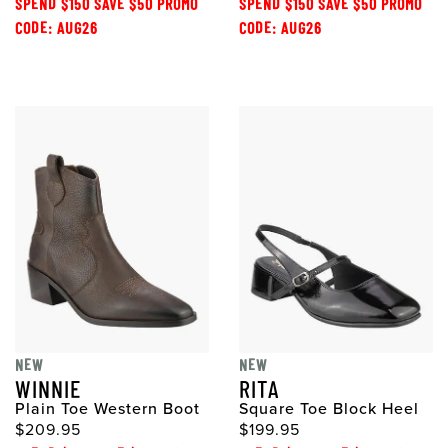
SPEND $150 SAVE $50 PROMO
SPEND $150 SAVE $50 PROMO
CODE: AUG26
CODE: AUG26
NEW
NEW
WINNIE
RITA
Plain Toe Western Boot
Square Toe Block Heel
$209.95
$199.95