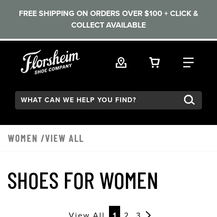
FREE SHIPPING ON ORDERS OVER $100 + CLICK &
COLLECT AVAILABLE
Skip to main content
VIEW YOUR 
FIND
Search:
WOMEN
/VIEW ALL
SHOES FOR WOMEN
View All
1
2
3