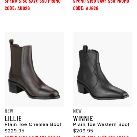
SPEND $150 SAVE $50 PROMO
SPEND $150 SAVE $50 PROMO
CODE: AUG26
CODE: AUG26
NEW
NEW
LILLIE
WINNIE
Plain Toe Chelsea Boot
Plain Toe Western Boot
$229.95
$209.95