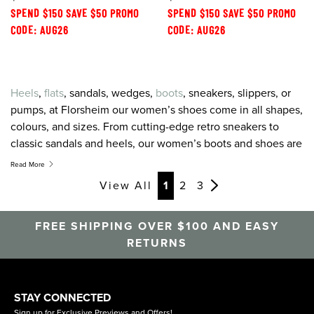
SPEND $150 SAVE $50 PROMO
SPEND $150 SAVE $50 PROMO
CODE: AUG26
CODE: AUG26
Heels
,
flats
, sandals, wedges,
boots
, sneakers, slippers, or
pumps, at Florsheim our women’s shoes come in all shapes,
colours, and sizes. From cutting-edge retro sneakers to
classic sandals and heels, our women’s boots and shoes are
created to combine the greatest on-trend style with the
Read More
latest in comfort technology. For women’s shoes, sneakers,
View All
1
2
3
sandals and heels that feel as good as they look, look to
Florsheim.
FREE SHIPPING OVER $100 AND EASY
RETURNS
STAY CONNECTED
Sign up for Exclusive Previews and Offers!