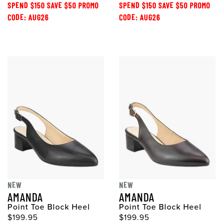
SPEND $150 SAVE $50 PROMO
SPEND $150 SAVE $50 PROMO
CODE: AUG26
CODE: AUG26
NEW
NEW
AMANDA
AMANDA
Point Toe Block Heel
Point Toe Block Heel
$199.95
$199.95