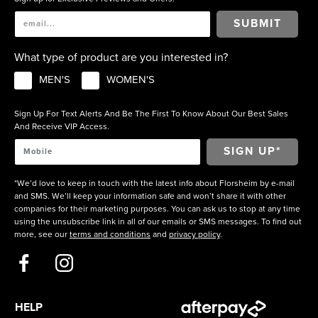
SUBMIT
What type of product are you interested in?
MEN'S
WOMEN'S
Sign Up For Text Alerts And Be The First To Know About Our Best Sales
And Receive VIP Access.
*We’d love to keep in touch with the latest info about Florsheim by e-mail
and SMS. We’ll keep your information safe and won’t share it with other
companies for their marketing purposes. You can ask us to stop at any time
using the unsubscribe link in all of our emails or SMS messages. To find out
more, see our
terms and conditions
and
privacy policy
.
HELP