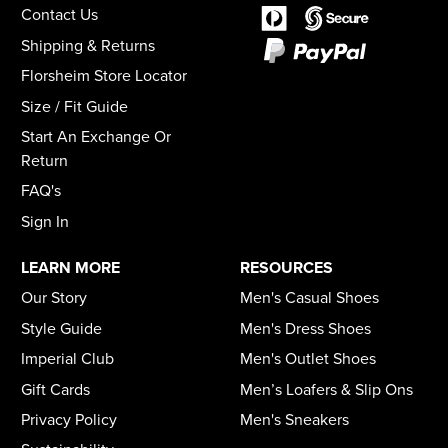
Contact Us
Shipping & Returns
Florsheim Store Locator
Size / Fit Guide
Start An Exchange Or
Return
FAQ's
Sign In
LEARN MORE
RESOURCES
Our Story
Men's Casual Shoes
Style Guide
Men's Dress Shoes
Imperial Club
Men's Outlet Shoes
Gift Cards
Men’s Loafers & Slip Ons
Privacy Policy
Men's Sneakers