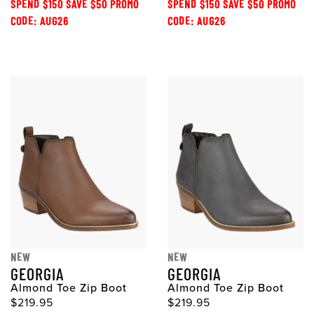
SPEND $150 SAVE $50 PROMO
SPEND $150 SAVE $50 PROMO
CODE: AUG26
CODE: AUG26
NEW
NEW
GEORGIA
GEORGIA
Almond Toe Zip Boot
Almond Toe Zip Boot
$219.95
$219.95