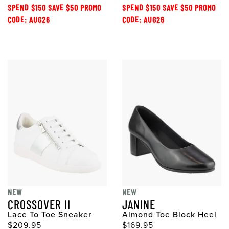
SPEND $150 SAVE $50 PROMO
SPEND $150 SAVE $50 PROMO
CODE: AUG26
CODE: AUG26
NEW
NEW
CROSSOVER II
JANINE
Lace To Toe Sneaker
Almond Toe Block Heel
$209.95
$169.95