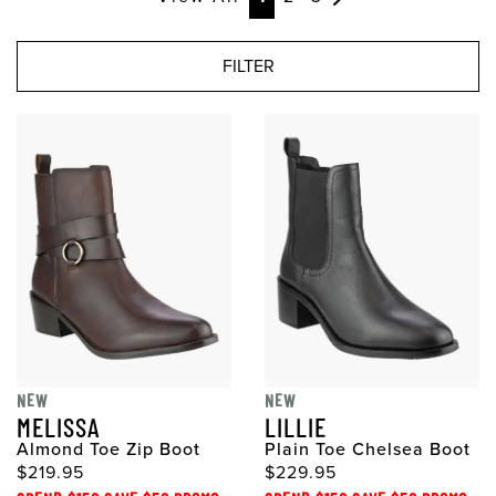
FILTER
NEW
NEW
MELISSA
LILLIE
Almond Toe Zip Boot
Plain Toe Chelsea Boot
$219.95
$229.95