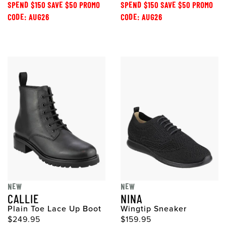
SPEND $150 SAVE $50 PROMO
SPEND $150 SAVE $50 PROMO
CODE: AUG26
CODE: AUG26
NEW
NEW
CALLIE
NINA
Plain Toe Lace Up Boot
Wingtip Sneaker
$249.95
$159.95