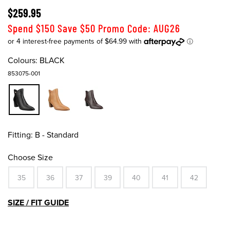
$259.95
Spend $150 Save $50 Promo Code: AUG26
Colours:
BLACK
853075-001
Fitting:
B - Standard
Choose Size
35
36
37
39
40
41
42
SIZE / FIT GUIDE