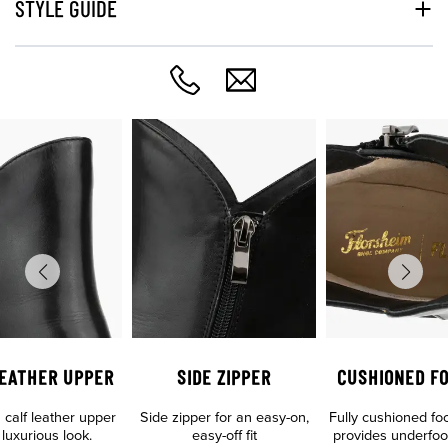
STYLE GUIDE
LEATHER UPPER
SIDE ZIPPER
CUSHIONED F
calf leather upper
Side zipper for an easy-on,
Fully cushioned fo
 luxurious look.
easy-off fit
provides underfoo