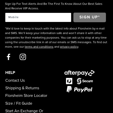
Sign Up For Text Alerts And Be The First To Know About Our Best Sales
And Receive VIP Access.
*We’d love to keep in touch with the latest info about Florsheim by e-mail
and SMS. We’ll keep your information safe and won’t share it with other
companies for their marketing purposes. You can ask us to stop at any time
using the unsubscribe link in all of our emails or SMS messages. To find out
more, see our
terms and conditions
and
privacy policy
.
HELP
Contact Us
Shipping & Returns
Florsheim Store Locator
Size / Fit Guide
Start An Exchange Or