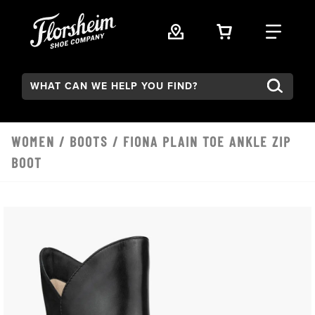
Skip to main content
VIEW YOUR 
FIND
Search:
WOMEN
/
BOOTS
/ FIONA PLAIN TOE ANKLE ZIP
BOOT