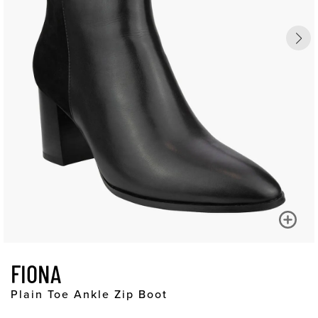
FIONA
Plain Toe Ankle Zip Boot