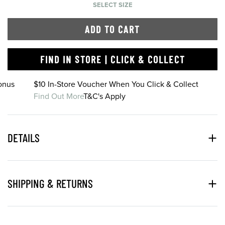
SELECT SIZE
ADD TO CART
FIND IN STORE | CLICK & COLLECT
onus
$10 In-Store Voucher When You Click & Collect
Find Out More
T&C's Apply
DETAILS
SHIPPING & RETURNS