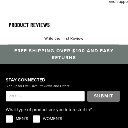
and suppo
PRODUCT REVIEWS
Write the First Review
FREE SHIPPING OVER $100 AND EASY
RETURNS
STAY CONNECTED
Sign up for Exclusive Previews and Offers!
SUBMIT
What type of product are you interested in?
MEN'S
WOMEN'S