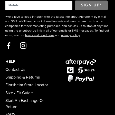
*We’d love to keep in touch with the latest info about Florsheim by e-mail
and SMS. We’ll keep your information safe and won’t share it with other
companies for their marketing purposes. You can ask us to stop at any time
using the unsubscribe link in all of our emails or SMS messages. To find out
more, see our
terms and conditions
and
privacy policy
.
HELP
Contact Us
Shipping & Returns
Florsheim Store Locator
Size / Fit Guide
Start An Exchange Or
Return
FAQ's