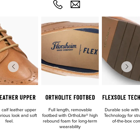
LEATHER UPPER
ORTHOLITE FOOTBED
FLEXSOLE TEC
calf leather upper
Full length, removable
Durable sole with
urious look and soft
footbed with OrthoLite® high
Technology for str
feel.
rebound foam for long-term
of-the-box com
wearability