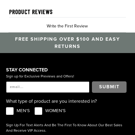
PRODUCT REVIEWS
Write the First Review
FREE SHIPPING OVER $100 AND EASY
RETURNS
STAY CONNECTED
Sign up for Exclusive Previews and Offers!
SUBMIT
What type of product are you interested in?
MEN'S
WOMEN'S
Sign Up For Text Alerts And Be The First To Know About Our Best Sales
And Receive VIP Access.