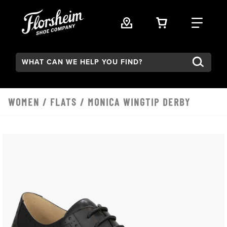
Skip to main content
VIEW YOUR 
FIND
Search:
WOMEN
/
FLATS
/ MONICA WINGTIP DERBY