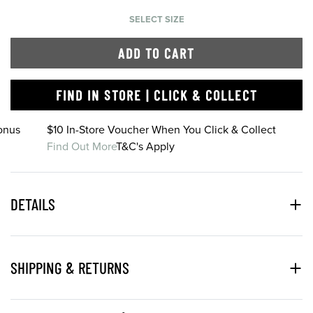
SELECT SIZE
ADD TO CART
FIND IN STORE | CLICK & COLLECT
onus
$10 In-Store Voucher When You Click & Collect
Find Out More
T&C's Apply
DETAILS
SHIPPING & RETURNS