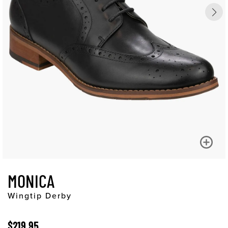
MONICA
Wingtip Derby
$219.95