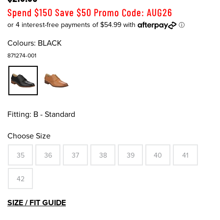
Spend $150 Save $50 Promo Code: AUG26
Colours:
BLACK
871274-001
Fitting:
B - Standard
Choose Size
35
36
37
38
39
40
41
42
SIZE / FIT GUIDE