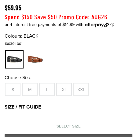
$59.95
Spend $150 Save $50 Promo Code: AUG26
Colours:
BLACK
100391-001
Choose Size
S
M
L
XL
XXL
SIZE / FIT GUIDE
SELECT SIZE