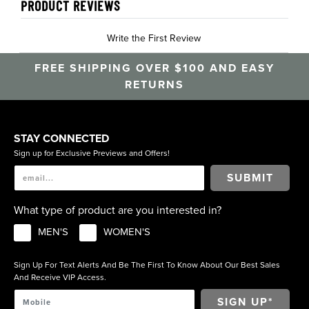
PRODUCT REVIEWS
Write the First Review
FREE SHIPPING OVER $100 AND EASY
RETURNS
STAY CONNECTED
Sign up for Exclusive Previews and Offers!
SUBMIT
What type of product are you interested in?
MEN'S
WOMEN'S
Sign Up For Text Alerts And Be The First To Know About Our Best Sales
And Receive VIP Access.