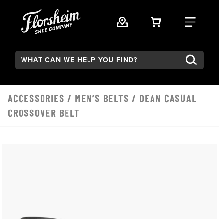
Skip to main content
VIEW YOUR 
FIND
Search:
ACCESSORIES
/
MEN’S BELTS
/ DEAN CASUAL
CROSSOVER BELT