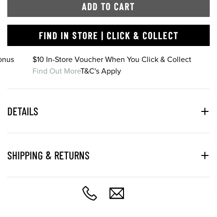
ADD TO CART
FIND IN STORE | CLICK & COLLECT
onus
$10 In-Store Voucher When You Click & Collect
Find Out More
T&C's Apply
DETAILS
SHIPPING & RETURNS