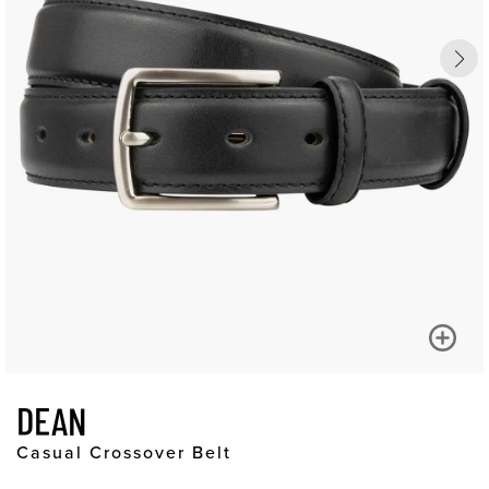
DEAN
Casual Crossover Belt