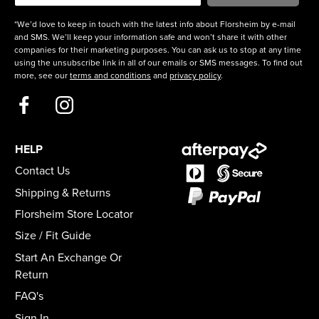
*We’d love to keep in touch with the latest info about Florsheim by e-mail
and SMS. We’ll keep your information safe and won’t share it with other
companies for their marketing purposes. You can ask us to stop at any time
using the unsubscribe link in all of our emails or SMS messages. To find out
more, see our
terms and conditions
and
privacy policy
.
HELP
Contact Us
Shipping & Returns
Florsheim Store Locator
Size / Fit Guide
Start An Exchange Or
Return
FAQ's
Sign In