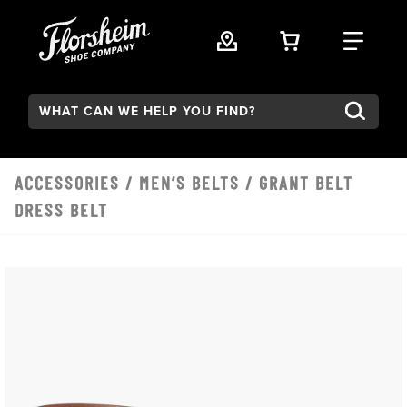
Skip to main content
VIEW YOUR 
FIND
Search:
ACCESSORIES
/
MEN’S BELTS
/ GRANT BELT
DRESS BELT