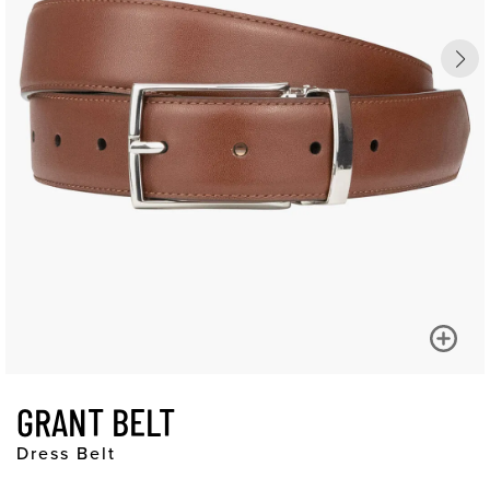
GRANT BELT
Dress Belt