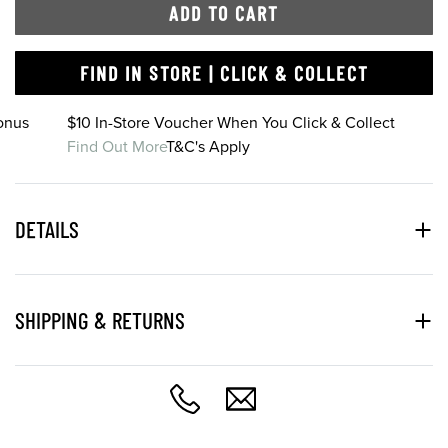
ADD TO CART
FIND IN STORE | CLICK & COLLECT
onus
$10 In-Store Voucher When You Click & Collect
Find Out More
T&C's Apply
DETAILS
SHIPPING & RETURNS