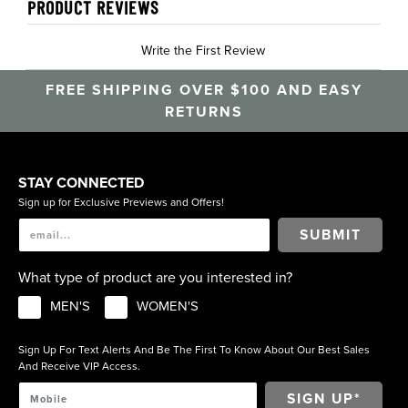
PRODUCT REVIEWS
Write the First Review
FREE SHIPPING OVER $100 AND EASY
RETURNS
STAY CONNECTED
Sign up for Exclusive Previews and Offers!
SUBMIT
What type of product are you interested in?
MEN'S
WOMEN'S
Sign Up For Text Alerts And Be The First To Know About Our Best Sales
And Receive VIP Access.