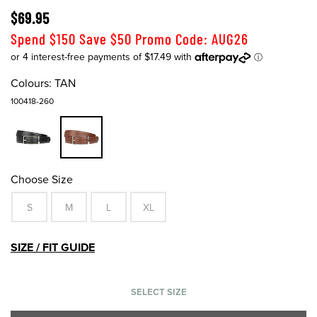
$69.95
Spend $150 Save $50 Promo Code: AUG26
Colours:
TAN
100418-260
Choose Size
S
M
L
XL
SIZE / FIT GUIDE
SELECT SIZE