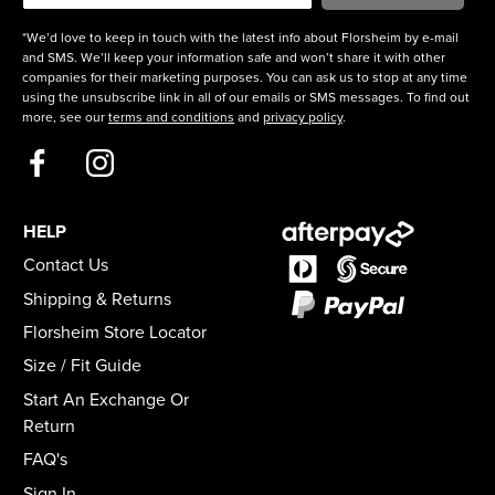
*We’d love to keep in touch with the latest info about Florsheim by e-mail
and SMS. We’ll keep your information safe and won’t share it with other
companies for their marketing purposes. You can ask us to stop at any time
using the unsubscribe link in all of our emails or SMS messages. To find out
more, see our
terms and conditions
and
privacy policy
.
HELP
Contact Us
Shipping & Returns
Florsheim Store Locator
Size / Fit Guide
Start An Exchange Or
Return
FAQ's
Sign In