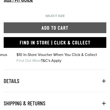
SIZE / FIT GUIDE
SELECT SIZE
ADD TO CART
FIND IN STORE | CLICK & COLLECT
onus
$10 In-Store Voucher When You Click & Collect
Find Out More
T&C's Apply
DETAILS
SHIPPING & RETURNS