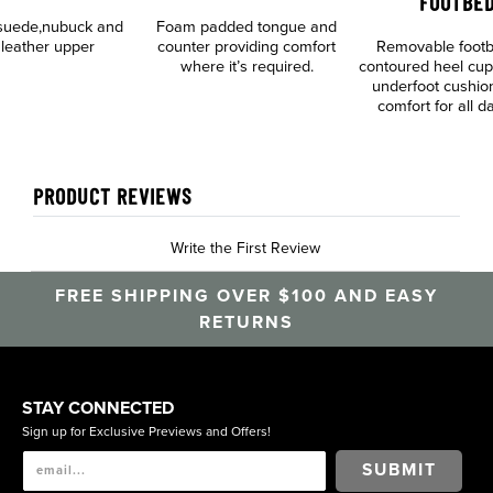
FOOTBED
suede,nubuck and
Foam padded tongue and
 leather upper
counter providing comfort
Removable footb
where it’s required.
contoured heel cup
underfoot cushio
comfort for all 
PRODUCT REVIEWS
Write the First Review
FREE SHIPPING OVER $100 AND EASY
RETURNS
STAY CONNECTED
Sign up for Exclusive Previews and Offers!
SUBMIT