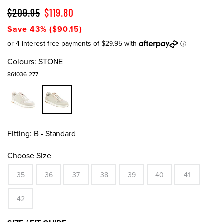
$209.95
$119.80
Save 43% ($90.15)
Colours:
STONE
861036-277
Fitting:
B - Standard
Choose Size
35
36
37
38
39
40
41
42