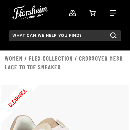
Skip to main content
VIEW YOUR 
FIND
Search:
WOMEN
/
FLEX COLLECTION
/ CROSSOVER MESH
LACE TO TOE SNEAKER
CLEARANCE