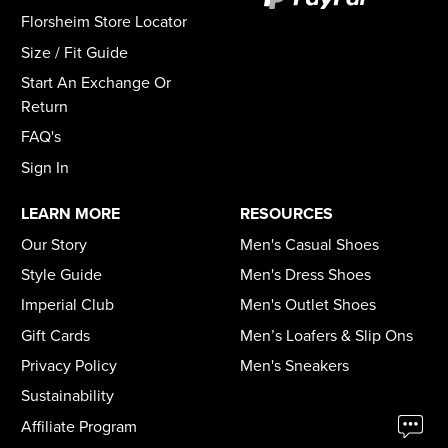
Florsheim Store Locator
Size / Fit Guide
Start An Exchange Or
Return
FAQ's
Sign In
LEARN MORE
RESOURCES
Our Story
Men's Casual Shoes
Style Guide
Men's Dress Shoes
Imperial Club
Men's Outlet Shoes
Gift Cards
Men’s Loafers & Slip Ons
Privacy Policy
Men's Sneakers
Sustainability
Affiliate Program