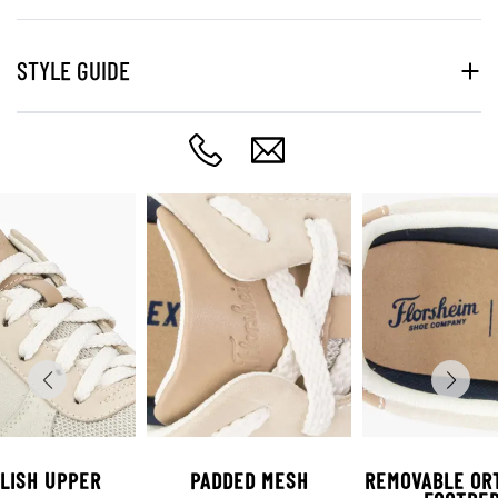
STYLE GUIDE
LISH UPPER
PADDED MESH
REMOVABLE OR