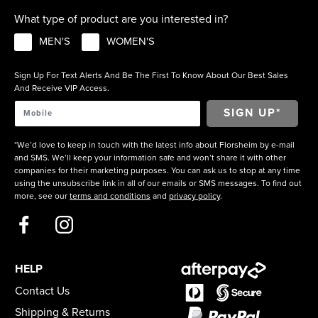
What type of product are you interested in?
MEN'S
WOMEN'S
Sign Up For Text Alerts And Be The First To Know About Our Best Sales
And Receive VIP Access.
*We’d love to keep in touch with the latest info about Florsheim by e-mail
and SMS. We’ll keep your information safe and won’t share it with other
companies for their marketing purposes. You can ask us to stop at any time
using the unsubscribe link in all of our emails or SMS messages. To find out
more, see our
terms and conditions
and
privacy policy
.
HELP
Contact Us
Shipping & Returns