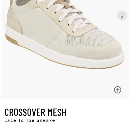
CROSSOVER MESH
Lace To Toe Sneaker