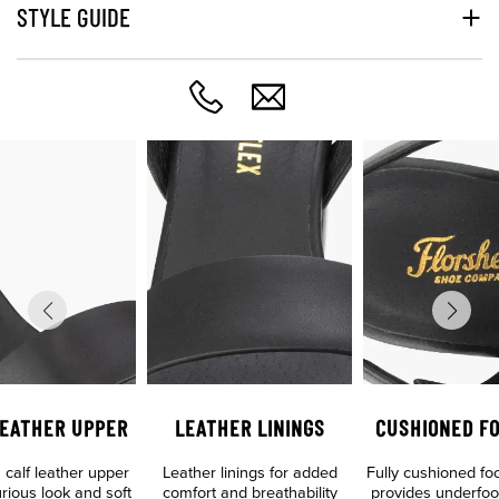
STYLE GUIDE
LEATHER UPPER
LEATHER LININGS
CUSHIONED F
calf leather upper
Leather linings for added
Fully cushioned fo
urious look and soft
comfort and breathability
provides underfoo