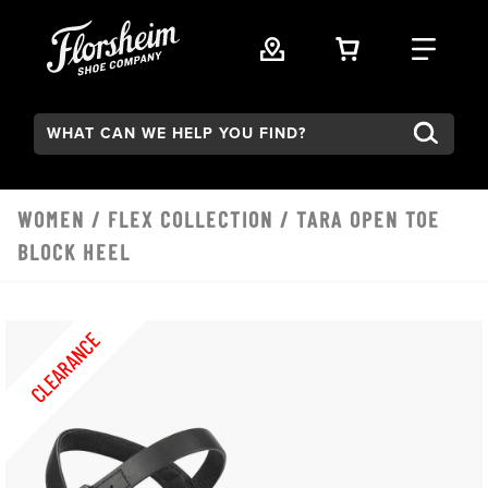
Skip to main content
VIEW YOUR 
FIND
Search:
WOMEN
/
FLEX COLLECTION
/ TARA OPEN TOE
BLOCK HEEL
CLEARANCE