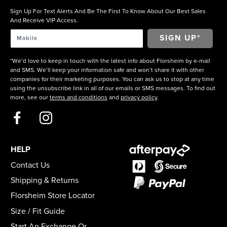
Sign Up For Text Alerts And Be The First To Know About Our Best Sales
And Receive VIP Access.
*We’d love to keep in touch with the latest info about Florsheim by e-mail
and SMS. We’ll keep your information safe and won’t share it with other
companies for their marketing purposes. You can ask us to stop at any time
using the unsubscribe link in all of our emails or SMS messages. To find out
more, see our
terms and conditions
and
privacy policy
.
HELP
Contact Us
Shipping & Returns
Florsheim Store Locator
Size / Fit Guide
Start An Exchange Or