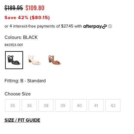
$189.95
$109.80
Save 42% ($80.15)
Colours:
BLACK
843153-001
Fitting:
B - Standard
Choose Size
35
36
38
39
40
41
42
SIZE / FIT GUIDE