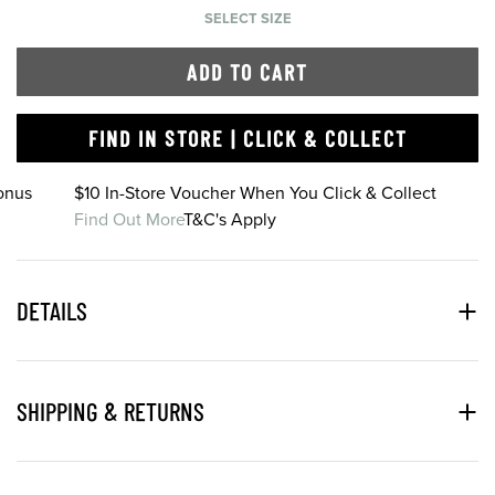
SELECT SIZE
ADD TO CART
FIND IN STORE | CLICK & COLLECT
onus
$10 In-Store Voucher When You Click & Collect
Find Out More
T&C's Apply
DETAILS
SHIPPING & RETURNS