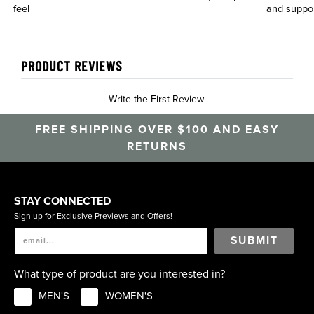
feel
and suppo
PRODUCT REVIEWS
Write the First Review
FREE SHIPPING OVER $100 AND EASY
RETURNS
STAY CONNECTED
Sign up for Exclusive Previews and Offers!
SUBMIT
What type of product are you interested in?
MEN'S
WOMEN'S