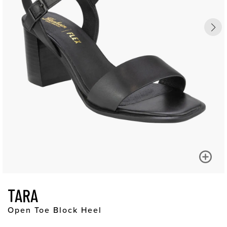
TARA
Open Toe Block Heel