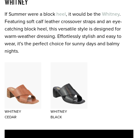
WHITNEY
If Summer were a block
heel
, it would be the
Whitney
.
Featuring soft calf leather crossover straps and an eye-
catching block heel, this versatile style is designed for
warm-weather dressing. Effortlessly stylish and easy to
wear, it's the perfect choice for sunny days and balmy
nights.
WHITNEY
WHITNEY
CEDAR
BLACK