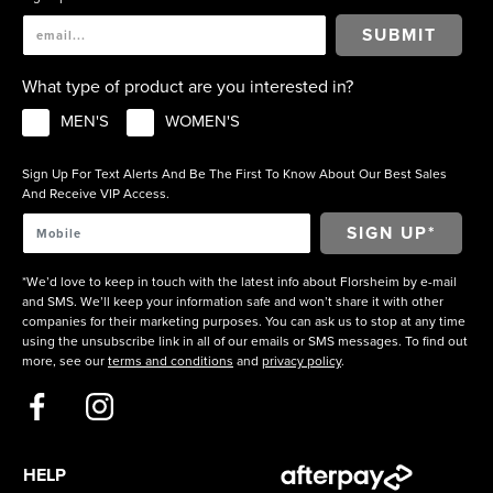
SUBMIT
What type of product are you interested in?
MEN'S
WOMEN'S
Sign Up For Text Alerts And Be The First To Know About Our Best Sales
And Receive VIP Access.
*We’d love to keep in touch with the latest info about Florsheim by e-mail
and SMS. We’ll keep your information safe and won’t share it with other
companies for their marketing purposes. You can ask us to stop at any time
using the unsubscribe link in all of our emails or SMS messages. To find out
more, see our
terms and conditions
and
privacy policy
.
HELP