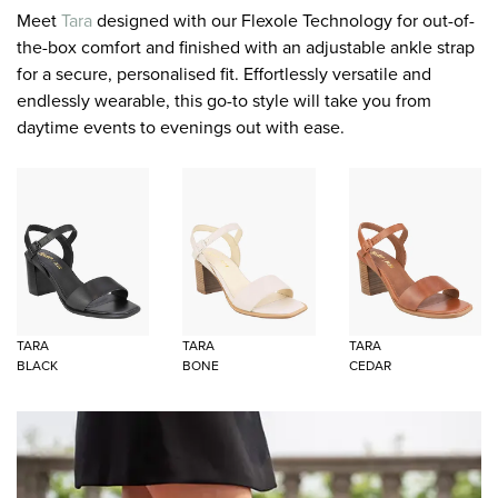
Meet
Tara
designed with our Flexole Technology for out-of-
the-box comfort and finished with an adjustable ankle strap
for a secure, personalised fit. Effortlessly versatile and
endlessly wearable, this go-to style will take you from
daytime events to evenings out with ease.
TARA
TARA
TARA
BLACK
BONE
CEDAR