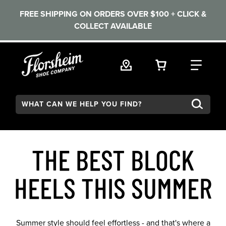
FREE SHIPPING ON ORDERS OVER $100 + CLICK &
COLLECT AVAILABLE
Skip to main content
VIEW YOUR 
FIND
Search:
THE BEST BLOCK
HEELS THIS SUMMER
Summer style should feel effortless - and that's where a