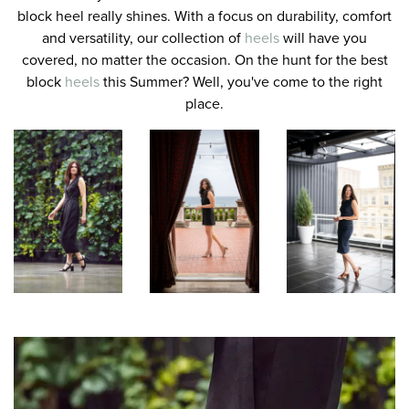
block heel really shines. With a focus on durability, comfort
and versatility, our collection of
heels
will have you
covered, no matter the occasion. On the hunt for the best
block
heels
this Summer? Well, you've come to the right
place.