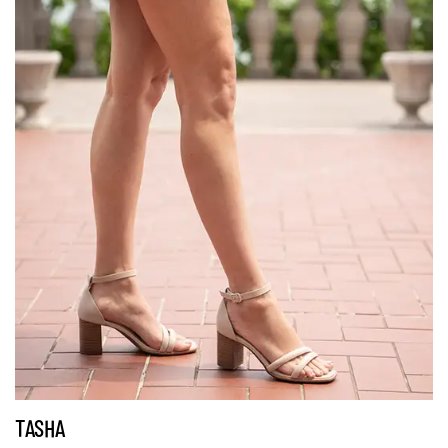
TASHA