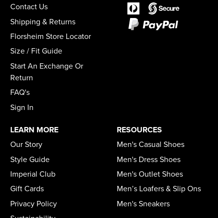
Contact Us
Shipping & Returns
Florsheim Store Locator
Size / Fit Guide
Start An Exchange Or
Return
FAQ's
Sign In
LEARN MORE
RESOURCES
Our Story
Men's Casual Shoes
Style Guide
Men's Dress Shoes
Imperial Club
Men's Outlet Shoes
Gift Cards
Men’s Loafers & Slip Ons
Privacy Policy
Men's Sneakers