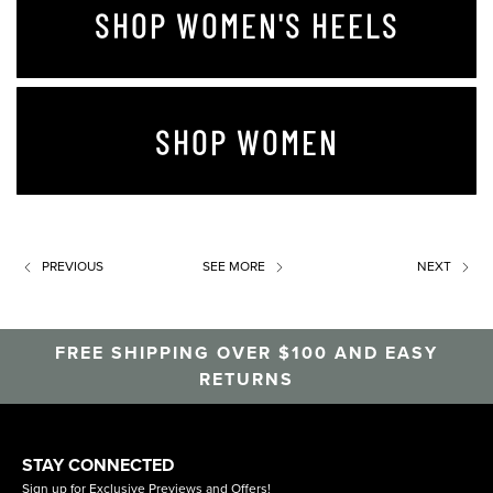
SHOP WOMEN'S HEELS
SHOP WOMEN
PREVIOUS
SEE MORE
NEXT
FREE SHIPPING OVER $100 AND EASY
RETURNS
STAY CONNECTED
Sign up for Exclusive Previews and Offers!