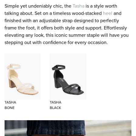
Simple yet undeniably chic, the
Tasha
is a style worth
talking about. Set on a timeless wood-stacked
heel
and
finished with an adjustable strap designed to perfectly
frame the foot, it offers both style and support. Effortlessly
elevating any look, this iconic summer staple will have you
stepping out with confidence for every occasion.
TASHA
TASHA
BONE
BLACK