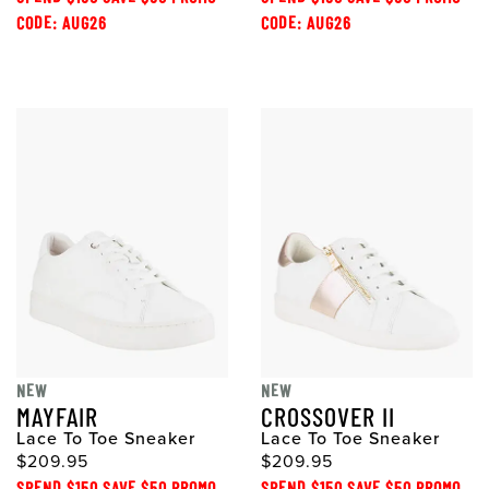
CODE: AUG26
CODE: AUG26
NEW
NEW
MAYFAIR
CROSSOVER II
Lace To Toe Sneaker
Lace To Toe Sneaker
$209.95
$209.95
SPEND $150 SAVE $50 PROMO
SPEND $150 SAVE $50 PROMO