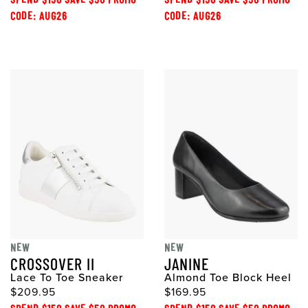
CODE: AUG26
CODE: AUG26
NEW
NEW
CROSSOVER II
JANINE
Lace To Toe Sneaker
Almond Toe Block Heel
$209.95
$169.95