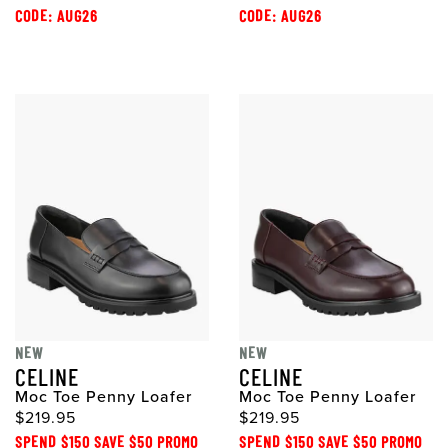
CODE: AUG26
CODE: AUG26
NEW
NEW
CELINE
CELINE
Moc Toe Penny Loafer
Moc Toe Penny Loafer
$219.95
$219.95
SPEND $150 SAVE $50 PROMO
SPEND $150 SAVE $50 PROMO