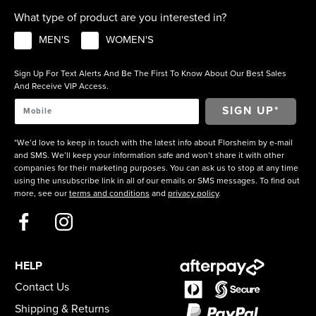
What type of product are you interested in?
MEN'S
WOMEN'S
Sign Up For Text Alerts And Be The First To Know About Our Best Sales
And Receive VIP Access.
*We’d love to keep in touch with the latest info about Florsheim by e-mail
and SMS. We’ll keep your information safe and won’t share it with other
companies for their marketing purposes. You can ask us to stop at any time
using the unsubscribe link in all of our emails or SMS messages. To find out
more, see our
terms and conditions
and
privacy policy
.
HELP
Contact Us
Shipping & Returns