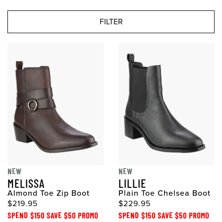
FILTER
NEW
NEW
MELISSA
LILLIE
Almond Toe Zip Boot
Plain Toe Chelsea Boot
$219.95
$229.95
SPEND $150 SAVE $50 PROMO
SPEND $150 SAVE $50 PROMO