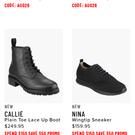
CODE: AUG26
CODE: AUG26
NEW
NEW
CALLIE
NINA
Plain Toe Lace Up Boot
Wingtip Sneaker
$249.95
$159.95
SPEND $150 SAVE $50 PROMO
SPEND $150 SAVE $50 PROMO