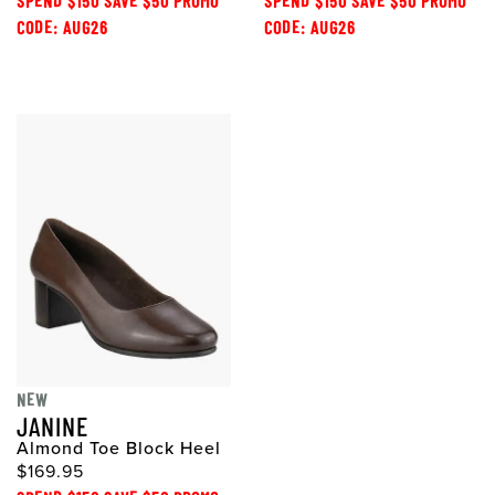
SPEND $150 SAVE $50 PROMO
SPEND $150 SAVE $50 PROMO
CODE: AUG26
CODE: AUG26
NEW
JANINE
Almond Toe Block Heel
$169.95