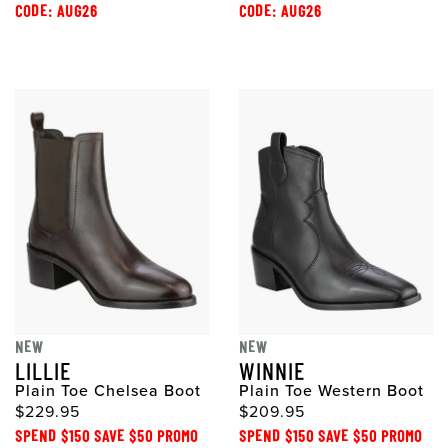
CODE: AUG26
CODE: AUG26
NEW
NEW
LILLIE
WINNIE
Plain Toe Chelsea Boot
Plain Toe Western Boot
$229.95
$209.95
SPEND $150 SAVE $50 PROMO
SPEND $150 SAVE $50 PROMO