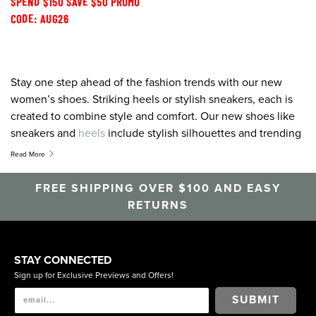
SPEND $150 SAVE $50 PROMO
CODE: AUG26
Stay one step ahead of the fashion trends with our new
women’s shoes. Striking heels or stylish sneakers, each is
created to combine style and comfort. Our new shoes like
sneakers and
heels
include stylish silhouettes and trending
colour palettes designed to pair perfectly with any outfit.
Read More
Heels,
flats
, sandals, wedges,
boots
, sneakers, pumps or slip
on shoes, for all the latest and greatest, shop Florsheim.
FREE SHIPPING OVER $100 AND EASY
RETURNS
STAY CONNECTED
Sign up for Exclusive Previews and Offers!
SUBMIT