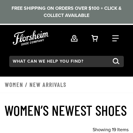
FREE SHIPPING ON ORDERS OVER $100 + CLICK &
COLLECT AVAILABLE
Skip to main content
VIEW YOUR 
FIND
Search:
WOMEN
/
NEW ARRIVALS
WOMEN’S NEWEST SHOES
Showing 19 Items