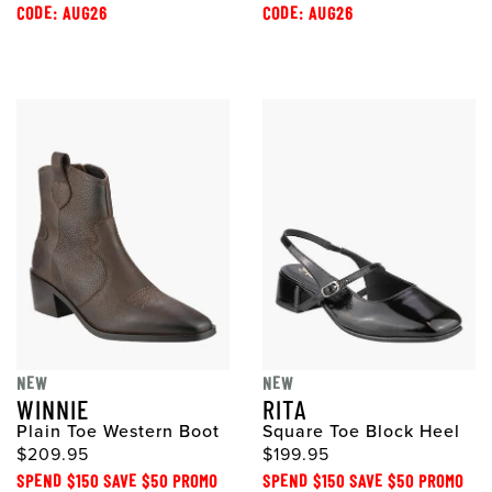
CODE: AUG26
CODE: AUG26
NEW
NEW
WINNIE
RITA
Plain Toe Western Boot
Square Toe Block Heel
$209.95
$199.95
SPEND $150 SAVE $50 PROMO
SPEND $150 SAVE $50 PROMO