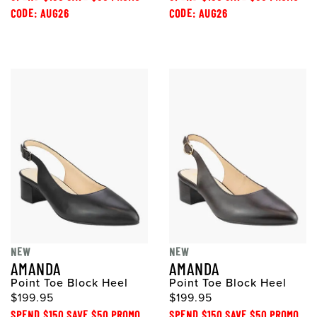
CODE: AUG26
CODE: AUG26
NEW
NEW
AMANDA
AMANDA
Point Toe Block Heel
Point Toe Block Heel
$199.95
$199.95
SPEND $150 SAVE $50 PROMO
SPEND $150 SAVE $50 PROMO