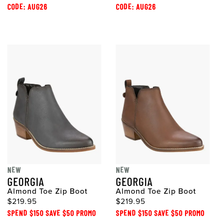
CODE: AUG26
CODE: AUG26
NEW
NEW
GEORGIA
GEORGIA
Almond Toe Zip Boot
Almond Toe Zip Boot
$219.95
$219.95
SPEND $150 SAVE $50 PROMO
SPEND $150 SAVE $50 PROMO