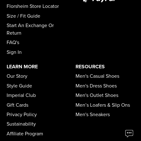
Florsheim Store Locator
Size / Fit Guide
Start An Exchange Or
Return
FAQ's
Sign In
LEARN MORE
RESOURCES
Our Story
Men's Casual Shoes
Style Guide
Men's Dress Shoes
Imperial Club
Men's Outlet Shoes
Gift Cards
Men’s Loafers & Slip Ons
Privacy Policy
Men's Sneakers
Sustainability
Affiliate Program