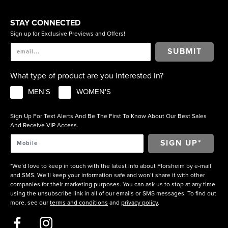
STAY CONNECTED
Sign up for Exclusive Previews and Offers!
SUBMIT
What type of product are you interested in?
MEN'S
WOMEN'S
Sign Up For Text Alerts And Be The First To Know About Our Best Sales
And Receive VIP Access.
*We’d love to keep in touch with the latest info about Florsheim by e-mail
and SMS. We’ll keep your information safe and won’t share it with other
companies for their marketing purposes. You can ask us to stop at any time
using the unsubscribe link in all of our emails or SMS messages. To find out
more, see our
terms and conditions
and
privacy policy
.