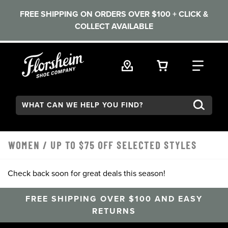
FREE SHIPPING ON ORDERS OVER $100 + CLICK &
COLLECT AVAILABLE
Skip to main content
VIEW YOUR 
FIND
Search:
WOMEN
/
UP TO $75 OFF SELECTED STYLES
Check back soon for great deals this season!
FREE SHIPPING OVER $100 AND EASY
RETURNS