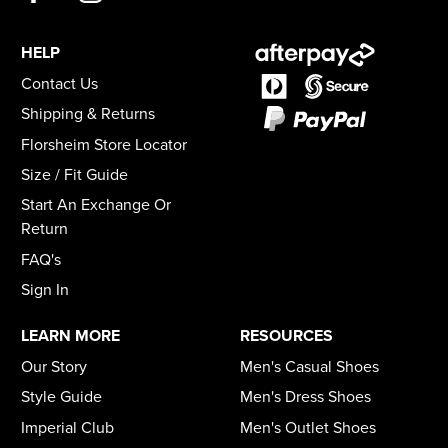
HELP
Contact Us
Shipping & Returns
Florsheim Store Locator
Size / Fit Guide
Start An Exchange Or
Return
FAQ's
Sign In
LEARN MORE
RESOURCES
Our Story
Men's Casual Shoes
Style Guide
Men's Dress Shoes
Imperial Club
Men's Outlet Shoes